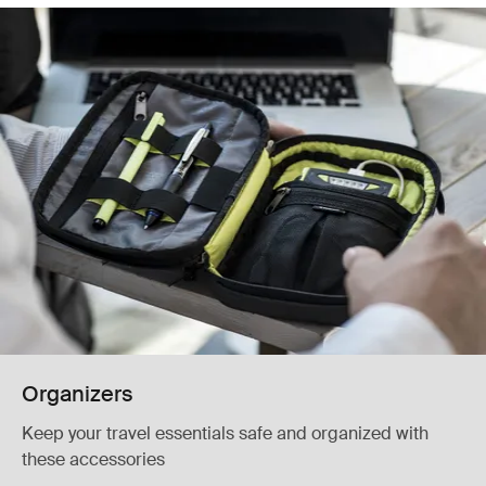
Organizers
Keep your travel essentials safe and organized with
these accessories