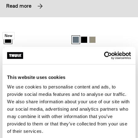
Read more
Thule EnRoute backpack 21L Black
Thule Subterra 2 backpack 21L Dark 
New
Thule EnRoute backpack 21L Black (selected)
Thule Subterra backpack 21L Dark 
Thule Subterra backpack 21L
Thule Subterra backpack 
Thule EnRoute
Thule Subterra 2
backpack 21L
backpack 21L
Thule Subterra 2 backpack 27L Black
Thule Subterra 2 expandable travel 
This website uses cookies
Thule Subterra backpack 27L Black (selected)
Thule Subterra backpack 27L Dark slate
Thule Subterra backpack 27L Vetiver gray
Thule Subterra travel backpack 26
Thule Subterra travel backpa
Thule Subterra travel ba
We use cookies to personalise content and ads, to
Thule Subterra 2
Thule Subterra 2
provide social media features and to analyse our traffic.
backpack 27L
expandable travel backpack 26L
We also share information about your use of our site with
our social media, advertising and analytics partners who
may combine it with other information that you’ve
Thule EnRoute backpack 30L Mallard green
Thule EnRoute backpack 26L Mallar
Thule EnRoute backpack 30L Mallard green (selected)
Thule EnRoute backpack 26L Mall
provided to them or that they’ve collected from your use
of their services.
Thule EnRoute
Thule EnRoute