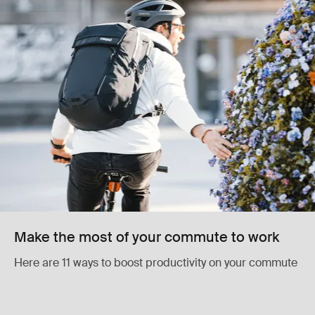
Make the most of your commute to work
Here are 11 ways to boost productivity on your commute