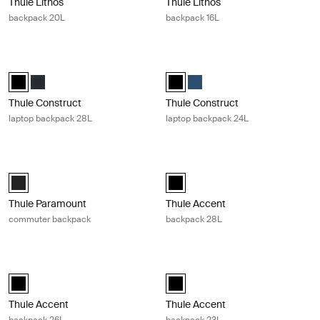
Thule Lithos
Thule Lithos
backpack 20L
backpack 16L
Thule Construct laptop backpack 28L Black
Thule Construct laptop backpack 24
Thule Construct backpack 28L Black (selected)
Thule Construct backpack 28L Carbon blue
Thule Construct backpack 24L Bla
Thule Construct backpack 24
Thule Construct
Thule Construct
laptop backpack 28L
laptop backpack 24L
Thule Paramount commuter backpack Black
Thule Accent backpack 28L Black
Thule Paramount commuter backpack 27L Black (selected)
Thule Accent backpack 28L Black 
Thule Paramount
Thule Accent
commuter backpack
backpack 28L
Thule Accent backpack 26L Black
Thule Accent backpack 23L Black
Thule Accent backpack 26L Black (selected)
Thule Accent backpack 23L Black 
Thule Accent
Thule Accent