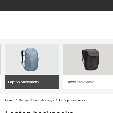
lter
filter
Laptop backpacks
Travel backpacks
Home
/
Backpacks and day bags
/
Laptop backpacks