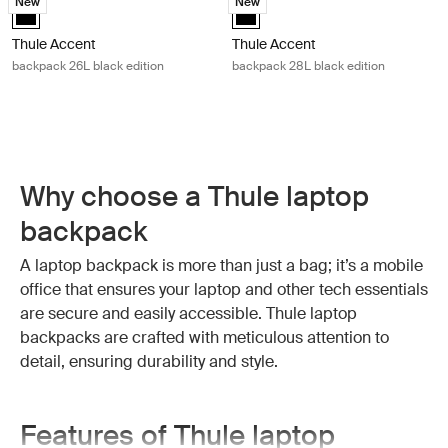
New
New
Thule Accent backpack 26L black edition Black (selected)
Thule Accent backpack 28L black 
Thule Accent
Thule Accent
backpack 26L black edition
backpack 28L black edition
Why choose a Thule laptop
backpack
A laptop backpack is more than just a bag; it’s a mobile
office that ensures your laptop and other tech essentials
are secure and easily accessible. Thule laptop
backpacks are crafted with meticulous attention to
detail, ensuring durability and style.
Features of Thule laptop