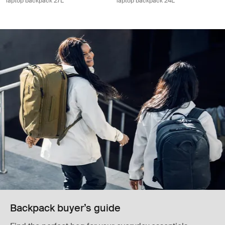
laptop backpack 27L
laptop backpack 24L
Backpack buyer’s guide