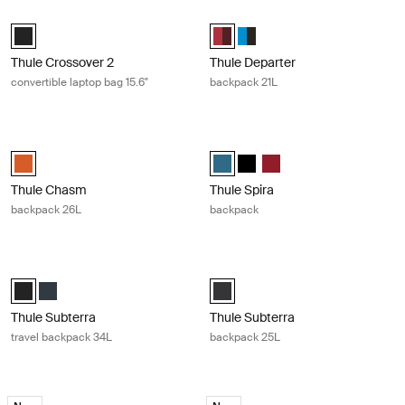
Thule Crossover 2 convertible laptop bag 15.6" Black
Thule Departer backpack 21L Rumba
Thule Crossover 2 convertible laptop bag 15.6" Black (selected)
Thule Departer 21L Rumba/Plum (
Thule Departer 21L Classic B
Thule Crossover 2
Thule Departer
convertible laptop bag 15.6"
backpack 21L
Thule Chasm backpack 26L Autumnal
Thule Spira backpack Legion blue
Thule Chasm backpack 26L Autumnal (selected)
Thule Spira backpack Legion blue 
Thule Spira backpack Black
Thule Spira backpack Ri
Thule Chasm
Thule Spira
backpack 26L
backpack
Thule Subterra travel backpack 34L Black
Thule Subterra backpack 25L Dark
Thule Subterra Travel backpack 34L Black (selected)
Thule Subterra Travel backpack 34L Mineral
Thule Subterra backpack 25L Dar
Thule Subterra
Thule Subterra
travel backpack 34L
backpack 25L
Thule Accent backpack 26L black edition Black
Thule Accent backpack 28L black ed