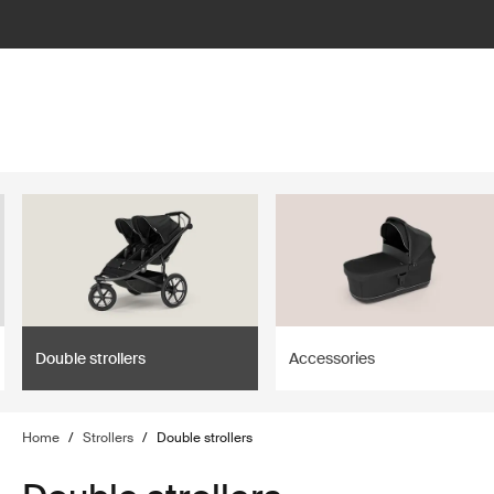
lter
filter
Double strollers
Accessories
Home
/
Strollers
/
Double strollers