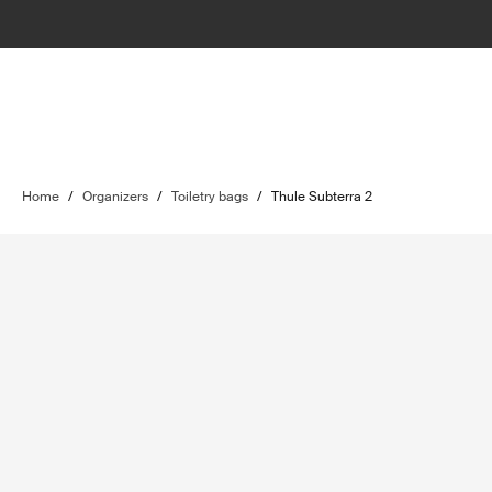
Home
/
Organizers
/
Toiletry bags
/
Thule Subterra 2