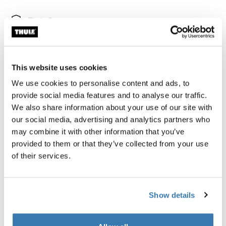
Thule Guarantee
Find in store
This website uses cookies
We use cookies to personalise content and ads, to
provide social media features and to analyse our traffic.
Thule Subterra 2 toiletry bag is an adaptable bag to
We also share information about your use of our site with
safely store all your liquids, creams, and other toiletries
our social media, advertising and analytics partners who
both at home or on your travels.
may combine it with other information that you’ve
provided to them or that they’ve collected from your use
of their services.
Product description
Toggle overview
Show details
All features
Toggle features