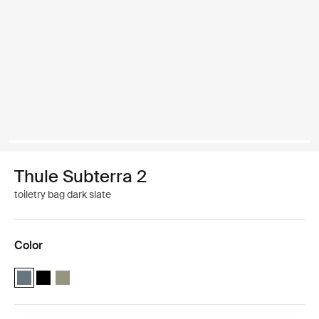
Thule Subterra 2
toiletry bag dark slate
Color
Thule Subterra toiletry bag Dark slate (selected)
Thule Subterra toiletry bag Black
Thule Subterra toiletry bag Vetiver gray