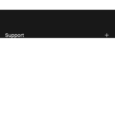
Support
Product support
Thule
Visit Thule on Facebook (external link)
Visit Thule on Instagram (external link)
Visit Thule on Youtube (external lin