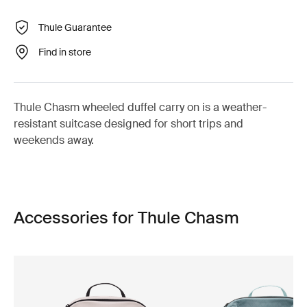
Thule Guarantee
Find in store
Thule Chasm wheeled duffel carry on is a weather-
resistant suitcase designed for short trips and
weekends away.
Accessories for Thule Chasm