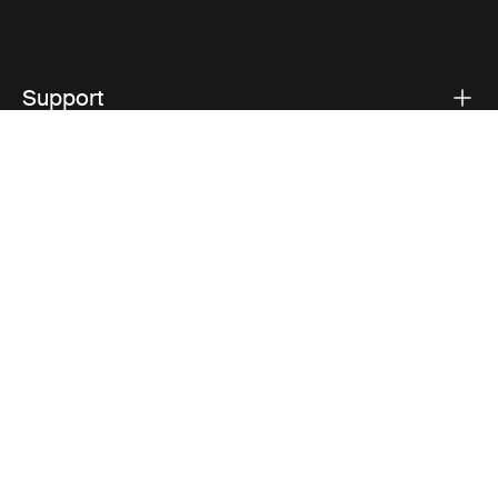
Support
Product support
Thule
Visit Thule on Facebook (external link)
Visit Thule on Instagram (external link)
Visit Thule on Youtube (external lin
Privacy Notice
Cookie policy