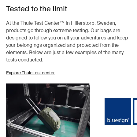
Tested to the limit
At the Thule Test Center™ in Hillerstorp, Sweden,
products go through extreme testing. Our bags are
designed to follow you on all your adventures and keep
your belongings organized and protected from the
elements. Below are just a few examples of the many
tests conducted.
Explore Thule test center