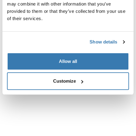
may combine it with other information that you’ve
All features
Toggle features
provided to them or that they’ve collected from your use
of their services.
Technical specifications
Toggle techspec
Show details
Instructions
Toggle guides and instructions
Allow all
Customize