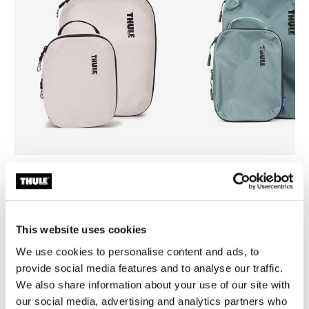
Thule compression cube set
Thule compression cube set
compression packing cube set
compression packing cube se
small/medium white
small/medium pond gray
This website uses cookies
We use cookies to personalise content and ads, to
provide social media features and to analyse our traffic.
We also share information about your use of our site with
Product description
Toggle overview
our social media, advertising and analytics partners who