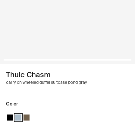
Thule Chasm
carry on wheeled duffel suitcase pond gray
Color
Thule Chasm wheeled carry-on duffel Black
Thule Chasm wheeled carry-on duffel Pond gray (selected)
Thule Chasm wheeled carry-on duffel Deep khaki