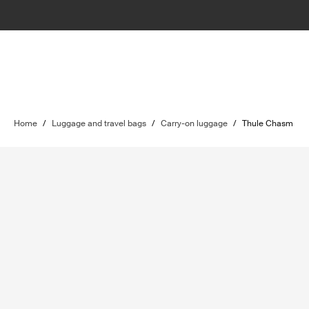
Home
/
Luggage and travel bags
/
Carry-on luggage
/
Thule Chasm