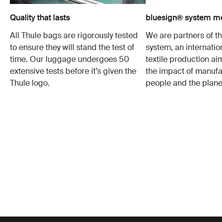
Quality that lasts
bluesign® system 
All Thule bags are rigorously tested
We are partners of t
to ensure they will stand the test of
system, an internatio
time. Our luggage undergoes 50
textile production a
extensive tests before it’s given the
the impact of manufa
Thule logo.
people and the plane