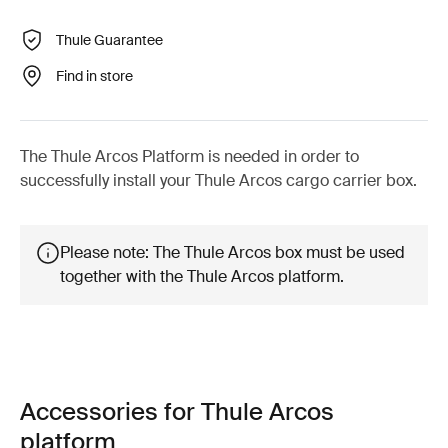
Thule Guarantee
Find in store
The Thule Arcos Platform is needed in order to
successfully install your Thule Arcos cargo carrier box.
Please note: The Thule Arcos box must be used
together with the Thule Arcos platform.
Accessories for Thule Arcos
platform