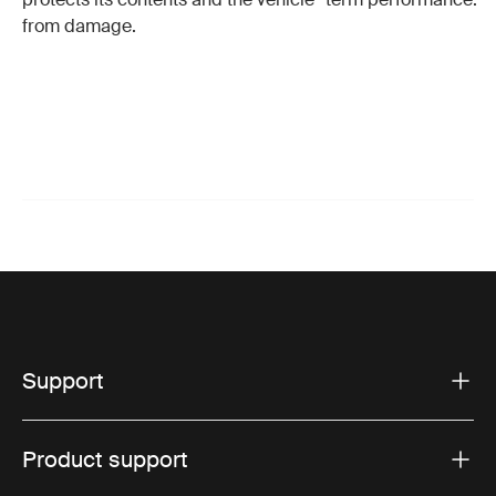
from damage.
Support
Product support