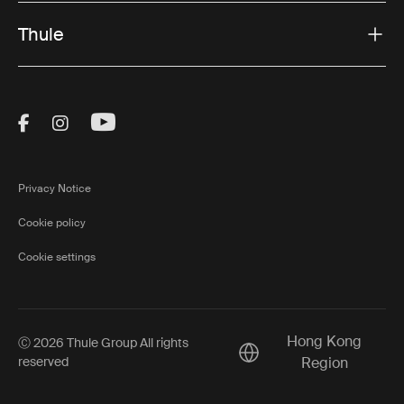
Thule
Visit Thule on Facebook (external link)
Visit Thule on Instagram (external link)
Visit Thule on Youtube (external lin
Privacy Notice
Cookie policy
Cookie settings
Hong Kong
Ⓒ 2026 Thule Group All rights
Current market/Switch m
reserved
Region