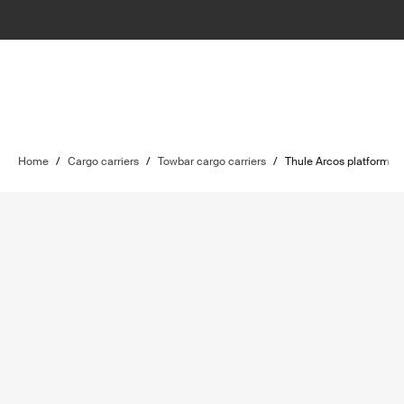
Home
/
Cargo carriers
/
Towbar cargo carriers
/
Thule Arcos platform