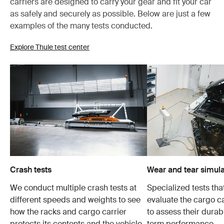
carriers are designed to carry your gear and fit your car
as safely and securely as possible. Below are just a few
examples of the many tests conducted.
Explore Thule test center
Crash tests
Wear and tear simula
We conduct multiple crash tests at
Specialized tests tha
different speeds and weights to see
evaluate the cargo ca
how the racks and cargo carrier
to assess their durabi
protects its contents and the vehicle
term performance.