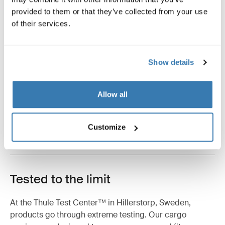
provided to them or that they’ve collected from your use
of their services.
Product description
Toggle overview
Show details
All features
Toggle features
Allow all
Technical specifications
Toggle techspec
Customize
Instructions
Toggle guides and instructions
Tested to the limit
At the Thule Test Center™ in Hillerstorp, Sweden,
products go through extreme testing. Our cargo