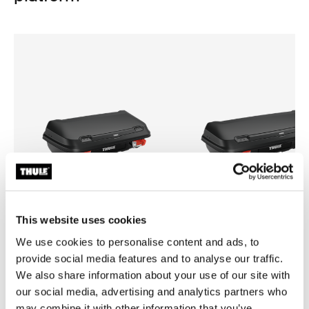
This website uses cookies
We use cookies to personalise content and ads, to
provide social media features and to analyse our traffic.
Thule Arcos box M
Thule Arcos box L
medium hard-shell towbar cargo
large hard-shell towbar cargo 
We also share information about your use of our site with
carrier box
box
our social media, advertising and analytics partners who
may combine it with other information that you’ve