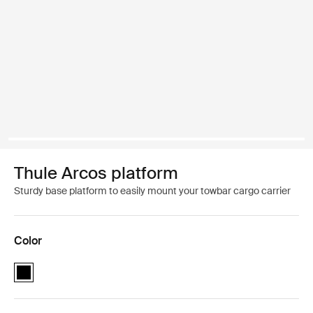
Thule Arcos platform
Sturdy base platform to easily mount your towbar cargo carrier
Color
Thule Arcos platform Black (selected)