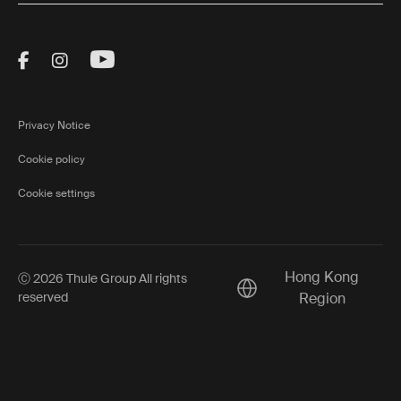
Visit Thule on Facebook (external link)
Visit Thule on Instagram (external link)
Visit Thule on Youtube (external lin
Privacy Notice
Cookie policy
Cookie settings
Hong Kong
Ⓒ 2026 Thule Group All rights
Current market/Switch m
reserved
Region