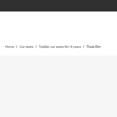
Home
/
Car seats
/
Toddler car seats 6m-4 years
/
Thule Elm