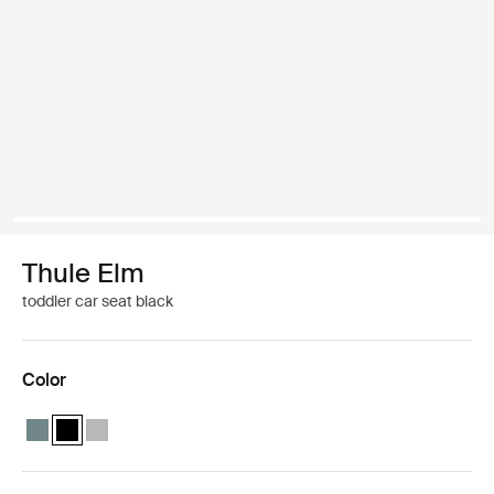
Thule Elm
toddler car seat black
Color
Thule Elm toddler car seat Mid blue
Thule Elm toddler car seat Black (selected)
Thule Elm toddler car seat Light gray