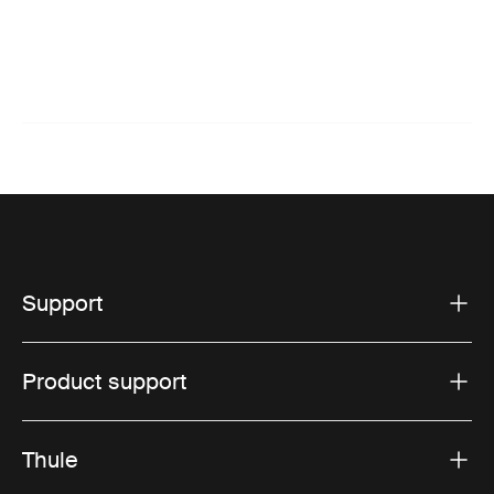
Support
Product support
Thule