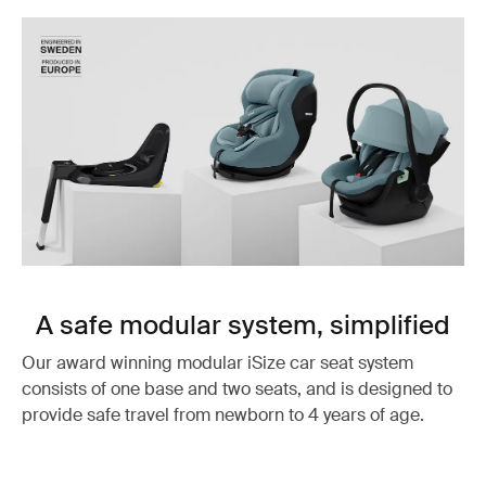
A safe modular system, simplified
Our award winning modular iSize car seat system
consists of one base and two seats, and is designed to
provide safe travel from newborn to 4 years of age.