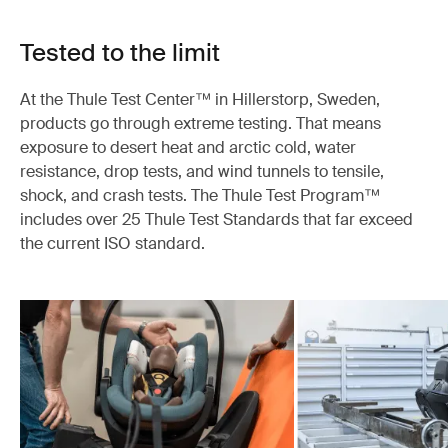
Tested to the limit
At the Thule Test Center™ in Hillerstorp, Sweden,
products go through extreme testing. That means
exposure to desert heat and arctic cold, water
resistance, drop tests, and wind tunnels to tensile,
shock, and crash tests. The Thule Test Program™
includes over 25 Thule Test Standards that far exceed
the current ISO standard.