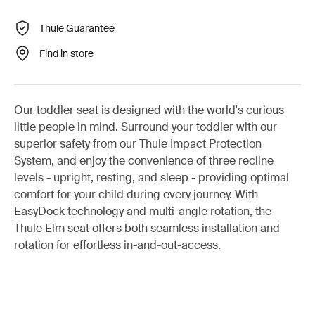
Thule Guarantee
Find in store
Our toddler seat is designed with the world's curious
little people in mind. Surround your toddler with our
superior safety from our Thule Impact Protection
System, and enjoy the convenience of three recline
levels - upright, resting, and sleep - providing optimal
comfort for your child during every journey. With
EasyDock technology and multi-angle rotation, the
Thule Elm seat offers both seamless installation and
rotation for effortless in-and-out-access.