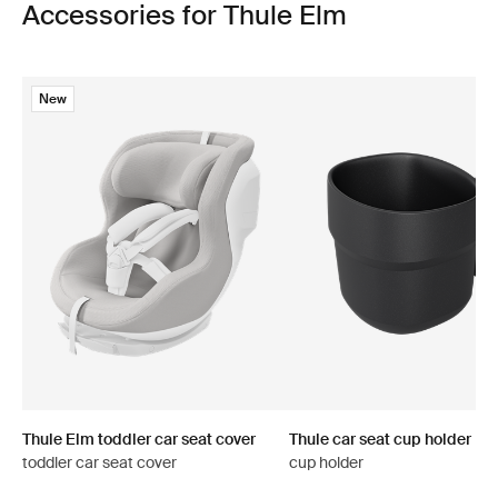
Accessories for Thule Elm
New
Thule Elm toddler car seat cover
Thule car seat cup holder
toddler car seat cover
cup holder