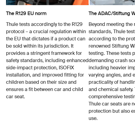
The R129 EU norm
The ADAC/Stiftung Wa
Thule tests accordingly to the R129
Beyond meeting the
protocol – a crucial regulation within
standards, Thule test
the EU that dictates if a product can
according to the prot
be sold within its jurisdiction. It
renowned Stiftung 
provides a stringent framework for
testing. These tests
safety standards, including enhanced
demanding crash sce
side-impact protection, ISOFIX
including heavier im
installation, and improved fitting for
varying angles, and e
children based on their size and
practicality of hand
ensures a fit between car and child
and chemical safety. 
car seat.
comprehensive testin
Thule car seats are n
protection but also e
use.