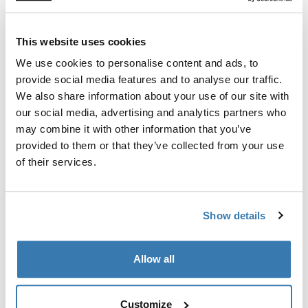
intuitive cone-shaped interface makes seat installation
virtually effortless. Dock the seat at any angle from the
car door, rotate to lock it in, and you’re ready to go.
This website uses cookies
We use cookies to personalise content and ads, to
provide social media features and to analyse our traffic.
We also share information about your use of our site with
our social media, advertising and analytics partners who
may combine it with other information that you’ve
provided to them or that they’ve collected from your use
of their services.
Show details
Allow all
Customize