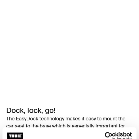
Dock, lock, go!
The EasyDock technology makes it easy to mount the
car seat to the base which is especially important for
infant car seats to not disrupt your baby’s sleep. Its