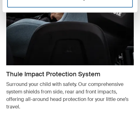
Thule Impact Protection System
Surround your child with safety. Our comprehensive
system shields from side, rear and front impacts,
offering all-around head protection for your little one’s
travel.