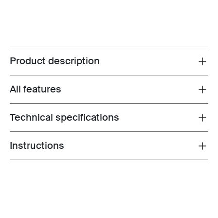
Product description
Toggle overview
All features
Toggle features
Technical specifications
Toggle techspec
Instructions
Toggle guides and instructions