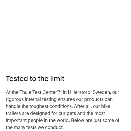
Tested to the limit
At the Thule Test Center™ in Hillerstorp, Sweden, our
rigorous internal testing ensures our products can
handle the toughest conditions. After all, our bike
trailers are designed for our pets and the most
important people in the world. Below are just some of
the many tests we conduct.