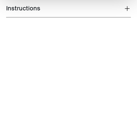
Instructions
Toggle guides and instructions