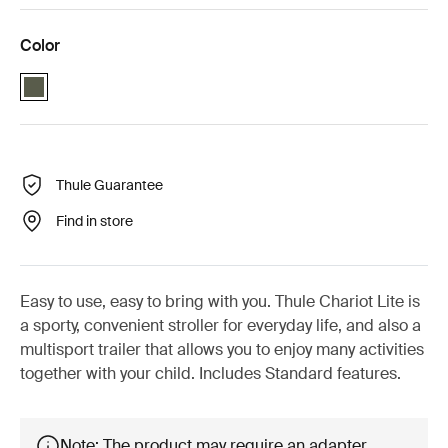
Color
Thule Chariot Lite Vintage green (selected)
Thule Guarantee
Find in store
Easy to use, easy to bring with you. Thule Chariot Lite is
a sporty, convenient stroller for everyday life, and also a
multisport trailer that allows you to enjoy many activities
together with your child. Includes Standard features.
Note: The product may require an adapter