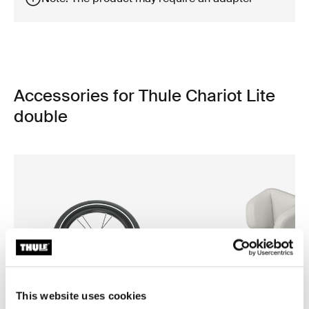
Accessories for Thule Chariot Lite
double
This website uses cookies