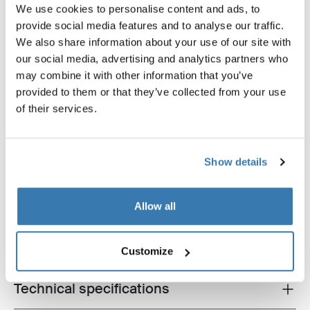
We use cookies to personalise content and ads, to
provide social media features and to analyse our traffic.
We also share information about your use of our site with
our social media, advertising and analytics partners who
Thule Chariot all-terrain kit double
Thule baby supporter
may combine it with other information that you’ve
all-terrain kit for double multisport
baby supporter
provided to them or that they’ve collected from your use
trailer aluminum/black
of their services.
Show details
Product description
Allow all
Toggle overview
All features
Toggle features
Customize
Technical specifications
Toggle techspec