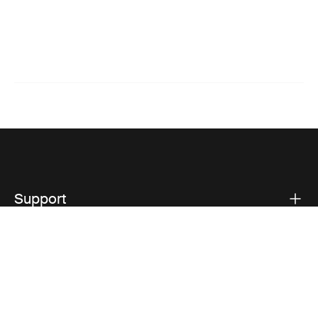
Support
Product support
Thule