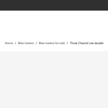
Home
/
Bike trailers
/
Bike trailers for kids
/
Thule Chariot Lite double