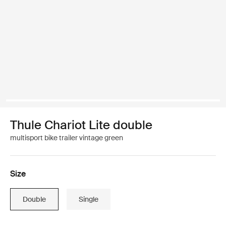
Thule Chariot Lite double
multisport bike trailer vintage green
Size
Double
Single