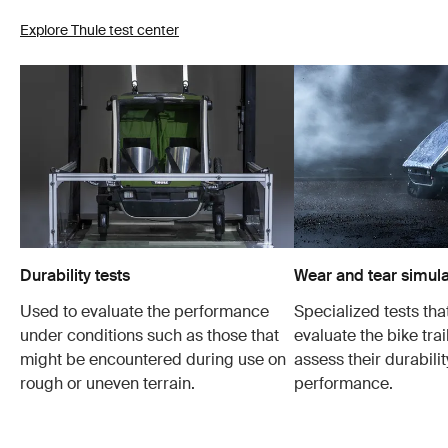
Explore Thule test center
Durability tests
Wear and tear simula
Used to evaluate the performance
Specialized tests tha
under conditions such as those that
evaluate the bike trai
might be encountered during use on
assess their durabili
rough or uneven terrain.
performance.