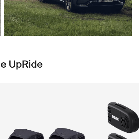
le UpRide