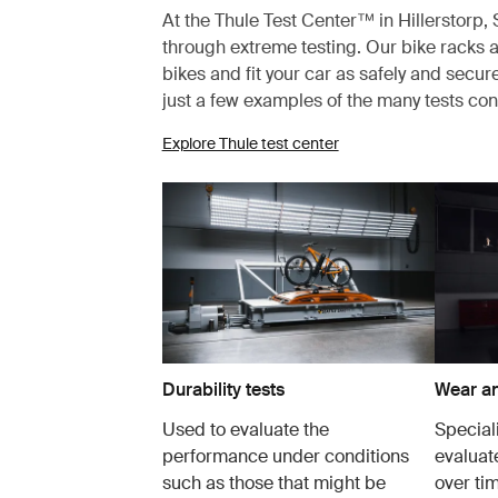
At the Thule Test Center™ in Hillerstorp
through extreme testing. Our bike racks a
bikes and fit your car as safely and secur
just a few examples of the many tests co
Explore Thule test center
Durability tests
Wear an
Used to evaluate the
Speciali
performance under conditions
evaluat
such as those that might be
over tim