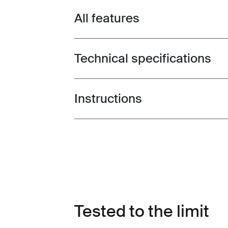
All features
Toggle features
Technical specifications
Toggle techspec
Instructions
Toggle guides and instructions
Tested to the limit