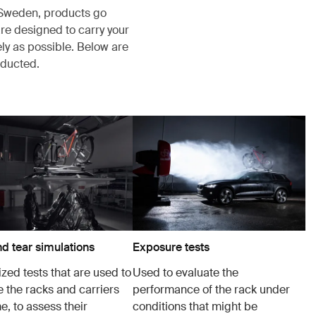
, Sweden, products go
re designed to carry your
ely as possible. Below are
nducted.
d tear simulations
Exposure tests
zed tests that are used to
Used to evaluate the
e the racks and carriers
performance of the rack under
e, to assess their
conditions that might be