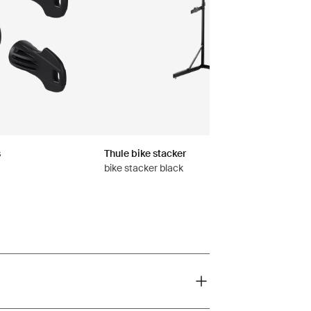
s
Thule bike stacker
bike stacker black