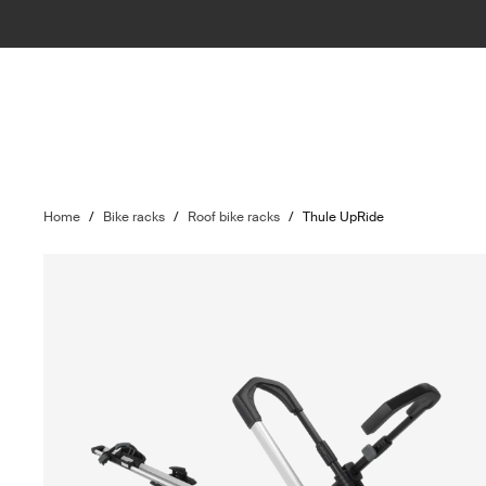
Home
/
Bike racks
/
Roof bike racks
/
Thule UpRide