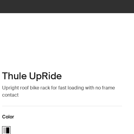
Thule UpRide
Upright roof bike rack for fast loading with no frame
contact
Color
Thule UpRide Aluminum/Black (selected)