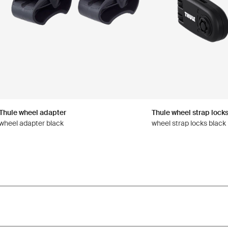
Thule wheel adapter
Thule wheel strap lock
wheel adapter black
wheel strap locks black