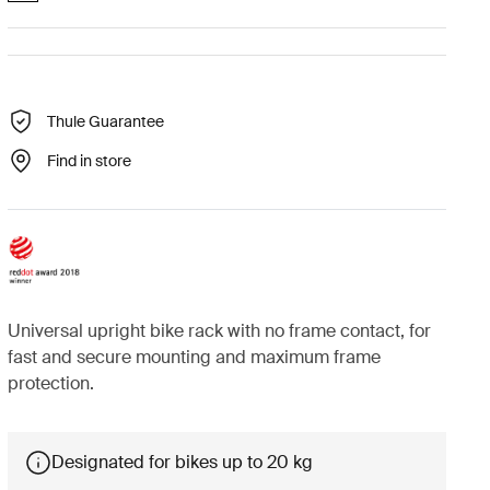
Thule Guarantee
Find in store
Universal upright bike rack with no frame contact, for
fast and secure mounting and maximum frame
protection.
Designated for bikes up to 20 kg