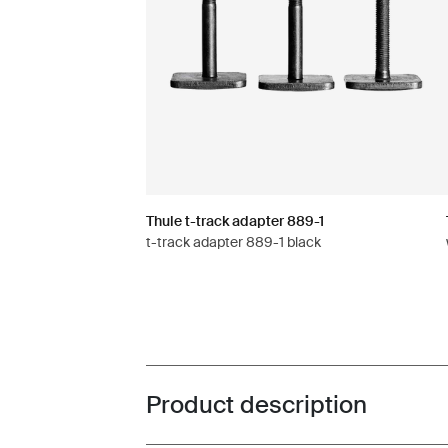
Thule t-track adapter 889-1
t-track adapter 889-1 black
Product description
Toggle overview