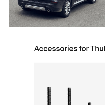
Accessories for Thu