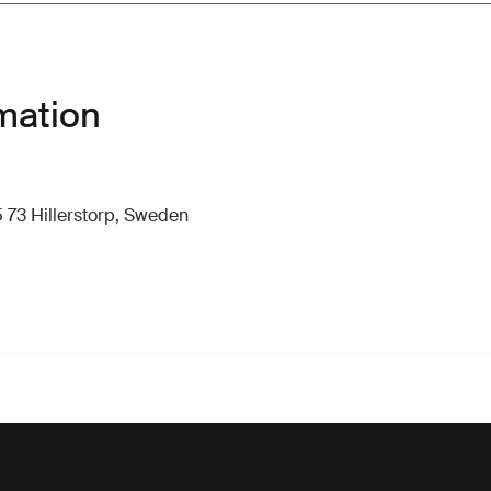
mation
 73 Hillerstorp, Sweden