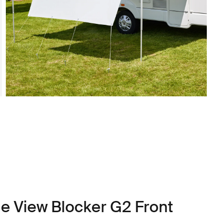
le View Blocker G2 Front