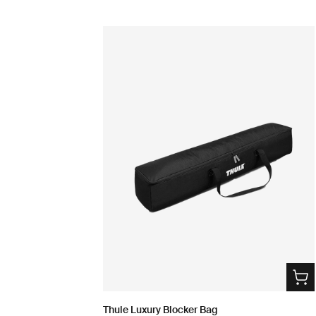
Thule Luxury Blocker Bag