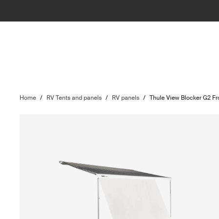
Home
/
RV Tents and panels
/
RV panels
/
Thule View Blocker G2 Fr