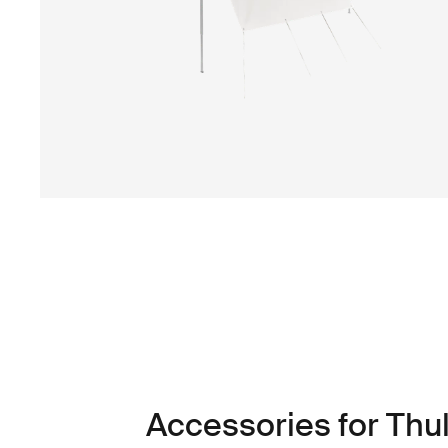
Accessories for Thu