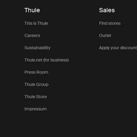
Thule
Sales
s
This is Thule
Find stores
Careers
Outlet
Sustainability
Apply your discoun
Thule.net (for business)
Press Room
Thule Group
Thule Store
Impressum