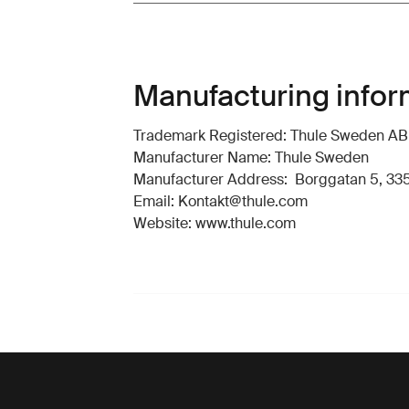
Manufacturing infor
Trademark Registered: Thule Sweden AB
Manufacturer Name: Thule Sweden
Manufacturer Address: Borggatan 5, 335
Email: Kontakt@thule.com
Website: www.thule.com