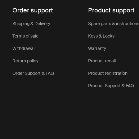
Order support
Product support
Shipping & Delivery
Spare parts & instruction
Terms of sale
Keys & Locks
Withdrawal
Warranty
Return policy
Product recall
Order Support & FAQ
Product registration
Product Support & FAQ