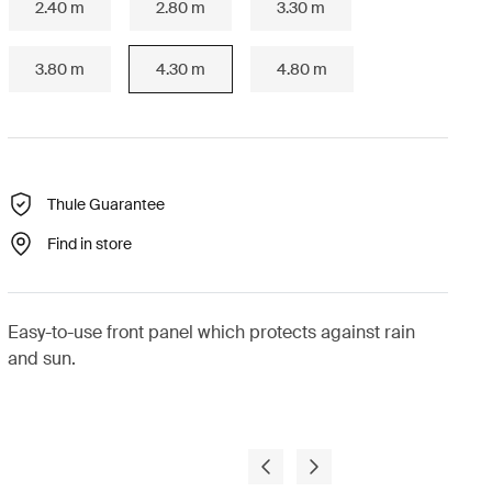
2.40 m
2.80 m
3.30 m
3.80 m
4.30 m
4.80 m
Thule Guarantee
Find in store
Easy-to-use front panel which protects against rain
and sun.