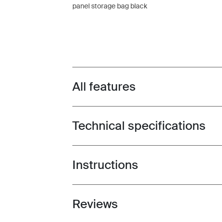
panel storage bag black
All features
Toggle features
Technical specifications
Toggle techspec
Instructions
Toggle guides and instructions
Reviews
Toggle overview