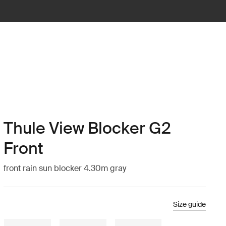
Thule View Blocker G2
Front
front rain sun blocker 4.30m gray
Size guide