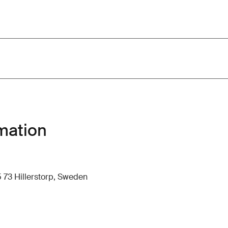
mation
 73 Hillerstorp, Sweden