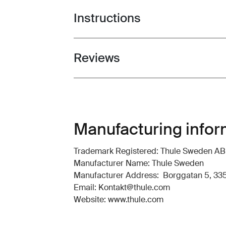
Instructions
Toggle guides and instructions
Reviews
Toggle overview
Manufacturing infor
Trademark Registered: Thule Sweden AB
Manufacturer Name: Thule Sweden
Manufacturer Address: Borggatan 5, 335
Email: Kontakt@thule.com
Website: www.thule.com