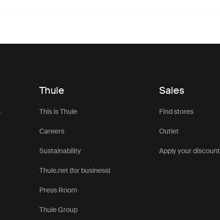
Thule
Sales
s
This is Thule
Find stores
Careers
Outlet
Sustainability
Apply your discoun
Thule.net (for business)
Press Room
Thule Group