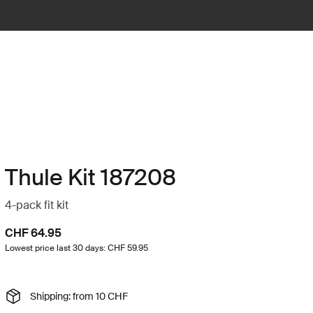
Thule Kit 187208
4-pack fit kit
CHF 64.95
Lowest price last 30 days: CHF 59.95
Shipping: from 10 CHF