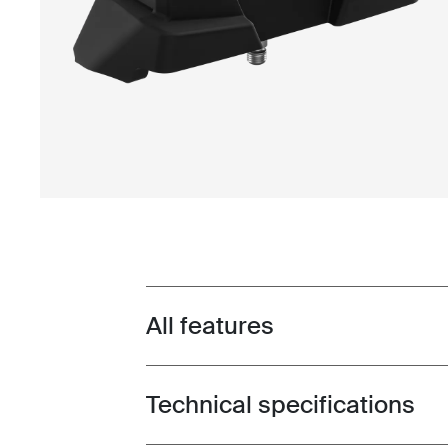
All features
Toggle features
Technical specifications
Toggle techspec