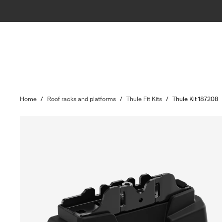
Home
/
Roof racks and platforms
/
Thule Fit Kits
/
Thule Kit 187208