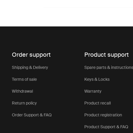
Order support
Product support
Shipping & Delivery
Spare parts & instruction
Terms of sale
Keys & Locks
Withdrawal
Warranty
Return policy
Product recall
Order Support & FAQ
Product registration
Product Support & FAQ