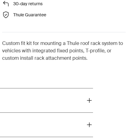
30-day returns
Thule Guarantee
Custom fit kit for mounting a Thule roof rack system to
vehicles with integrated fixed points, T-profile, or
custom install rack attachment points.