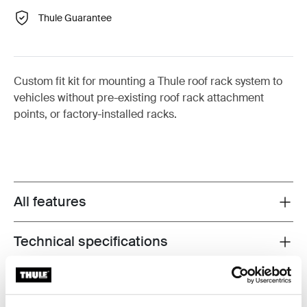
Thule Guarantee
Custom fit kit for mounting a Thule roof rack system to
vehicles without pre-existing roof rack attachment
points, or factory-installed racks.
All features
Toggle features
Technical specifications
Toggle techspec
Instructions
Toggle guides and instructions