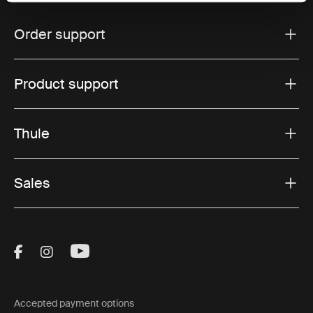
Order support
Product support
Thule
Sales
Visit Thule on Facebook (external link)
Visit Thule on Instagram (external link)
Visit Thule on Youtube (external lin
Accepted payment options