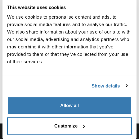
Reviews
This website uses cookies
Toggle overview
We use cookies to personalise content and ads, to
provide social media features and to analyse our traffic.
Manufacturing information
We also share information about your use of our site with
our social media, advertising and analytics partners who
Trademark Registered: Thule Sweden AB
may combine it with other information that you’ve
Manufacturer Name: Thule Sweden
provided to them or that they’ve collected from your use
Manufacturer Address: Borggatan 5, 335 73
of their services.
Hillerstorp, Sweden
Email: Kontakt@thule.com
Website: www.thule.com
Show details
Allow all
Customize