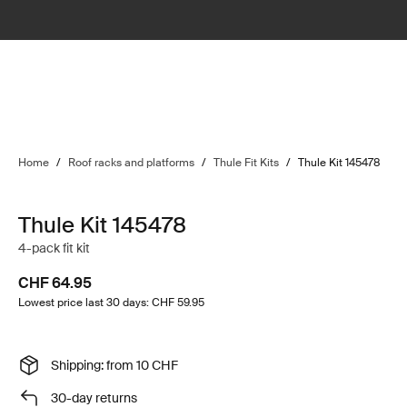
Home
/
Roof racks and platforms
/
Thule Fit Kits
/
Thule Kit 145478
Thule Kit 145478
4-pack fit kit
CHF 64.95
Lowest price last 30 days: CHF 59.95
Shipping: from 10 CHF
30-day returns