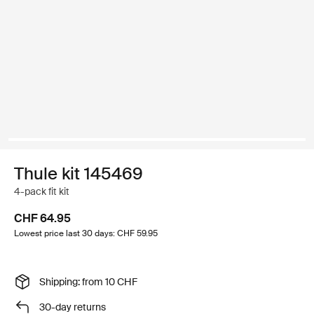
Thule kit 145469
4-pack fit kit
CHF 64.95
Lowest price last 30 days: CHF 59.95
Shipping: from 10 CHF
30-day returns