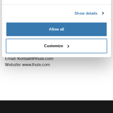
Reviews
Toggle overview
Show details
Manufacturing information
Allow all
Trademark Registered: Thule Sweden AB
Manufacturer Name: Thule Sweden
Customize
Manufacturer Address: Borggatan 5, 335 73
Hillerstorp, Sweden
Email: Kontakt@thule.com
Website: www.thule.com