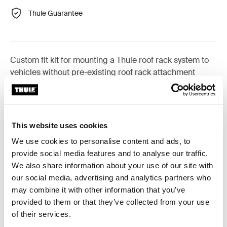
Thule Guarantee
Custom fit kit for mounting a Thule roof rack system to
vehicles without pre-existing roof rack attachment
points, or factory-installed racks.
This website uses cookies
We use cookies to personalise content and ads, to
All features
Toggle features
provide social media features and to analyse our traffic.
We also share information about your use of our site with
Technical specifications
Toggle techspec
our social media, advertising and analytics partners who
may combine it with other information that you’ve
provided to them or that they’ve collected from your use
Instructions
Toggle guides and instructions
of their services.