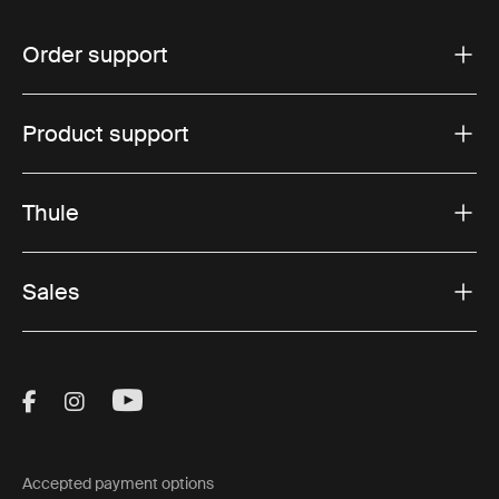
Order support
Product support
Thule
Sales
Visit Thule on Facebook (external link)
Visit Thule on Instagram (external link)
Visit Thule on Youtube (external lin
Accepted payment options