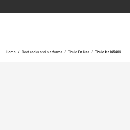
Home
/
Roof racks and platforms
/
Thule Fit Kits
/
Thule kit 145469