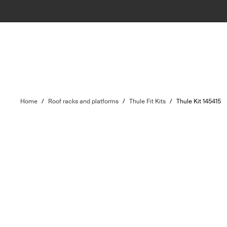
Home
/
Roof racks and platforms
/
Thule Fit Kits
/
Thule Kit 145415