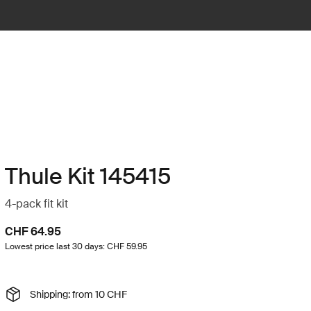
Thule Kit 145415
4-pack fit kit
CHF 64.95
Lowest price last 30 days: CHF 59.95
Shipping: from 10 CHF