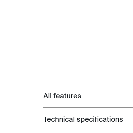
All features
Toggle features
Technical specifications
Toggle techspec