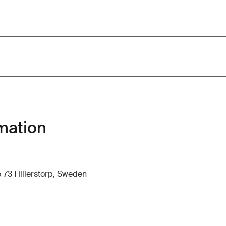
mation
 73 Hillerstorp, Sweden