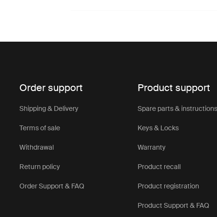
Order support
Product support
Shipping & Delivery
Spare parts & instruction
Terms of sale
Keys & Locks
Withdrawal
Warranty
Return policy
Product recall
Order Support & FAQ
Product registration
Product Support & FAQ