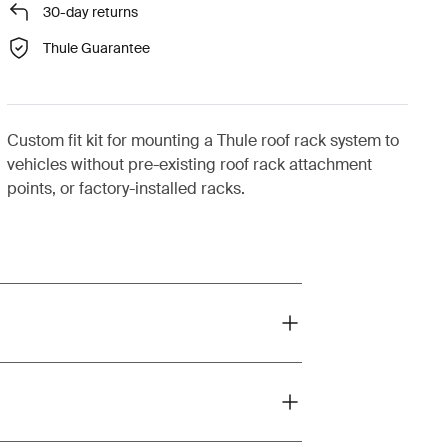
30-day returns
Thule Guarantee
Custom fit kit for mounting a Thule roof rack system to
vehicles without pre-existing roof rack attachment
points, or factory-installed racks.