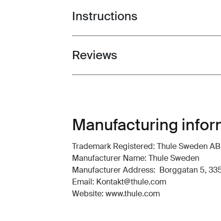
Instructions
Toggle guides and instructions
Reviews
Toggle overview
Manufacturing infor
Trademark Registered: Thule Sweden AB
Manufacturer Name: Thule Sweden
Manufacturer Address: Borggatan 5, 335
Email: Kontakt@thule.com
Website: www.thule.com