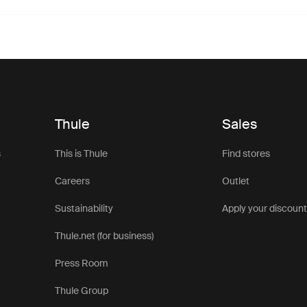
Thule
Sales
s
This is Thule
Find stores
Careers
Outlet
Sustainability
Apply your discoun
Thule.net (for business)
Press Room
Thule Group