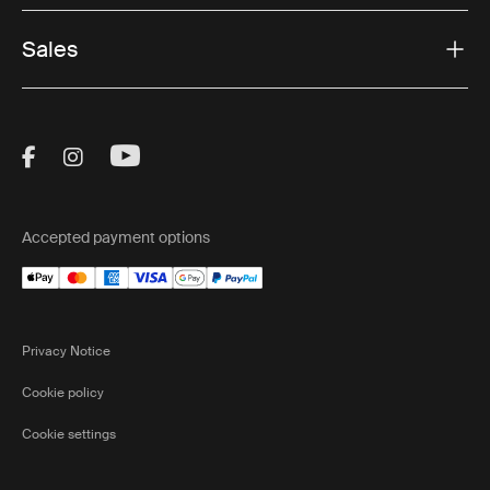
Sales
Visit Thule on Facebook (external link)
Visit Thule on Instagram (external link)
Visit Thule on Youtube (external lin
Accepted payment options
Privacy Notice
Cookie policy
Cookie settings