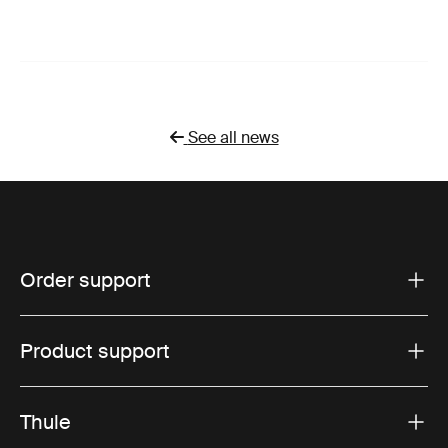
See all news
Order support
Product support
Thule