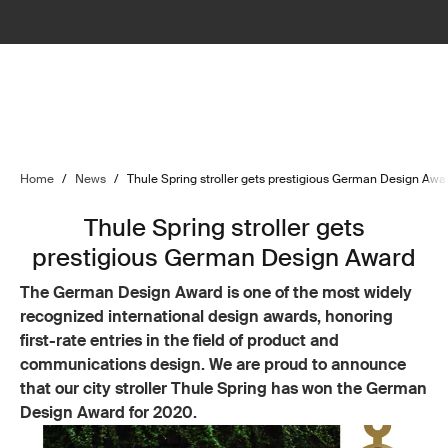
Home
/
News
/
Thule Spring stroller gets prestigious German Design Awa
Thule Spring stroller gets
prestigious German Design Award
The German Design Award is one of the most widely
recognized international design awards, honoring
first-rate entries in the field of product and
communications design. We are proud to announce
that our city stroller Thule Spring has won the German
Design Award for 2020.