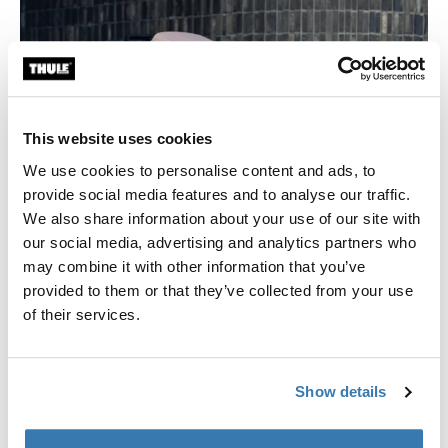
This website uses cookies
We use cookies to personalise content and ads, to
provide social media features and to analyse our traffic.
We also share information about your use of our site with
our social media, advertising and analytics partners who
may combine it with other information that you’ve
New canopy color for Thule Spring Stroller
provided to them or that they’ve collected from your use
of their services.
We have launched two new colors – aluminum or black
and Misty Rose Melange – to match your personality.
Show details
Read more