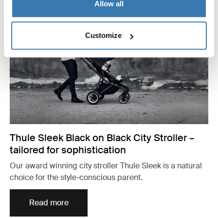
Allow all
Customize
Thule Sleek Black on Black City Stroller –
tailored for sophistication
Our award winning city stroller Thule Sleek is a natural
choice for the style-conscious parent.
Read more