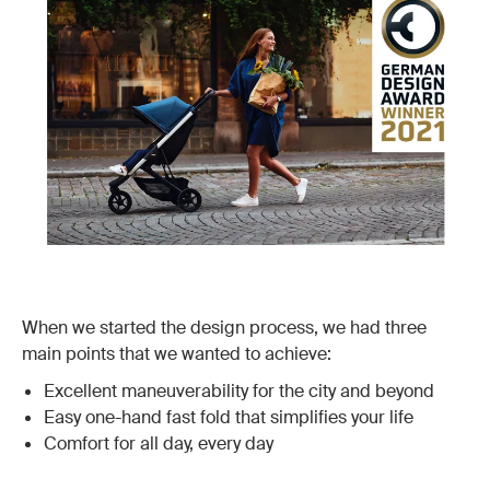
When we started the design process, we had three
main points that we wanted to achieve:
Excellent maneuverability for the city and beyond
Easy one-hand fast fold that simplifies your life
Comfort for all day, every day