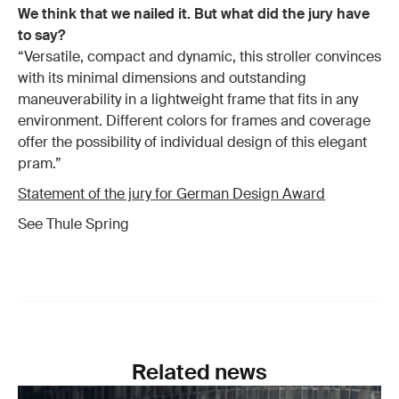
We think that we nailed it. But what did the jury have
to say?
“Versatile, compact and dynamic, this stroller convinces
with its minimal dimensions and outstanding
maneuverability in a lightweight frame that fits in any
environment. Different colors for frames and coverage
offer the possibility of individual design of this elegant
pram.”
Statement of the jury for German Design Award
See Thule Spring
Related news