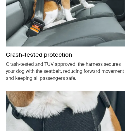
Crash-tested protection
Crash-tested and TÜV approved, the harness secures
your dog with the seatbelt, reducing forward movement
and keeping all passengers safe.