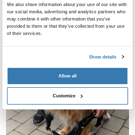
smooth, wipe-clean coating for long-lasting use and
We also share information about your use of our site with
hassle-free maintenance.
our social media, advertising and analytics partners who
may combine it with other information that you’ve
provided to them or that they’ve collected from your use
of their services.
Show details
Allow all
Customize