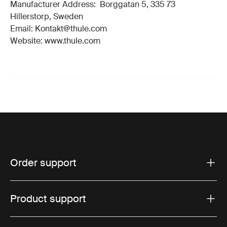
Manufacturer Address: Borggatan 5, 335 73
Hillerstorp, Sweden
Email: Kontakt@thule.com
Website: www.thule.com
Order support
Product support