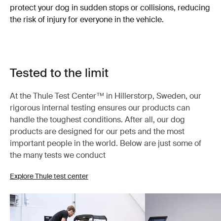
protect your dog in sudden stops or collisions, reducing
the risk of injury for everyone in the vehicle.
Tested to the limit
At the Thule Test Center™ in Hillerstorp, Sweden, our
rigorous internal testing ensures our products can
handle the toughest conditions. After all, our dog
products are designed for our pets and the most
important people in the world. Below are just some of
the many tests we conduct
Explore Thule test center