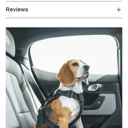
Reviews
Toggle overview