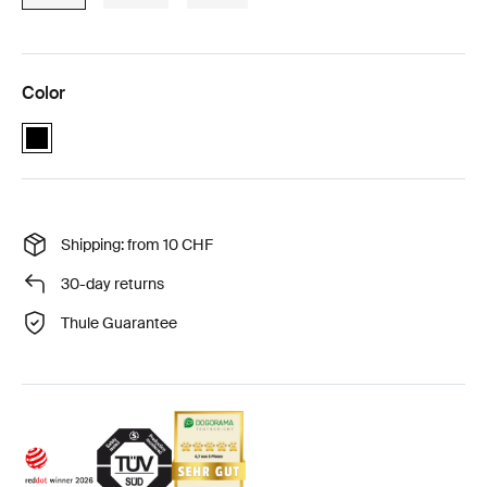
Color
Thule Cappy Black (selected)
Shipping: from 10 CHF
30-day returns
Thule Guarantee