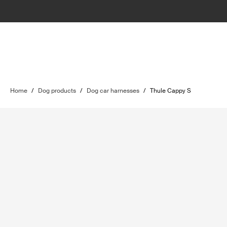
Home
/
Dog products
/
Dog car harnesses
/
Thule Cappy S