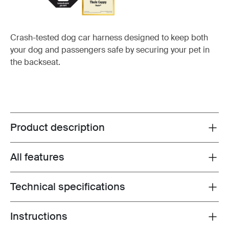
Crash-tested dog car harness designed to keep both
your dog and passengers safe by securing your pet in
the backseat.
Product description
Toggle overview
All features
Toggle features
Technical specifications
Toggle techspec
Instructions
Toggle guides and instructions