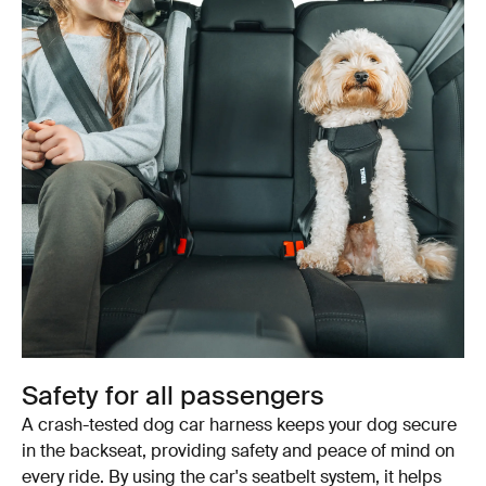
Safety for all passengers
A crash-tested dog car harness keeps your dog secure
in the backseat, providing safety and peace of mind on
every ride. By using the car's seatbelt system, it helps