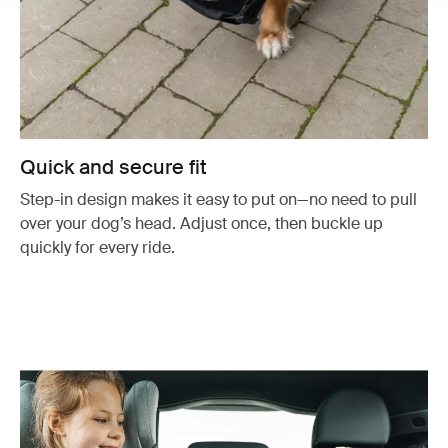
Quick and secure fit
Step-in design makes it easy to put on—no need to pull
over your dog’s head. Adjust once, then buckle up
quickly for every ride.