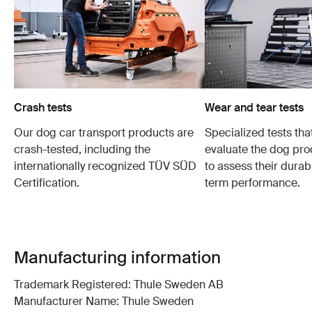
Crash tests
Wear and tear tests
Our dog car transport products are
Specialized tests tha
crash-tested, including the
evaluate the dog pro
internationally recognized TÜV SÜD
to assess their durabi
Certification.
term performance.
Manufacturing information
Trademark Registered: Thule Sweden AB
Manufacturer Name: Thule Sweden