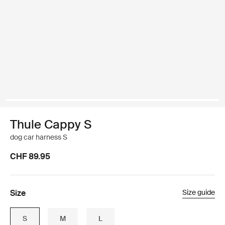
Thule Cappy S
dog car harness S
CHF 89.95
Size
Size guide
S
M
L