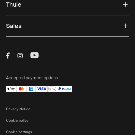
Thule
Sales
Visit Thule on Facebook (external link)
Visit Thule on Instagram (external link)
Visit Thule on Youtube (external lin
Accepted payment options
Privacy Notice
Cookie policy
Cookie settings