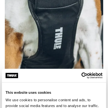
This website uses cookies
Durable and easy to clean
We use cookies to personalise content and ads, to
Made from 100% recycled bluesign® fabric with a
provide social media features and to analyse our traffic.