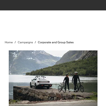
Home
/
Campaigns
/
Corporate and Group Sales