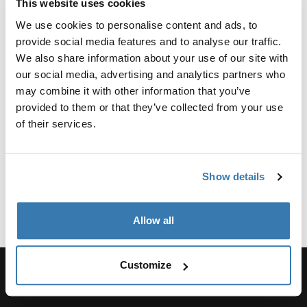
Product Options & Availability
This website uses cookies
We use cookies to personalise content and ads, to
We offer competitive group sales pricing across our
provide social media features and to analyse our traffic.
entire product line, with Packs, Bags, and Luggage
We also share information about your use of our site with
being particularly popular items. You can request a
our social media, advertising and analytics partners who
quote to determine your group’s eligibility. Discounts of
may combine it with other information that you’ve
any kind are ineligible to any product being purchased
provided to them or that they’ve collected from your use
for the purpose of resale.
of their services.
The minimum order quantity varies by product, but it is
typically 25 to 50 units.
Show details
Apply now
Allow all
Customize