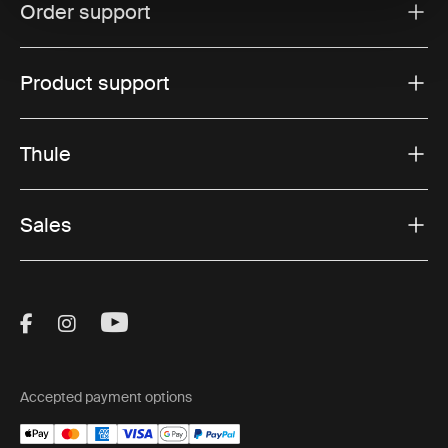
Order support
Product support
Thule
Sales
Visit Thule on Facebook (external link)
Visit Thule on Instagram (external link)
Visit Thule on Youtube (external lin
Accepted payment options