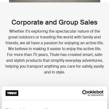
Corporate and Group Sales
Whether it’s exploring the spectacular nature of the
great outdoors or traveling the world with family and
friends, we all have a passion for enjoying an active life.
We believe in making it easier to enjoy the active life.
For more than 75 years, Thule has created smart, safe
and stylish products that simplify everyday adventures,
helping you transport anything you care for safely, easily
and in style.