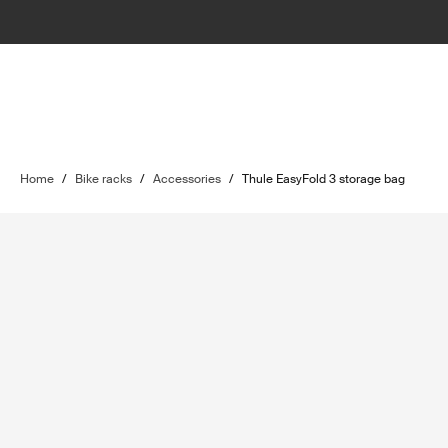
Home
/
Bike racks
/
Accessories
/
Thule EasyFold 3 storage bag