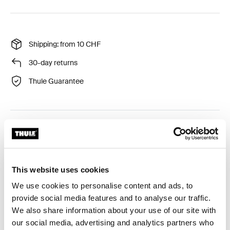
Shipping: from 10 CHF
30-day returns
Thule Guarantee
Thule EasyFold 3 storage bag for 3-bike: secure your
gear.
This website uses cookies
We use cookies to personalise content and ads, to
provide social media features and to analyse our traffic.
Product description
Toggle overview
We also share information about your use of our site with
our social media, advertising and analytics partners who