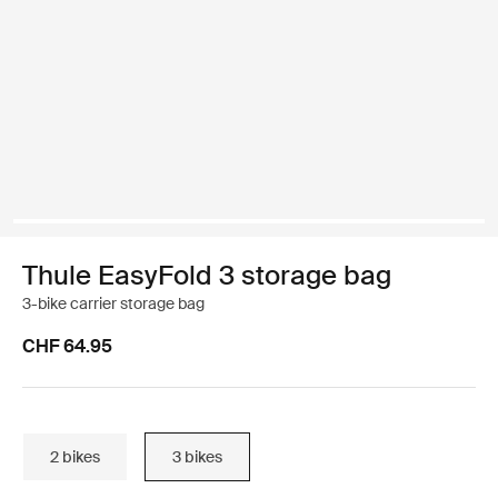
Thule EasyFold 3 storage bag
3-bike carrier storage bag
CHF 64.95
2 bikes
3 bikes