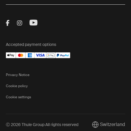
Visit Thule on Facebook (external link)
Visit Thule on Instagram (external link)
Visit Thule on Youtube (external lin
Accepted payment options
Privacy Notice
Cookie policy
Cookie settings
Switzerland
Ⓒ 2026 Thule Group All rights reserved
Current market/Sw