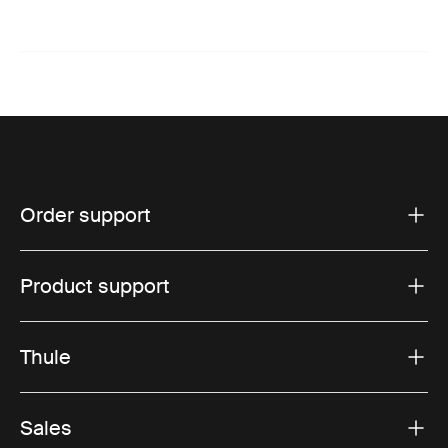
Order support
Product support
Thule
Sales