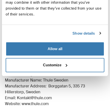
All features
Toggle features
may combine it with other information that you’ve
provided to them or that they’ve collected from your use
of their services.
Technical specifications
Toggle techspec
Instructions
Toggle guides and instructions
Show details
Reviews
Toggle overview
Allow all
Manufacturing information
Customize
Trademark Registered: Thule Sweden AB
Manufacturer Name: Thule Sweden
Manufacturer Address: Borggatan 5, 335 73
Hillerstorp, Sweden
Email: Kontakt@thule.com
Website: www.thule.com