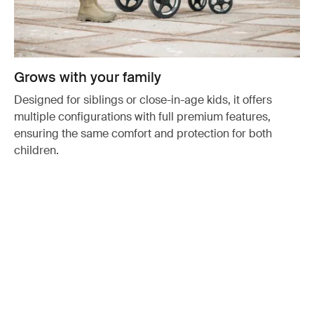
Grows with your family
Designed for siblings or close-in-age kids, it offers
multiple configurations with full premium features,
ensuring the same comfort and protection for both
children.