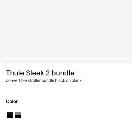
Thule Sleek 2 bundle
convertible stroller bundle black on black
Color
Thule Sleek 2 bundle Black on black (selected)
Thule Sleek 2 bundle Tinted Taupe on Black