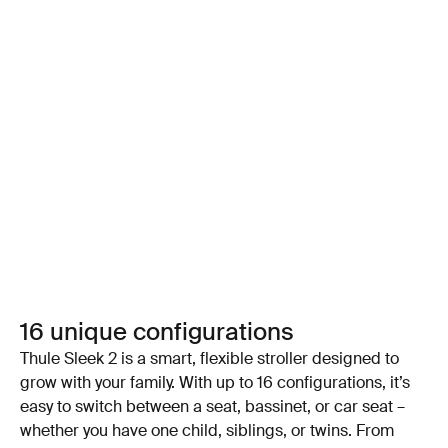
16 unique configurations
Thule Sleek 2 is a smart, flexible stroller designed to
grow with your family. With up to 16 configurations, it’s
easy to switch between a seat, bassinet, or car seat –
whether you have one child, siblings, or twins. From