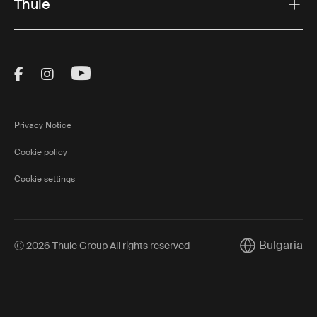
Thule
Visit Thule on Facebook (external link)
Visit Thule on Instagram (external link)
Visit Thule on Youtube (external lin
Privacy Notice
Cookie policy
Cookie settings
Bulgaria
Ⓒ 2026 Thule Group All rights reserved
Current market