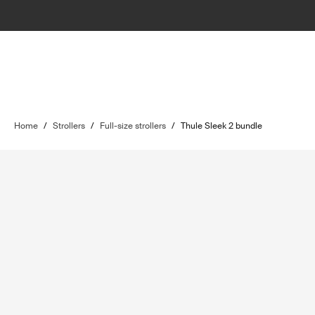
Home
/
Strollers
/
Full-size strollers
/
Thule Sleek 2 bundle