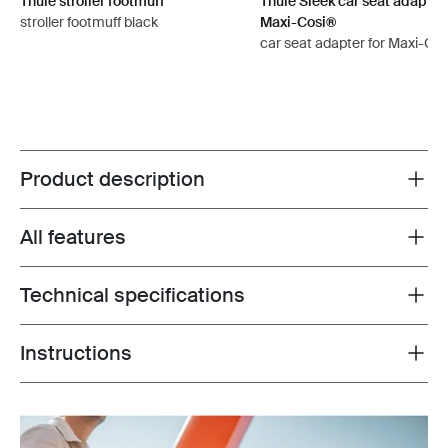
Thule stroller footmuff
Thule Sleek car seat adapter 
stroller footmuff black
Maxi-Cosi®
car seat adapter for Maxi-Cos
Product description
Toggle overview
All features
Toggle features
Technical specifications
Toggle techspec
Instructions
Toggle guides and instructions