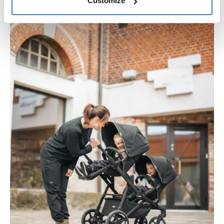
Customize