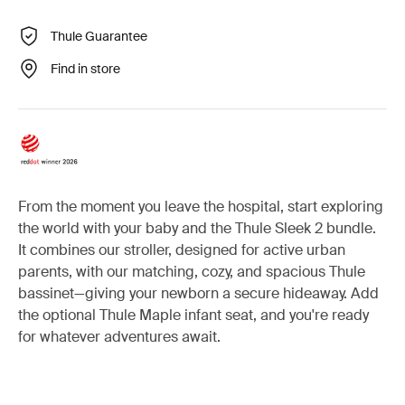
Thule Guarantee
Find in store
From the moment you leave the hospital, start exploring
the world with your baby and the Thule Sleek 2 bundle.
It combines our stroller, designed for active urban
parents, with our matching, cozy, and spacious Thule
bassinet—giving your newborn a secure hideaway. Add
the optional Thule Maple infant seat, and you're ready
for whatever adventures await.