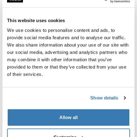
This website uses cookies
We use cookies to personalise content and ads, to
provide social media features and to analyse our traffic.
We also share information about your use of our site with
our social media, advertising and analytics partners who
may combine it with other information that you’ve
provided to them or that they’ve collected from your use
of their services.
Ready for all ages
Show details
The Thule Sleek 2 bundle includes not just the bassinet
but also a spacious reclining seat that can be parent- or
world-facing. This means the stroller grows with your
Allow all
child through every stage of development — until they
start exploring on their own.