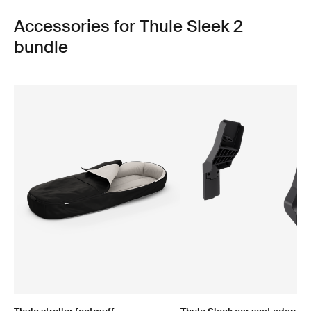
Accessories for Thule Sleek 2
bundle