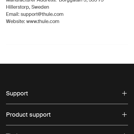
Hillerstorp, Sweden
Email: support@thule.com
Website: www.thule.com
Support
Product support