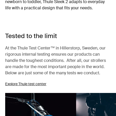
newborn to toddler, Thule Sleek 2 adapts to everyday
life with a practical design that fits your needs.
Tested to the limit
At the Thule Test Center™ in Hillerstorp, Sweden, our
rigorous internal testing ensures our products can
handle the toughest conditions. After all, our strollers
are made for the most important people in the world.
Below are just some of the many tests we conduct.
Explore Thule test center