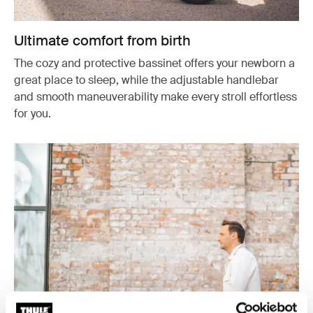
Ultimate comfort from birth
The cozy and protective bassinet offers your newborn a
great place to sleep, while the adjustable handlebar
and smooth maneuverability make every stroll effortless
for you.