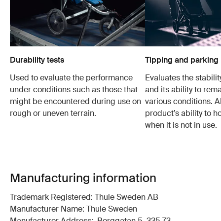
Durability tests
Tipping and parking 
Used to evaluate the performance
Evaluates the stabilit
under conditions such as those that
and its ability to rem
might be encountered during use on
various conditions. Al
rough or uneven terrain.
product’s ability to h
when it is not in use.
Manufacturing information
Trademark Registered: Thule Sweden AB
Manufacturer Name: Thule Sweden
Manufacturer Address: Borggatan 5, 335 73