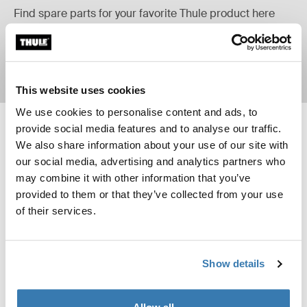
Find spare parts for your favorite Thule product here
Learn more
This website uses cookies
We use cookies to personalise content and ads, to
provide social media features and to analyse our traffic.
Thule Yepp mini handlebar padding 2 handlebar padding Black
Thule Yepp maxi rain cover rain cov
New
We also share information about your use of our site with
Thule Yepp mini handlebar padding 2 Black (selected)
Thule Yepp maxi rain cover Black 
our social media, advertising and analytics partners who
Thule Yepp mini handlebar
Thule Yepp maxi rain cover
may combine it with other information that you’ve
padding 2
rain cover
provided to them or that they’ve collected from your use
handlebar padding
of their services.
Thule Yepp mini rain cover rain cover Black
Thule mount for Garmin Varia™ rearv
New
Thule Yepp mini rain cover Black (selected)
Thule mount for Garmin Varia rear
Show details
Thule Yepp mini rain cover
Thule mount for Garmin
Varia™ rearview radar
rain cover