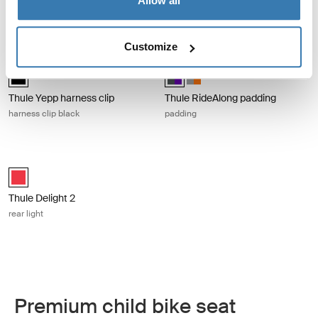
Allow all
mounting clip for Varia rearview
radars
Customize
Thule Yepp harness clip harness clip black Black
Thule RideAlong padding padding Da
Thule Yepp harness clip Black (selected)
Thule RideAlong padding Dark Gra
Thule RideAlong padding Lig
Thule Yepp harness clip
Thule RideAlong padding
harness clip black
padding
Thule Delight 2 rear light Red
Thule Delight 2 Red (selected)
Thule Delight 2
rear light
Premium child bike seat