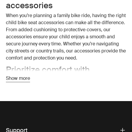
accessories
When you’re planning a family bike ride, having the right
child bike seat accessories can make all the difference.
From added cushioning to protective covers, our
accessories ensure your child enjoys a smooth and
secure journey every time. Whether you’re navigating
city streets or country trails, our accessories provide the
comfort and protection you need.
Prioritize comfort with
cushioned and padded
Show more
accessories
Comfort is key when it comes to cycling with your child.
That’s why our child bike seat accessories include a
variety of cushioned pads that provide extra softness
and support. These pads are designed to fit snugly into
Thule child bike seats, ensuring that even long rides are
Support