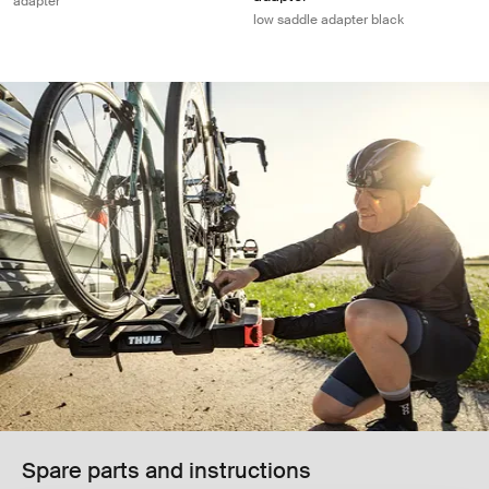
adapter
low saddle adapter black
Spare parts and instructions