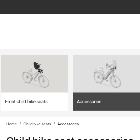
lter
filter
Front child bike seats
Accessories
Home
/
Child bike seats
/
Accessories