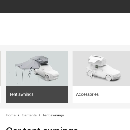
filter
Tent awnings
Accessories
Home
/
Car tents
/
Tent awnings