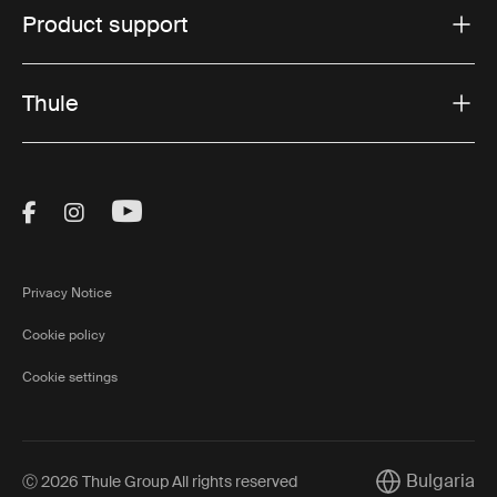
Product support
and vehicle setups, making it easy to choose the right
solution for your next outdoor adventure.
Thule
Visit Thule on Facebook (external link)
Visit Thule on Instagram (external link)
Visit Thule on Youtube (external lin
Privacy Notice
Cookie policy
Cookie settings
Bulgaria
Ⓒ 2026 Thule Group All rights reserved
Current market