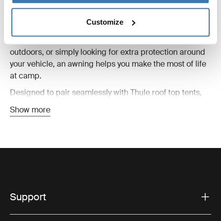
A roof top tent awning adds valuable living space to
your campsite, creating shelter from sun, wind, and rain
Customize
while extending the comfort of your setup. Whether
you’re preparing meals, relaxing after a long day
outdoors, or simply looking for extra protection around
your vehicle, an awning helps you make the most of life
at camp.
Designed to pair seamlessly with Thule roof top tents,
these awnings are easy to set up and built for changing
Show more
outdoor conditions. Lightweight yet durable materials
provide reliable weather protection without adding
unnecessary bulk to your adventure setup.
Roof top tent awnings are ideal for everything from
weekend escapes to longer road trips. Combined with
side panels, groundsheets, or additional accessories,
they can help create a more versatile and comfortable
Support
basecamp wherever your journey takes you.
You’ll find awnings compatible with different tent styles