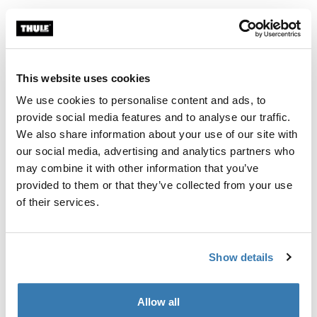
Thule Approach awning S/M 2-3 person roof top tent awning Mid blue
Thule Approach awning L 4-person r
Mid blue swatch (selected)
Mid blue swatch (selected)
Thule Approach awning S/M
Thule Approach awning L
2-3 person roof top tent awning
4-person roof top tent awning
This website uses cookies
We use cookies to personalise content and ads, to
Thule Starset tarp weather protection tarp Mid blue
Thule Outland Awning roll-up box aw
provide social media features and to analyse our traffic.
Thule Starset tarp Mid blue (selected)
Thule Outland Awning Anthracite 
We also share information about your use of our site with
our social media, advertising and analytics partners who
Thule Starset tarp
Thule Outland Awning
may combine it with other information that you’ve
weather protection tarp
roll-up box awning 1.90m
anthracite black
provided to them or that they’ve collected from your use
of their services.
Show details
Roof top tent awnings for extra
shelter and comfort
Allow all