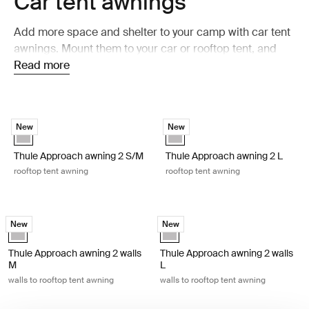
Car tent awnings
Add more space and shelter to your camp with car tent
awnings. Mount them to your car or rooftop tent, and
get a shaded and weather-protected area beside your
Read more
setup. Perfect for relaxing, cooking, or taking a break
after a day outdoors.
Thule Approach awning 2 S/M rooftop tent awning Ashland grey
Thule Approach awning 2 L rooftop
New
New
Ashland grey (selected)
Ashland grey (selected)
Thule Approach awning 2 S/M
Thule Approach awning 2 L
rooftop tent awning
rooftop tent awning
Thule Approach awning 2 walls M walls to rooftop tent awning Ashland 
Thule Approach awning 2 walls L wal
New
New
Ashland grey (selected)
Ashland grey (selected)
Thule Approach awning 2 walls
Thule Approach awning 2 walls
M
L
walls to rooftop tent awning
walls to rooftop tent awning