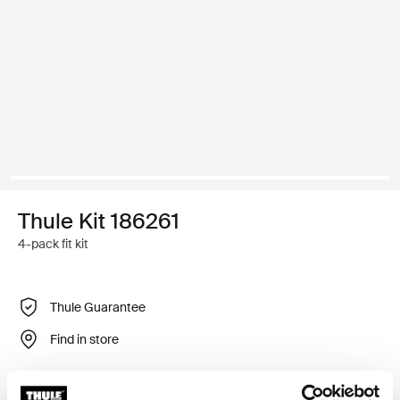
Thule Kit 186261
4-pack fit kit
Thule Guarantee
Find in store