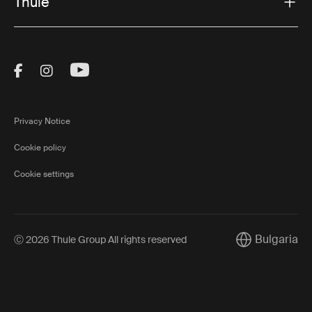
Thule
Visit Thule on Facebook (external link)
Visit Thule on Instagram (external link)
Visit Thule on Youtube (external lin
Privacy Notice
Cookie policy
Cookie settings
Bulgaria
Ⓒ 2026 Thule Group All rights reserved
Current market