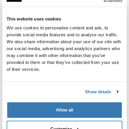
Custom fit kit for mounting a Thule roof rack to vehicles
with flush railings.
This website uses cookies
We use cookies to personalise content and ads, to
provide social media features and to analyse our traffic.
We also share information about your use of our site with
All features
Toggle features
our social media, advertising and analytics partners who
may combine it with other information that you’ve
provided to them or that they’ve collected from your use
Technical specifications
Toggle techspec
of their services.
Instructions
Toggle guides and instructions
Show details
Manufacturing information
Allow all
Trademark Registered: Thule Sweden AB
Manufacturer Name: Thule Sweden
Manufacturer Address: Borggatan 5, 335 73
Customize