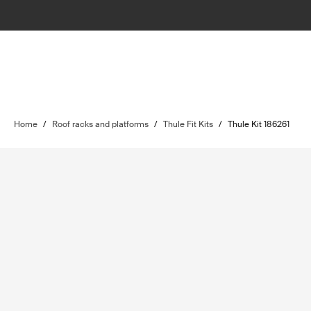
Home
/
Roof racks and platforms
/
Thule Fit Kits
/
Thule Kit 186261