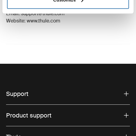
Hillerstorp, Sweden
Email: support@thule.com
Website: www.thule.com
Support
Product support