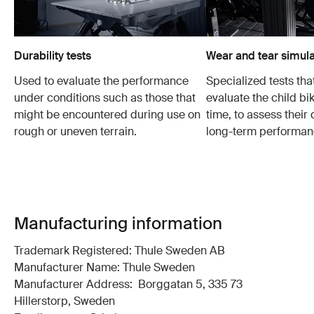
Durability tests
Wear and tear simula
Used to evaluate the performance
Specialized tests tha
under conditions such as those that
evaluate the child bi
might be encountered during use on
time, to assess their 
rough or uneven terrain.
long-term performan
Manufacturing information
Trademark Registered: Thule Sweden AB
Manufacturer Name: Thule Sweden
Manufacturer Address: Borggatan 5, 335 73
Hillerstorp, Sweden