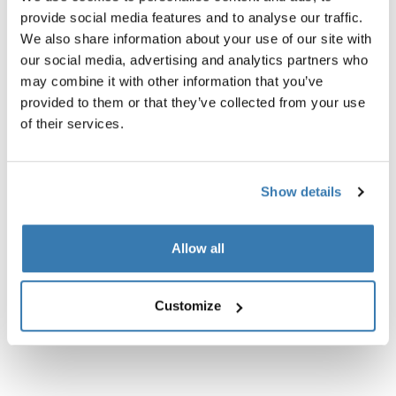
provide social media features and to analyse our traffic.
We also share information about your use of our site with
our social media, advertising and analytics partners who
may combine it with other information that you’ve
Product description
Toggle overview
provided to them or that they’ve collected from your use
of their services.
All features
Toggle features
Technical specifications
Show details
Toggle techspec
Instructions
Toggle guides and instructions
Allow all
Customize