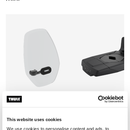
Thule Yepp mini windscreen
Thule Yepp front adapter
windscreen transparent
adapter
This website uses cookies
We use cookies to personalise content and ads, to