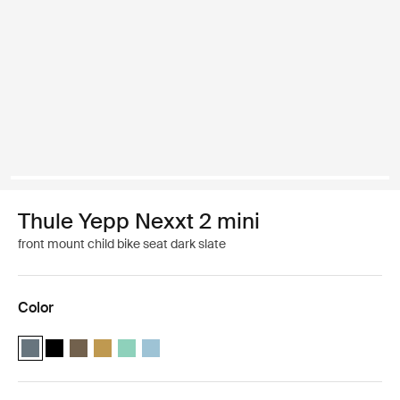
Thule Yepp Nexxt 2 mini
front mount child bike seat dark slate
Color
Thule Yepp Nexxt 2 mini Dark slate (selected)
Thule Yepp Nexxt 2 mini Midnight black
Thule Yepp Nexxt 2 mini Deep khaki
Thule Yepp Nexxt 2 mini Burnished yellow
Thule Yepp Nexxt 2 mini Mint Green
Thule Yepp Nexxt 2 mini Aquamarine