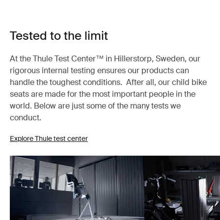
Tested to the limit
At the Thule Test Center™ in Hillerstorp, Sweden, our
rigorous internal testing ensures our products can
handle the toughest conditions. After all, our child bike
seats are made for the most important people in the
world. Below are just some of the many tests we
conduct.
Explore Thule test center