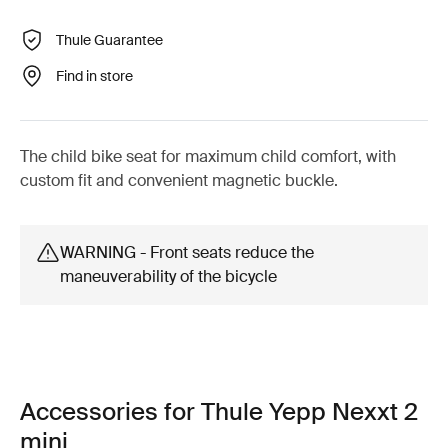
Thule Guarantee
Find in store
The child bike seat for maximum child comfort, with
custom fit and convenient magnetic buckle.
WARNING - Front seats reduce the
maneuverability of the bicycle
Accessories for Thule Yepp Nexxt 2
mini