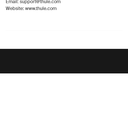
Email: support@thule.com
Website: www.thule.com
Support
Product support
Thule