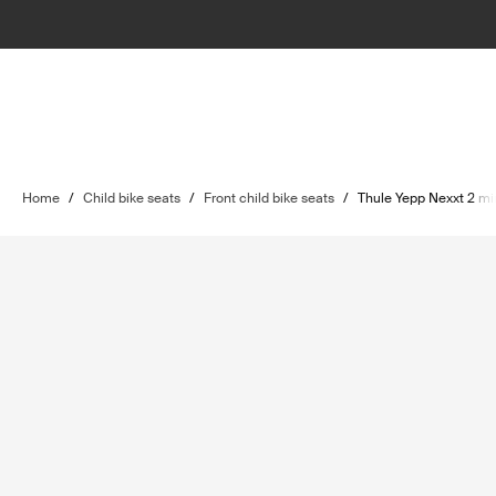
Home
/
Child bike seats
/
Front child bike seats
/
Thule Yepp Nexxt 2 mi