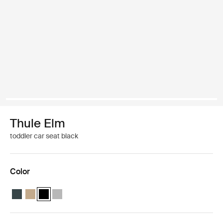
Thule Elm
toddler car seat black
Color
Thule Elm toddler car seat Darkest blue
Thule Elm toddler car seat Faded khaki
Thule Elm toddler car seat Black (selected)
Thule Elm toddler car seat Light gray