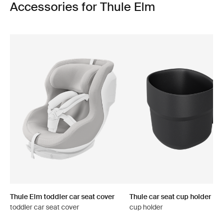
Accessories for Thule Elm
Thule Elm toddler car seat cover
Thule car seat cup holder
toddler car seat cover
cup holder