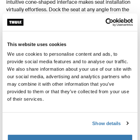
intuitive cone-shaped interface makes seat installation
virtually effortless. Dock the seat at any angle from the
car door, rotate to lock it in, and you’re ready to go.
This website uses cookies
We use cookies to personalise content and ads, to
provide social media features and to analyse our traffic.
We also share information about your use of our site with
our social media, advertising and analytics partners who
may combine it with other information that you’ve
provided to them or that they’ve collected from your use
of their services.
Show details