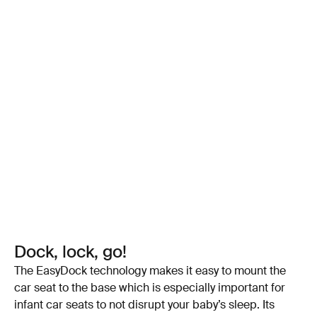
Dock, lock, go!
The EasyDock technology makes it easy to mount the
car seat to the base which is especially important for
infant car seats to not disrupt your baby’s sleep. Its