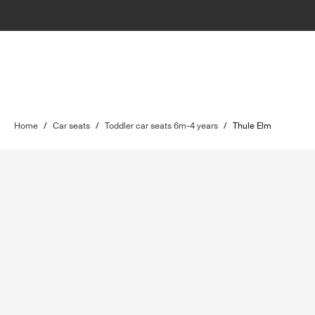
Home
/
Car seats
/
Toddler car seats 6m-4 years
/
Thule Elm