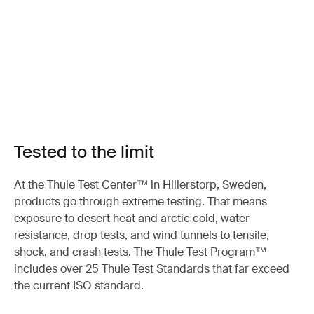
Tested to the limit
At the Thule Test Center™ in Hillerstorp, Sweden,
products go through extreme testing. That means
exposure to desert heat and arctic cold, water
resistance, drop tests, and wind tunnels to tensile,
shock, and crash tests. The Thule Test Program™
includes over 25 Thule Test Standards that far exceed
the current ISO standard.