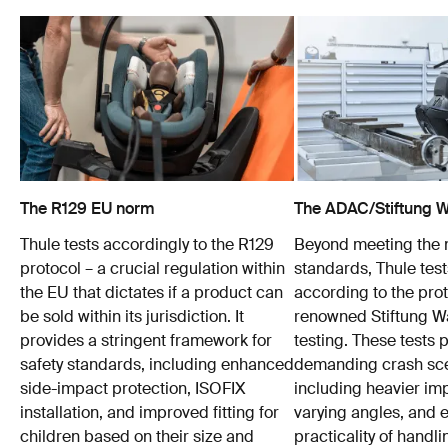
The R129 EU norm
The ADAC/Stiftung Wa
Thule tests accordingly to the R129
Beyond meeting the
protocol – a crucial regulation within
standards, Thule test
the EU that dictates if a product can
according to the prot
be sold within its jurisdiction. It
renowned Stiftung 
provides a stringent framework for
testing. These tests
safety standards, including enhanced
demanding crash sce
side-impact protection, ISOFIX
including heavier im
installation, and improved fitting for
varying angles, and e
children based on their size and
practicality of hand