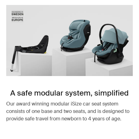
A safe modular system, simplified
Our award winning modular iSize car seat system
consists of one base and two seats, and is designed to
provide safe travel from newborn to 4 years of age.