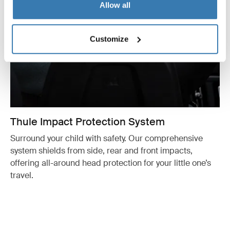
Allow all
Customize
Thule Impact Protection System
Surround your child with safety. Our comprehensive
system shields from side, rear and front impacts,
offering all-around head protection for your little one’s
travel.