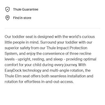
Thule Guarantee
Find in store
Our toddler seat is designed with the world's curious
little people in mind. Surround your toddler with our
superior safety from our Thule Impact Protection
System, and enjoy the convenience of three recline
levels - upright, resting, and sleep - providing optimal
comfort for your child during every journey. With
EasyDock technology and multi-angle rotation, the
Thule Elm seat offers both seamless installation and
rotation for effortless in-and-out-access.