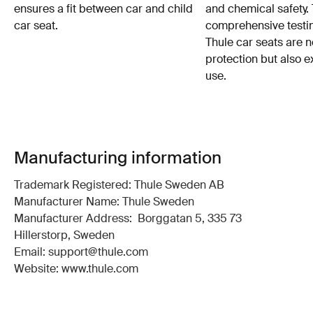
ensures a fit between car and child
and chemical safety. 
car seat.
comprehensive testin
Thule car seats are n
protection but also e
use.
Manufacturing information
Trademark Registered: Thule Sweden AB
Manufacturer Name: Thule Sweden
Manufacturer Address: Borggatan 5, 335 73
Hillerstorp, Sweden
Email: support@thule.com
Website: www.thule.com