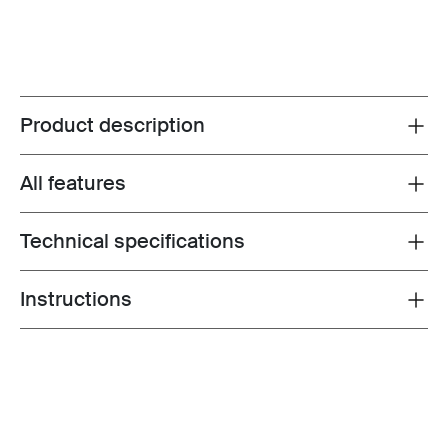
Product description
Toggle overview
All features
Toggle features
Technical specifications
Toggle techspec
Instructions
Toggle guides and instructions