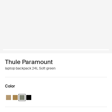
Thule Paramount
laptop backpack 24L Soft green
Color
Thule Paramount backpack 24L Gentle beige
Thule Paramount backpack 24L Nutria brown
Thule Paramount backpack 24L Soft green (selected)
Thule Paramount backpack 24L Black