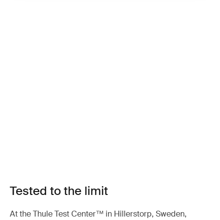
Tested to the limit
At the Thule Test Center™ in Hillerstorp, Sweden,