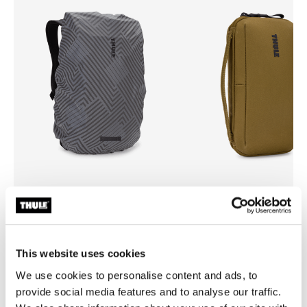
Thule backpack rain cover
Thule Aion
universal backpack rain cover silver
travel organizer nutria brown
This website uses cookies
We use cookies to personalise content and ads, to
provide social media features and to analyse our traffic.