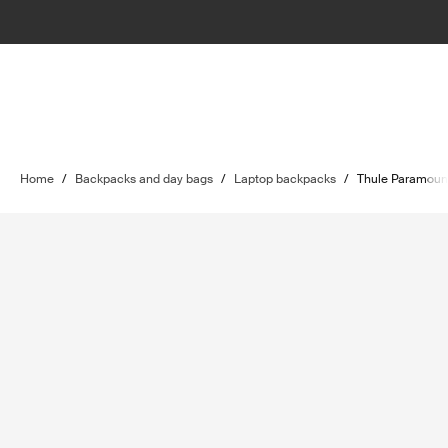
Home
/
Backpacks and day bags
/
Laptop backpacks
/
Thule Paramoun