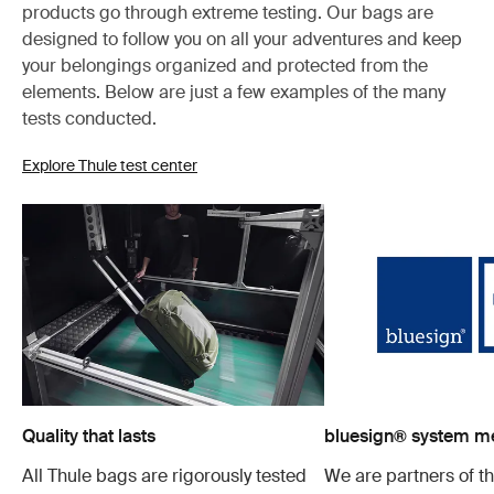
products go through extreme testing. Our bags are
designed to follow you on all your adventures and keep
your belongings organized and protected from the
elements. Below are just a few examples of the many
tests conducted.
Explore Thule test center
Quality that lasts
bluesign® system 
All Thule bags are rigorously tested
We are partners of t