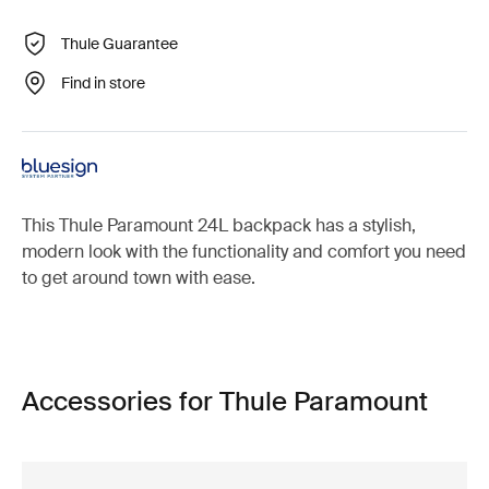
Thule Guarantee
Find in store
This Thule Paramount 24L backpack has a stylish,
modern look with the functionality and comfort you need
to get around town with ease.
Accessories for Thule Paramount