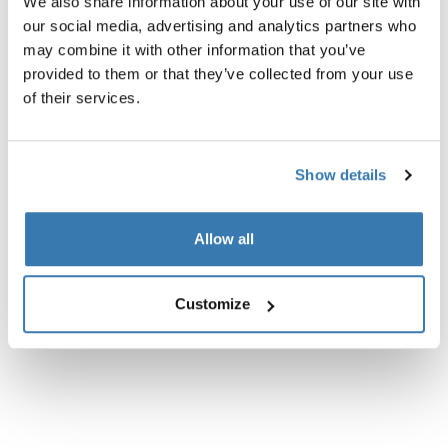
We also share information about your use of our site with
our social media, advertising and analytics partners who
Product description
Toggle overview
may combine it with other information that you’ve
provided to them or that they’ve collected from your use
All features
Toggle features
of their services.
Technical specifications
Toggle techspec
Show details
Allow all
Customize