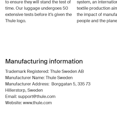
to ensure they will stand the test of
system, an internatio
time. Our luggage undergoes 50
textile production a
extensive tests before it’s given the
the impact of manufa
Thule logo.
people and the plane
Manufacturing information
Trademark Registered: Thule Sweden AB
Manufacturer Name: Thule Sweden
Manufacturer Address: Borggatan 5, 335 73
Hillerstorp, Sweden
Email: support@thule.com
Website: www.thule.com