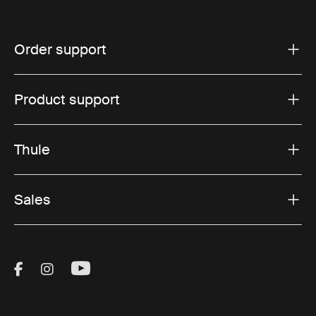
Order support
Product support
Thule
Sales
Visit Thule on Facebook (external link)
Visit Thule on Instagram (external link)
Visit Thule on Youtube (external lin