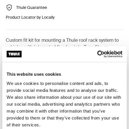
Thule Guarantee
Product Locator by Locally
Custom fit kit for mounting a Thule roof rack system to
vehicles with integrated fixed points, T-profile, or
custom install rack attachment points.
This website uses cookies
We use cookies to personalise content and ads, to
All features
Toggle features
provide social media features and to analyse our traffic.
We also share information about your use of our site with
our social media, advertising and analytics partners who
Technical specifications
Toggle techspec
may combine it with other information that you’ve
provided to them or that they’ve collected from your use
Instructions
Toggle guides and instructions
of their services.