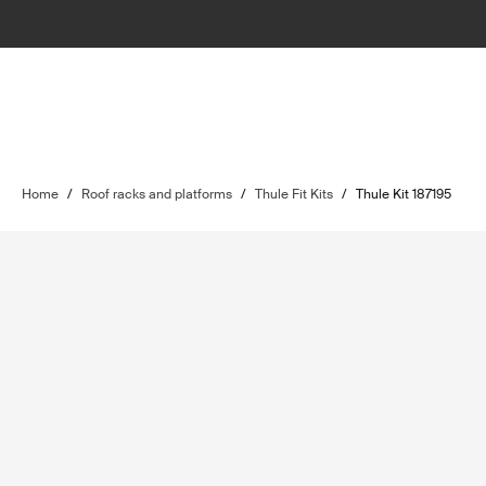
Home
/
Roof racks and platforms
/
Thule Fit Kits
/
Thule Kit 187195