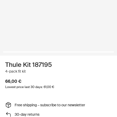
Thule Kit 187195
4-pack fit kit
66,00 €
Lowest price last 30 days: 61,00 €
Free shipping – subscribe to our newsletter
30-day returns