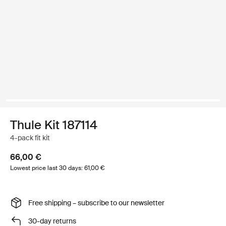
Thule Kit 187114
4-pack fit kit
66,00 €
Lowest price last 30 days: 61,00 €
Free shipping – subscribe to our newsletter
30-day returns