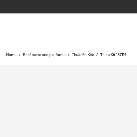
Home
/
Roof racks and platforms
/
Thule Fit Kits
/
Thule Kit 187114