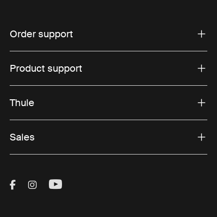
Order support
Product support
Thule
Sales
Visit Thule on Facebook (external link)
Visit Thule on Instagram (external link)
Visit Thule on Youtube (external lin