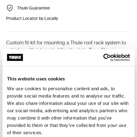
Thule Guarantee
Product Locator by Locally
Custom fit kit for mounting a Thule roof rack system to
vehicles with integrated fixed points, T-profile, or
custom install rack attachment points.
This website uses cookies
We use cookies to personalise content and ads, to
All features
Toggle features
provide social media features and to analyse our traffic.
We also share information about your use of our site with
our social media, advertising and analytics partners who
Technical specifications
Toggle techspec
may combine it with other information that you’ve
provided to them or that they’ve collected from your use
Instructions
Toggle guides and instructions
of their services.