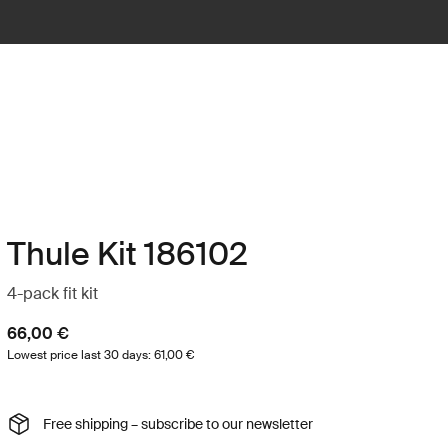
Thule Kit 186102
4-pack fit kit
66,00 €
Lowest price last 30 days: 61,00 €
Free shipping – subscribe to our newsletter