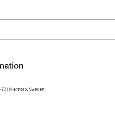
mation
 73 Hillerstorp, Sweden