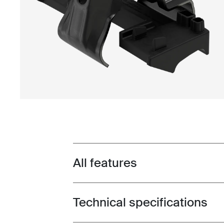
All features
Toggle features
Technical specifications
Toggle techspec