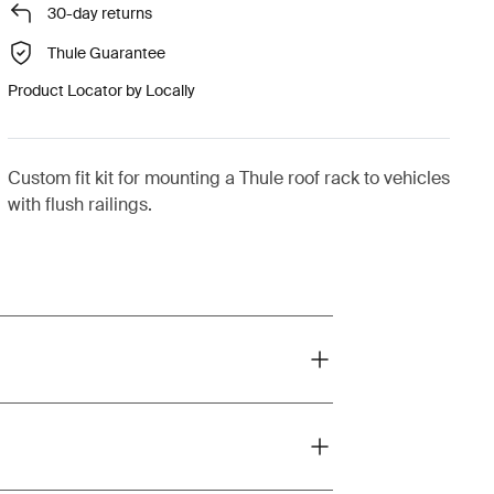
30-day returns
Thule Guarantee
Product Locator by Locally
Custom fit kit for mounting a Thule roof rack to vehicles
with flush railings.