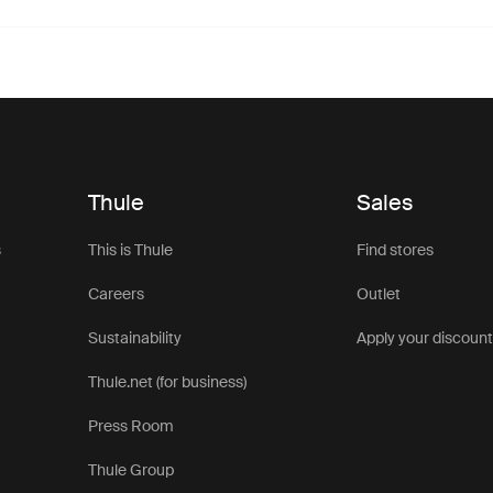
Thule
Sales
s
This is Thule
Find stores
Careers
Outlet
Sustainability
Apply your discoun
Thule.net (for business)
Press Room
Thule Group