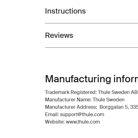
Instructions
Toggle guides and instructions
Reviews
Toggle overview
Manufacturing infor
Trademark Registered: Thule Sweden AB
Manufacturer Name: Thule Sweden
Manufacturer Address: Borggatan 5, 335
Email: support@thule.com
Website: www.thule.com