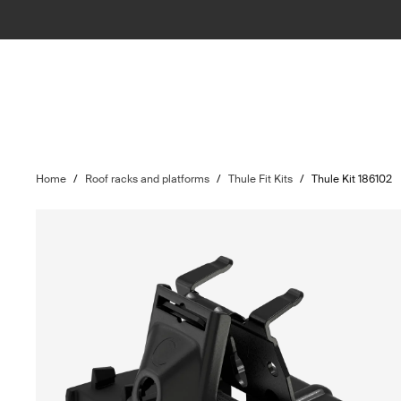
Home
/
Roof racks and platforms
/
Thule Fit Kits
/
Thule Kit 186102