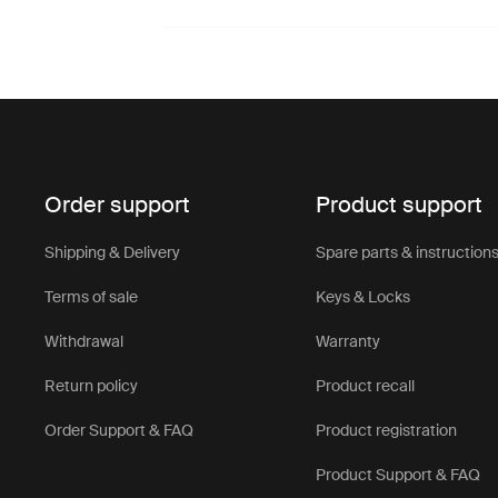
Order support
Product support
Shipping & Delivery
Spare parts & instruction
Terms of sale
Keys & Locks
Withdrawal
Warranty
Return policy
Product recall
Order Support & FAQ
Product registration
Product Support & FAQ