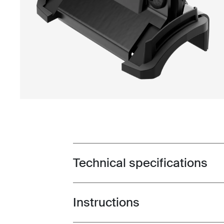
Technical specifications
Toggle techspec
Instructions
Toggle guides and instructions