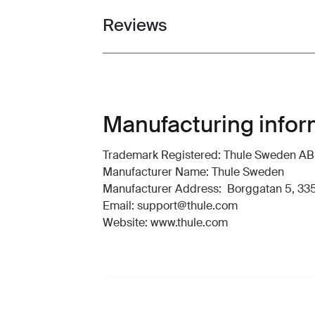
Reviews
Toggle overview
Manufacturing infor
Trademark Registered: Thule Sweden AB
Manufacturer Name: Thule Sweden
Manufacturer Address: Borggatan 5, 335
Email: support@thule.com
Website: www.thule.com