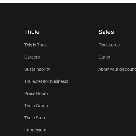
Thule
Sales
s
This is Thule
Find stores
Careers
Outlet
Sustainability
Apply your discoun
Thule.net (for business)
Press Room
Thule Group
Thule Store
Impressum