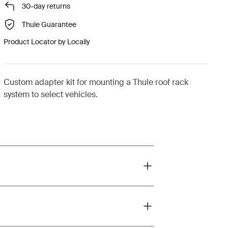
30-day returns
Thule Guarantee
Product Locator by Locally
Custom adapter kit for mounting a Thule roof rack
system to select vehicles.