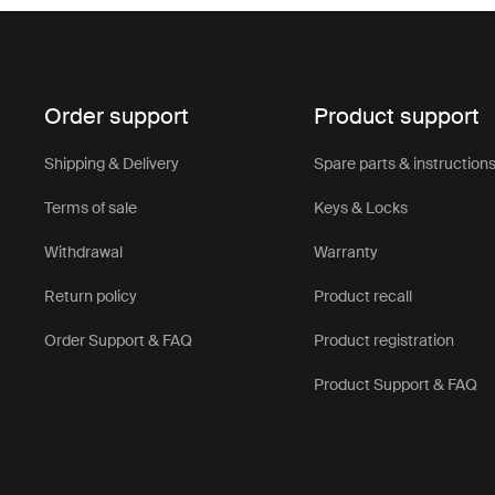
Order support
Product support
Shipping & Delivery
Spare parts & instruction
Terms of sale
Keys & Locks
Withdrawal
Warranty
Return policy
Product recall
Order Support & FAQ
Product registration
Product Support & FAQ