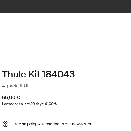
Thule Kit 184043
4-pack fit kit
66,00 €
Lowest price last 30 days: 61,00 €
Free shipping – subscribe to our newsletter