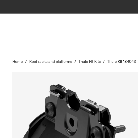
Home
/
Roof racks and platforms
/
Thule Fit Kits
/
Thule Kit 184043