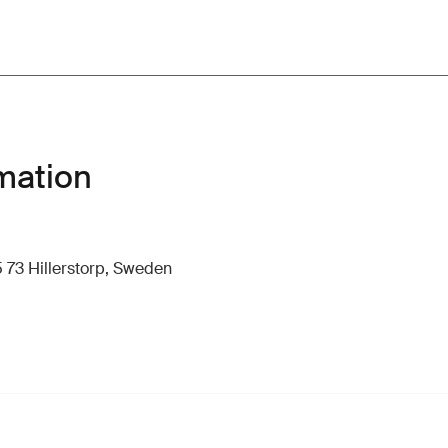
mation
 73 Hillerstorp, Sweden