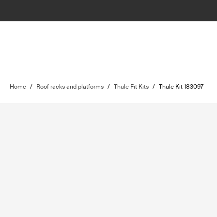
Home
/
Roof racks and platforms
/
Thule Fit Kits
/
Thule Kit 183097