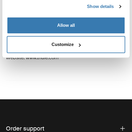
Show details
Manufacturing information
Trademark Registered: Thule Sweden AB
Allow all
Manufacturer Name: Thule Sweden
Manufacturer Address: Borggatan 5, 335 73
Hillerstorp, Sweden
Customize
Email: support@thule.com
Website: www.thule.com
Order support