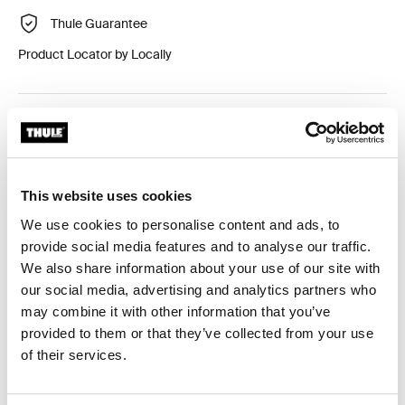
Thule Guarantee
Product Locator by Locally
Custom adapter kit for mounting a Thule roof rack
system to select vehicles.
This website uses cookies
We use cookies to personalise content and ads, to
provide social media features and to analyse our traffic.
Technical specifications
Toggle techspec
We also share information about your use of our site with
our social media, advertising and analytics partners who
may combine it with other information that you’ve
Instructions
Toggle guides and instructions
provided to them or that they’ve collected from your use
of their services.
Reviews
Toggle overview