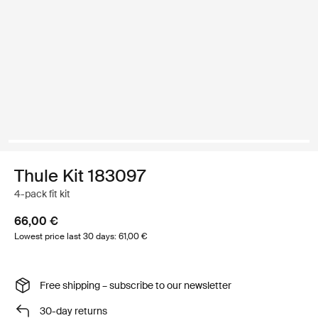
Thule Kit 183097
4-pack fit kit
66,00 €
Lowest price last 30 days: 61,00 €
Free shipping – subscribe to our newsletter
30-day returns