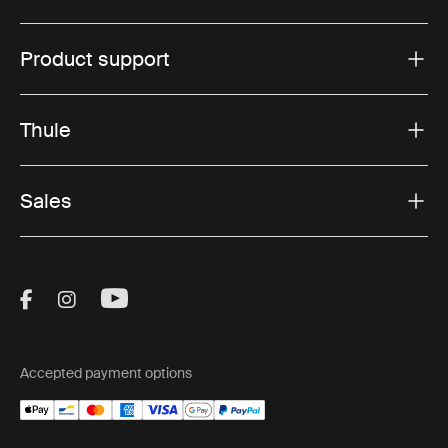
Product support
Thule
Sales
Visit Thule on Facebook (external link)
Visit Thule on Instagram (external link)
Visit Thule on Youtube (external lin
Accepted payment options