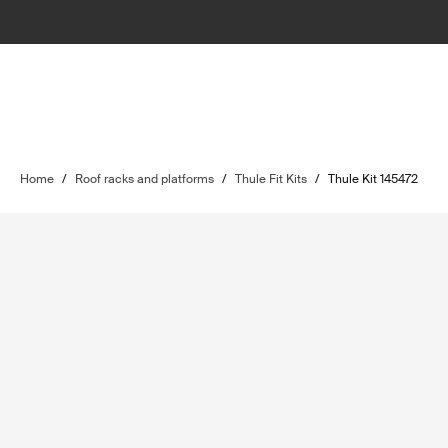
Home
/
Roof racks and platforms
/
Thule Fit Kits
/
Thule Kit 145472