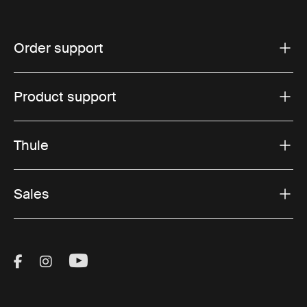
Order support
Product support
Thule
Sales
Visit Thule on Facebook (external link)
Visit Thule on Instagram (external link)
Visit Thule on Youtube (external lin