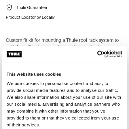
Thule Guarantee
Product Locator by Locally
Custom fit kit for mounting a Thule roof rack system to
vehicles without pre-existing roof rack attachment
points, or factory-installed racks.
This website uses cookies
We use cookies to personalise content and ads, to
All features
Toggle features
provide social media features and to analyse our traffic.
We also share information about your use of our site with
our social media, advertising and analytics partners who
Technical specifications
Toggle techspec
may combine it with other information that you’ve
provided to them or that they’ve collected from your use
Instructions
Toggle guides and instructions
of their services.