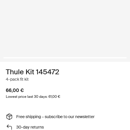
Thule Kit 145472
4-pack fit kit
66,00 €
Lowest price last 30 days: 61,00 €
Free shipping – subscribe to our newsletter
30-day returns