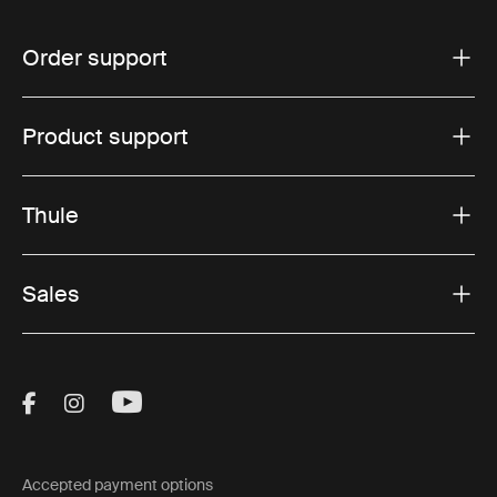
Order support
Product support
Thule
Sales
Visit Thule on Facebook (external link)
Visit Thule on Instagram (external link)
Visit Thule on Youtube (external lin
Accepted payment options