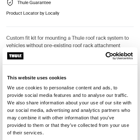
Thule Guarantee
Product Locator by Locally
Custom fit kit for mounting a Thule roof rack system to
vehicles without pre-existing roof rack attachment
points, or factory-installed racks.
This website uses cookies
We use cookies to personalise content and ads, to
All features
Toggle features
provide social media features and to analyse our traffic.
We also share information about your use of our site with
Technical specifications
Toggle techspec
our social media, advertising and analytics partners who
may combine it with other information that you’ve
provided to them or that they’ve collected from your use
Instructions
Toggle guides and instructions
of their services.