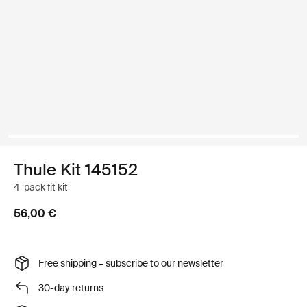
Thule Kit 145152
4-pack fit kit
56,00 €
Free shipping – subscribe to our newsletter
30-day returns