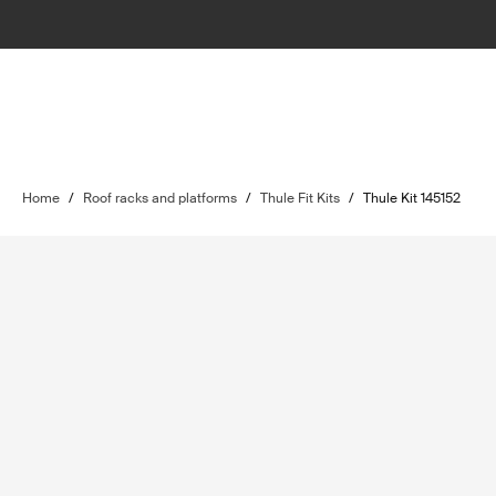
Home
/
Roof racks and platforms
/
Thule Fit Kits
/
Thule Kit 145152