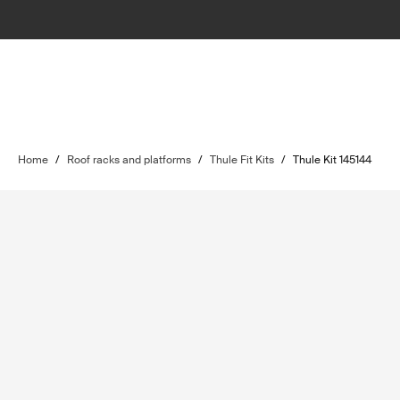
Home
/
Roof racks and platforms
/
Thule Fit Kits
/
Thule Kit 145144