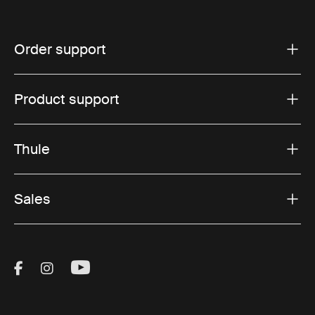
Order support
Product support
Thule
Sales
Visit Thule on Facebook (external link)
Visit Thule on Instagram (external link)
Visit Thule on Youtube (external lin