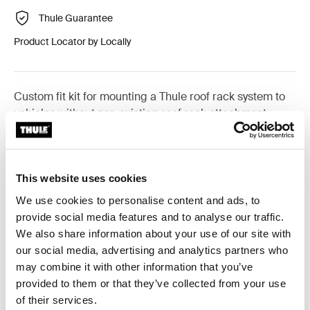
Thule Guarantee
Product Locator by Locally
Custom fit kit for mounting a Thule roof rack system to
vehicles without pre-existing roof rack attachment
points, or factory-installed racks.
This website uses cookies
We use cookies to personalise content and ads, to
All features
Toggle features
provide social media features and to analyse our traffic.
We also share information about your use of our site with
our social media, advertising and analytics partners who
Technical specifications
Toggle techspec
may combine it with other information that you’ve
provided to them or that they’ve collected from your use
Instructions
Toggle guides and instructions
of their services.