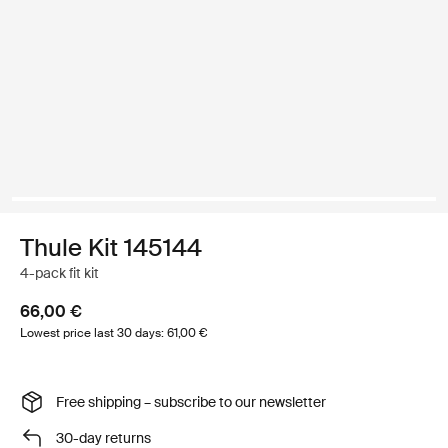
Thule Kit 145144
4-pack fit kit
66,00 €
Lowest price last 30 days: 61,00 €
Free shipping – subscribe to our newsletter
30-day returns