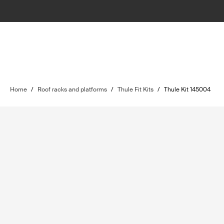
Home
/
Roof racks and platforms
/
Thule Fit Kits
/
Thule Kit 145004