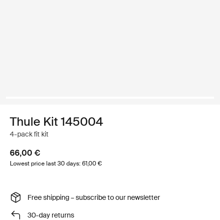
Thule Kit 145004
4-pack fit kit
66,00 €
Lowest price last 30 days: 61,00 €
Free shipping – subscribe to our newsletter
30-day returns