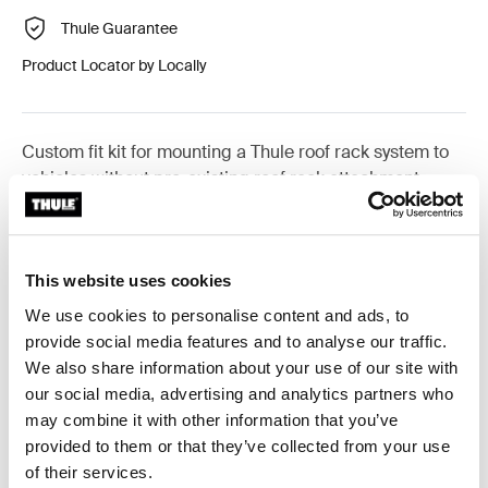
Thule Guarantee
Product Locator by Locally
Custom fit kit for mounting a Thule roof rack system to
vehicles without pre-existing roof rack attachment
points, or factory-installed racks.
This website uses cookies
We use cookies to personalise content and ads, to
All features
Toggle features
provide social media features and to analyse our traffic.
We also share information about your use of our site with
our social media, advertising and analytics partners who
Technical specifications
Toggle techspec
may combine it with other information that you’ve
provided to them or that they’ve collected from your use
Instructions
Toggle guides and instructions
of their services.