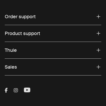
Order support
Product support
Thule
Sales
Visit Thule on Facebook (external link)
Visit Thule on Instagram (external link)
Visit Thule on Youtube (external lin