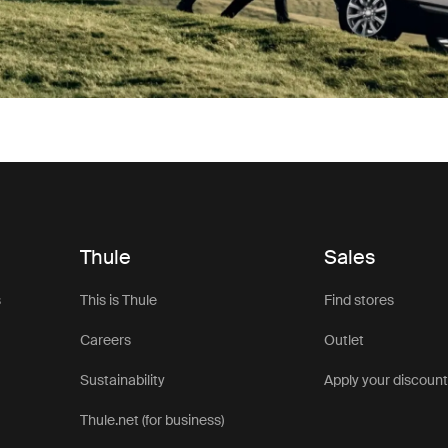
Thule
Sales
s
This is Thule
Find stores
Careers
Outlet
Sustainability
Apply your discoun
Thule.net (for business)