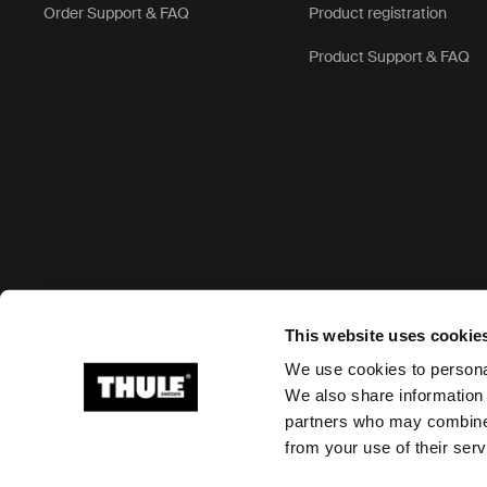
Order Support & FAQ
Product registration
Product Support & FAQ
Accepted payment options
This website uses cookie
We use cookies to personal
We also share information 
partners who may combine i
Ⓒ 2026 Thule Group All rights reserved
from your use of their serv