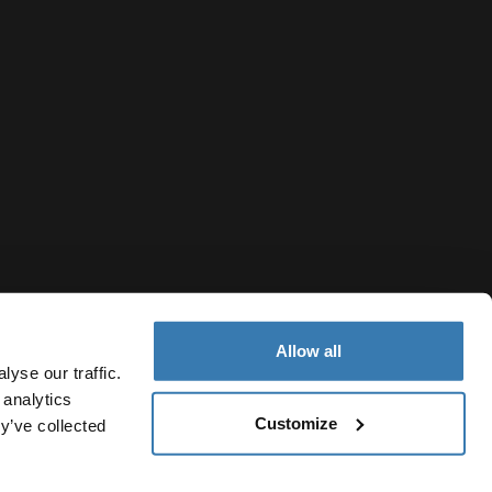
Allow all
yse our traffic.
 analytics
Customize
y’ve collected
Belgium
vacy Notice
Cookie policy
Cookie settings
Current market/S