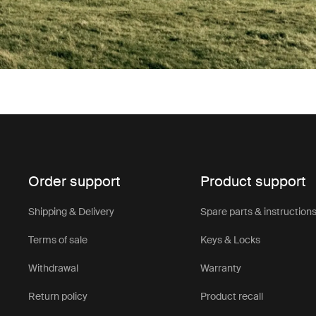
Order support
Product support
Shipping & Delivery
Spare parts & instruction
Terms of sale
Keys & Locks
Withdrawal
Warranty
Return policy
Product recall