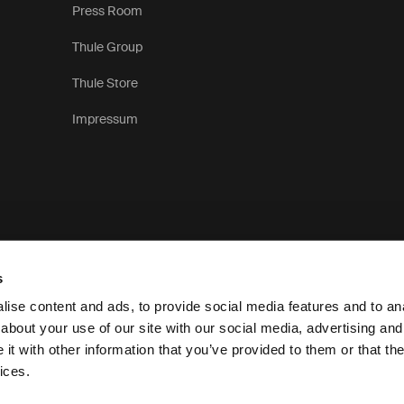
Press Room
Thule Group
Thule Store
Impressum
s
ise content and ads, to provide social media features and to anal
about your use of our site with our social media, advertising and
t with other information that you’ve provided to them or that the
Pri
ices.