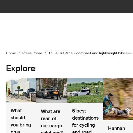
Home
/
Press Room
/
Thule OutPace – compact and lightweight bike carrie
Explore
What
5 best
What are
should
destinations
rear-of-
you bring
for cycling
car cargo
Hannah
on a
and road
solutions?