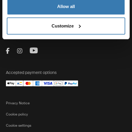
Thule
Allow all
Sales
Customize
Visit Thule on Facebook (external link)
Visit Thule on Instagram (external link)
Visit Thule on Youtube (external lin
Accepted payment options
Privacy Notice
Cookie policy
Cookie settings