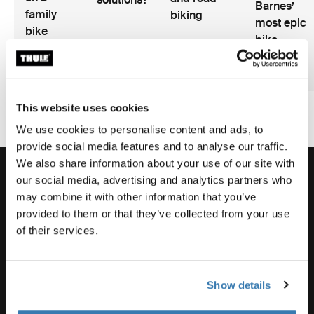
Barnes’
family
biking
most epic
bike
bike
vacation?
adventure
2 min read
2 min read
3 min
This website uses cookies
We use cookies to personalise content and ads, to
provide social media features and to analyse our traffic.
We also share information about your use of our site with
our social media, advertising and analytics partners who
may combine it with other information that you’ve
provided to them or that they’ve collected from your use
Order support
of their services.
Product support
Show details