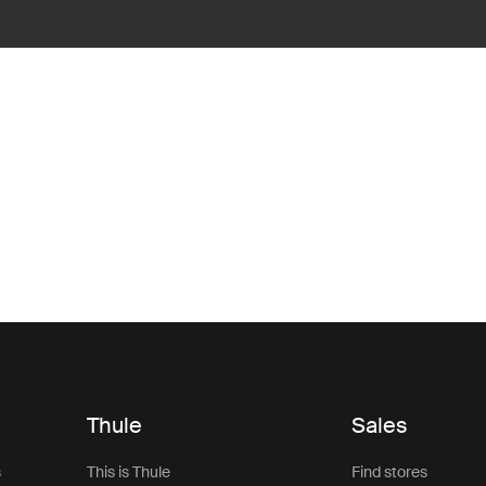
Thule
Sales
s
This is Thule
Find stores