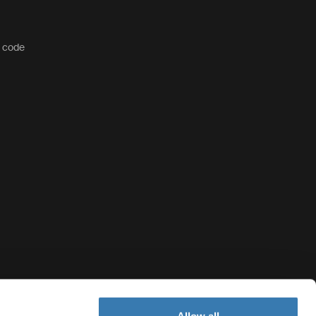
t code