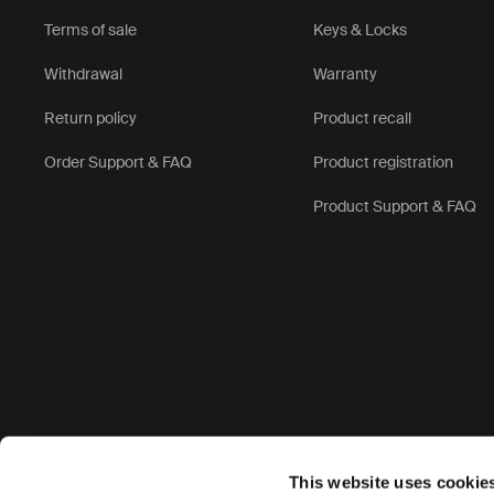
Terms of sale
Keys & Locks
Withdrawal
Warranty
Return policy
Product recall
Order Support & FAQ
Product registration
Product Support & FAQ
Accepted payment options
This website uses cookie