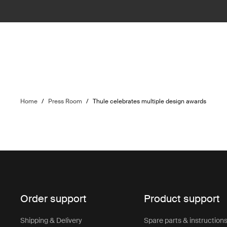
Home
/
Press Room
/
Thule celebrates multiple design awards
Order support
Product support
Shipping & Delivery
Spare parts & instruction