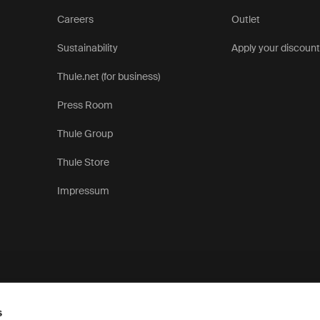
Careers
Outlet
Sustainability
Apply your discoun
Thule.net (for business)
Press Room
Thule Group
Thule Store
Impressum
s