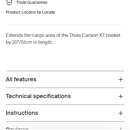
Thule Guarantee
Product Locator by Locally
Extends the cargo area of the Thule Canyon XT basket
by 20"/51cm in length.
All features
Toggle features
Technical specifications
Toggle techspec
Instructions
Toggle guides and instructions
Reviews