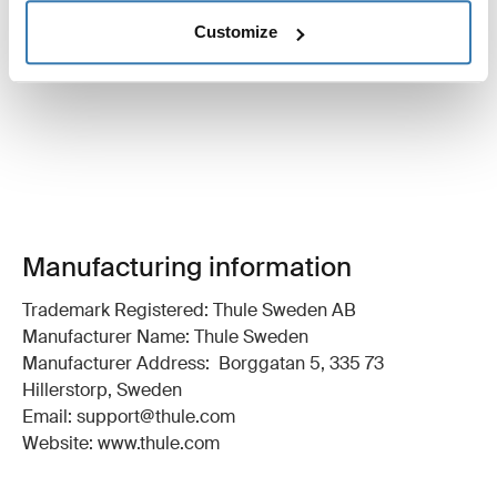
Customize
Manufacturing information
Trademark Registered: Thule Sweden AB
Manufacturer Name: Thule Sweden
Manufacturer Address: Borggatan 5, 335 73
Hillerstorp, Sweden
Email: support@thule.com
Website: www.thule.com