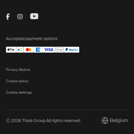
Visit Thule on Facebook (external link)
Visit Thule on Instagram (external link)
Visit Thule on Youtube (external lin
Accepted payment options
Privacy Notice
Cookie policy
Cookie settings
Belgium
Ⓒ 2026 Thule Group All rights reserved
Current marke