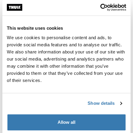
Toggle overview
This website uses cookies
We use cookies to personalise content and ads, to
provide social media features and to analyse our traffic.
We also share information about your use of our site with
our social media, advertising and analytics partners who
may combine it with other information that you’ve
provided to them or that they’ve collected from your use
of their services.
Show details
Allow all