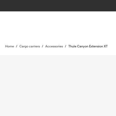
Home
/
Cargo carriers
/
Accessories
/
Thule Canyon Extension XT