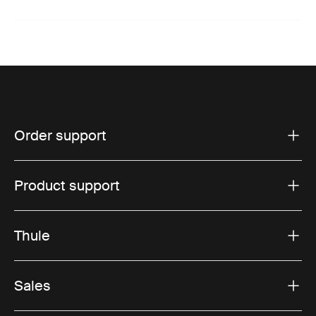
Order support
Product support
Thule
Sales