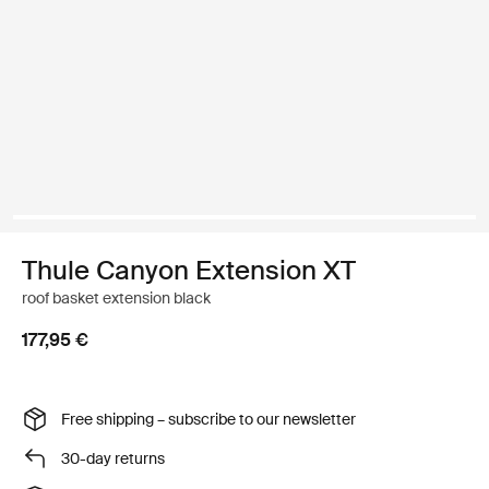
Thule Canyon Extension XT
roof basket extension black
177,95 €
Free shipping – subscribe to our newsletter
30-day returns