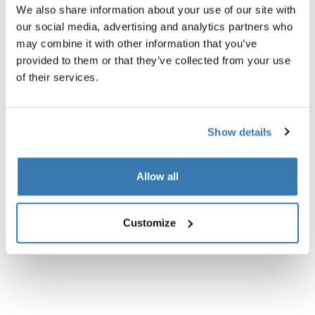
We also share information about your use of our site with
our social media, advertising and analytics partners who
may combine it with other information that you’ve
provided to them or that they’ve collected from your use
of their services.
All features
Toggle features
Technical specifications
Toggle techspec
Show details
Instructions
Toggle guides and instructions
Allow all
Reviews
Toggle overview
Customize