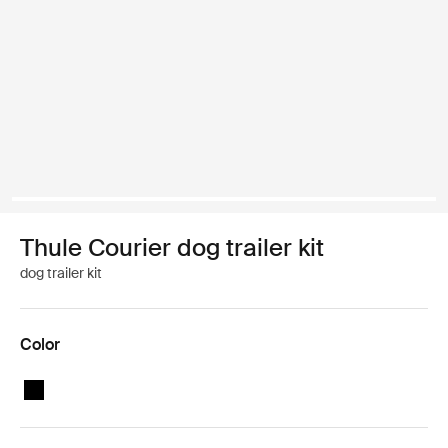
Thule Courier dog trailer kit
dog trailer kit
Color
Thule Courier dog trailer kit Black