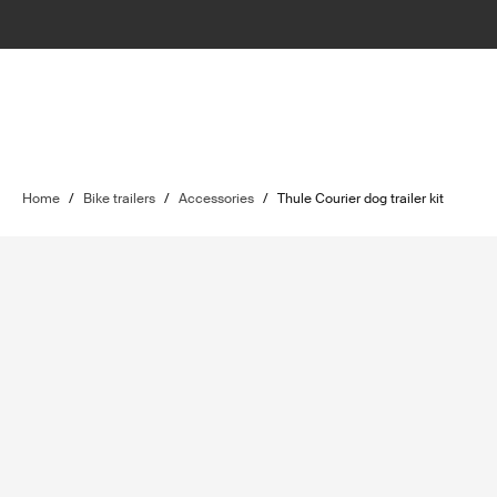
Home
/
Bike trailers
/
Accessories
/
Thule Courier dog trailer kit