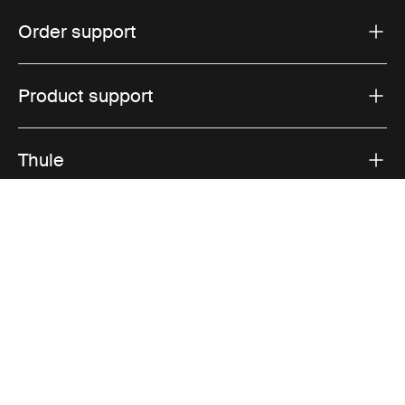
Order support
Product support
Thule
Sales
Visit Thule on Facebook (external link)
Visit Thule on Instagram (external link)
Visit Thule on Youtube (external lin
Accepted payment options