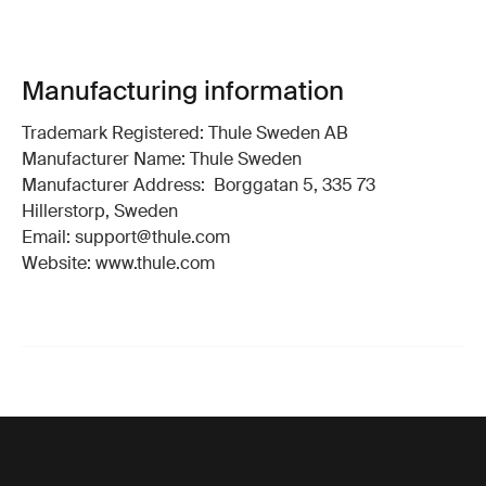
Manufacturing information
Trademark Registered: Thule Sweden AB
Manufacturer Name: Thule Sweden
Manufacturer Address: Borggatan 5, 335 73
Hillerstorp, Sweden
Email: support@thule.com
Website: www.thule.com