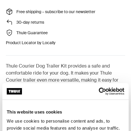
Free shipping – subscribe to our newsletter
30-day returns
Thule Guarantee
Product Locator by Locally
Thule Courier Dog Trailer Kit provides a safe and
comfortable ride for your dog. It makes your Thule
Courier trailer even more versatile, making it easy for
you and your four-legged friend to live an active life
outdoors and discover exciting new places together.
This website uses cookies
Only compatible with Thule Courier
We use cookies to personalise content and ads, to
Learn more
provide social media features and to analyse our traffic.