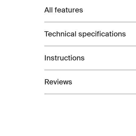
All features
Toggle features
Technical specifications
Toggle techspec
Instructions
Toggle guides and instructions
Reviews
Toggle overview