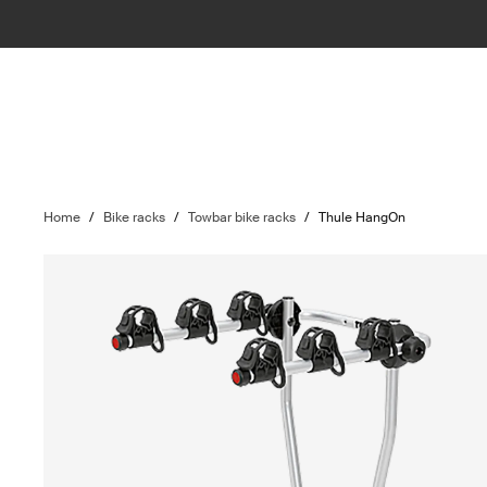
Home
/
Bike racks
/
Towbar bike racks
/
Thule HangOn