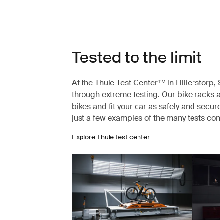
Tested to the limit
At the Thule Test Center™ in Hillerstorp
through extreme testing. Our bike racks a
bikes and fit your car as safely and secur
just a few examples of the many tests co
Explore Thule test center