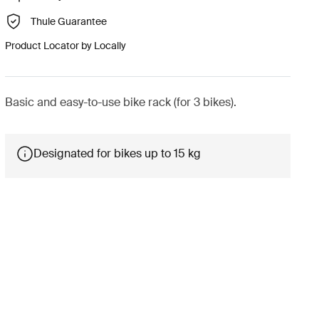
Thule Guarantee
Product Locator by Locally
Basic and easy-to-use bike rack (for 3 bikes).
Designated for bikes up to 15 kg