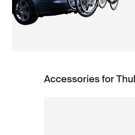
Accessories for Th