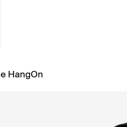
ule HangOn