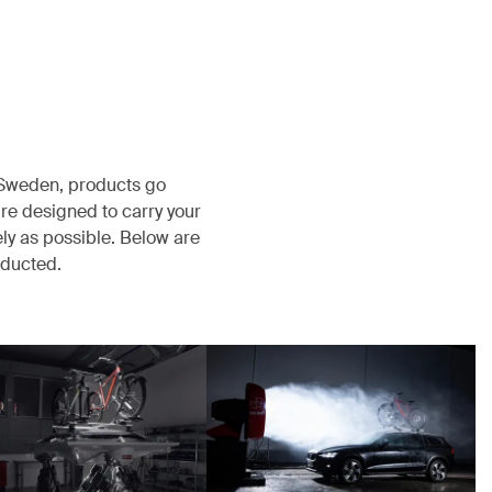
, Sweden, products go
re designed to carry your
ely as possible. Below are
nducted.