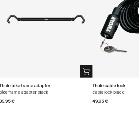
Thule bike frame adapter
Thule cable lock
bike frame adapter black
cable lock black
39,95 €
49,95 €