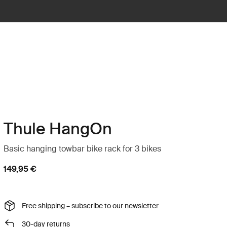
Thule HangOn
Basic hanging towbar bike rack for 3 bikes
149,95 €
Free shipping – subscribe to our newsletter
30-day returns