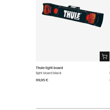
Thule light board
light board black
99,95 €