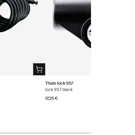
Thule lock 957
lock 957 black
17,25 €