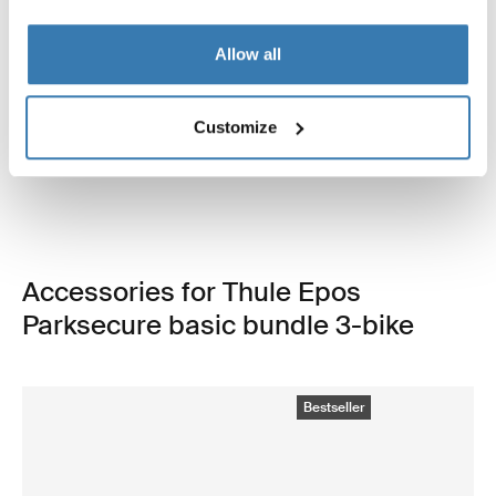
Open info modal
Allow all
Thule Epos ParkSecure
Thule Epos storage bag
3-bike platform towbar bike rack
3-bike carrier storage bag
Customize
foldable with parking sensors
69,95 €
1.649,95 €
Accessories for Thule Epos
Parksecure basic bundle 3-bike
Bestseller