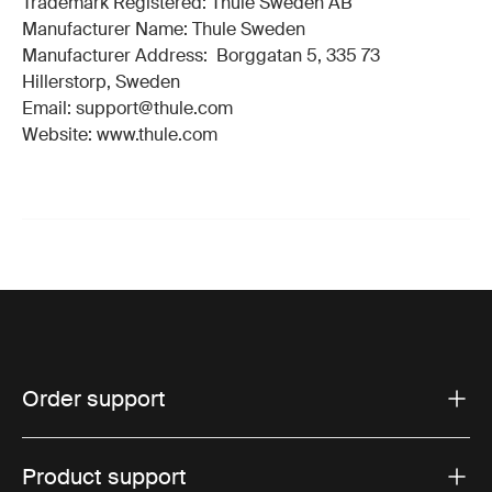
Trademark Registered: Thule Sweden AB
Manufacturer Name: Thule Sweden
Manufacturer Address: Borggatan 5, 335 73
Hillerstorp, Sweden
Email: support@thule.com
Website: www.thule.com
Order support
Product support