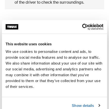
of the driver to check the surroundings.
What's included?
This website uses cookies
We use cookies to personalise content and ads, to
provide social media features and to analyse our traffic.
We also share information about your use of our site with
our social media, advertising and analytics partners who
may combine it with other information that you’ve
provided to them or that they’ve collected from your use
of their services.
Show details