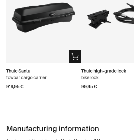
Thule Santu
Thule high-grade lock
towbar cargo carrier
bike lock
919,95 €
99,95 €
Manufacturing information