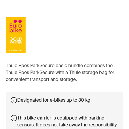
Thule Epos ParkSecure basic bundle combines the
Thule Epos ParkSecure with a Thule storage bag for
convenient transport and storage.
Designated for e-bikes up to 30 kg
This bike carrier is equipped with parking
sensors. It does not take away the responsibility