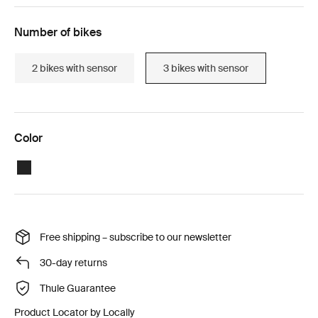
Number of bikes
2 bikes with sensor
3 bikes with sensor
Color
Black
Free shipping – subscribe to our newsletter
30-day returns
Thule Guarantee
Product Locator by Locally