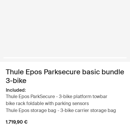
Thule Epos Parksecure basic bundle
3-bike
Included:
Thule Epos ParkSecure - 3-bike platform towbar
bike rack foldable with parking sensors
Thule Epos storage bag - 3-bike carrier storage bag
1.719,90 €