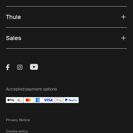
Thule
Sales
Visit Thule on Facebook (external link)
Visit Thule on Instagram (external link)
Visit Thule on Youtube (external lin
Accepted payment options
Privacy Notice
Cookie policy