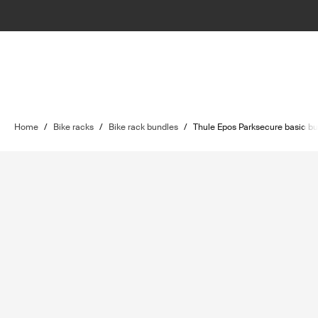
Home
/
Bike racks
/
Bike rack bundles
/
Thule Epos Parksecure basic bu