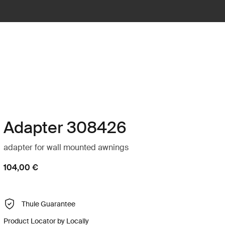
Adapter 308426
adapter for wall mounted awnings
104,00 €
Thule Guarantee
Product Locator by Locally