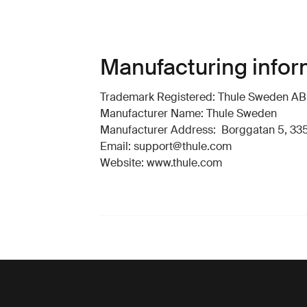
Manufacturing infor
Trademark Registered: Thule Sweden AB
Manufacturer Name: Thule Sweden
Manufacturer Address: Borggatan 5, 335
Email: support@thule.com
Website: www.thule.com