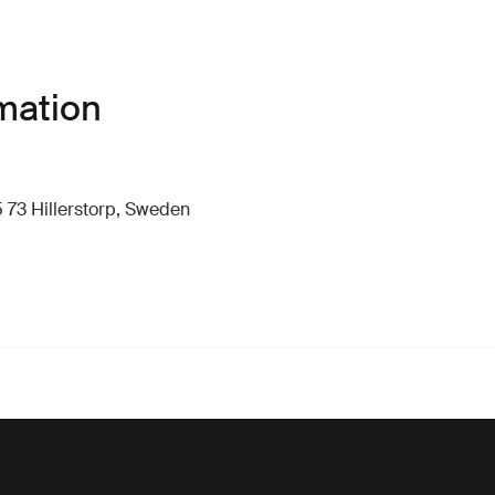
mation
 73 Hillerstorp, Sweden