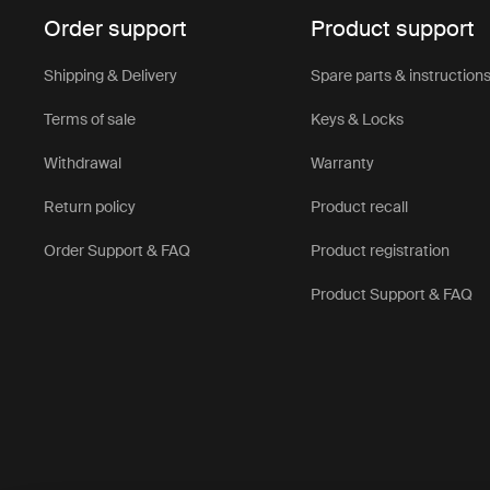
Order support
Product support
Shipping & Delivery
Spare parts & instruction
Terms of sale
Keys & Locks
Withdrawal
Warranty
Return policy
Product recall
Order Support & FAQ
Product registration
Product Support & FAQ