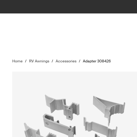
Home
/
RV Awnings
/
Accessories
/
Adapter 308426