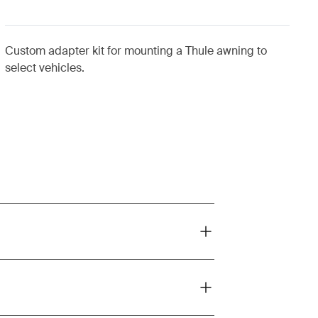
Custom adapter kit for mounting a Thule awning to
select vehicles.