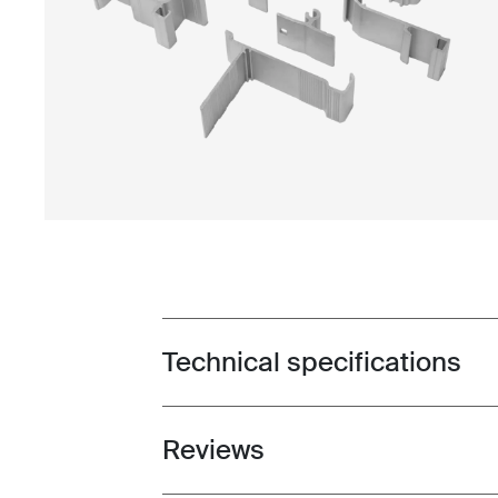
Technical specifications
Toggle techspec
Reviews
Toggle overview