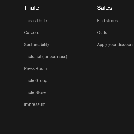
Thule
Sales
s
This is Thule
Find stores
Careers
Outlet
Sustainability
Apply your discoun
Thule.net (for business)
Press Room
Thule Group
Thule Store
Impressum