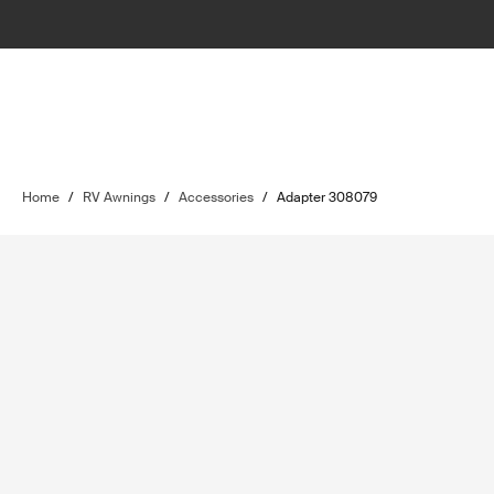
Home
/
RV Awnings
/
Accessories
/
Adapter 308079