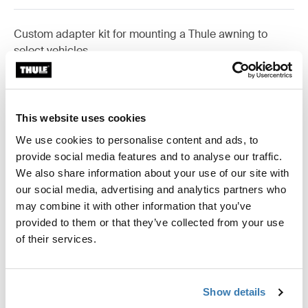
Custom adapter kit for mounting a Thule awning to
select vehicles.
This website uses cookies
Technical specifications
Toggle techspec
We use cookies to personalise content and ads, to
provide social media features and to analyse our traffic.
We also share information about your use of our site with
Instructions
Toggle guides and instructions
our social media, advertising and analytics partners who
may combine it with other information that you’ve
Reviews
provided to them or that they’ve collected from your use
Toggle overview
of their services.
Manufacturing information
Show details
Trademark Registered: Thule Sweden AB