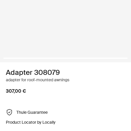
Adapter 308079
adapter for roof-mounted awnings
307,00 €
Thule Guarantee
Product Locator by Locally