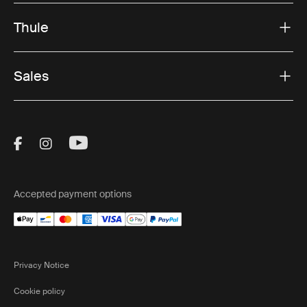
Thule
Sales
Visit Thule on Facebook (external link)
Visit Thule on Instagram (external link)
Visit Thule on Youtube (external lin
Accepted payment options
Privacy Notice
Cookie policy