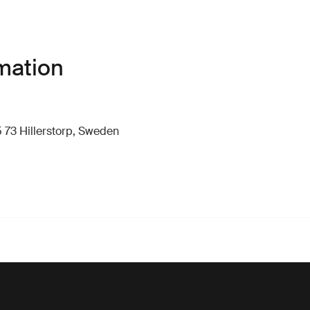
mation
 73 Hillerstorp, Sweden