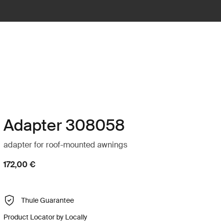
Adapter 308058
adapter for roof-mounted awnings
172,00 €
Thule Guarantee
Product Locator by Locally