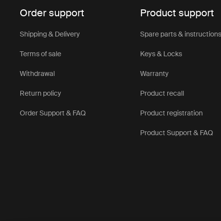
Order support
Product support
Shipping & Delivery
Spare parts & instruction
Terms of sale
Keys & Locks
Withdrawal
Warranty
Return policy
Product recall
Order Support & FAQ
Product registration
Product Support & FAQ