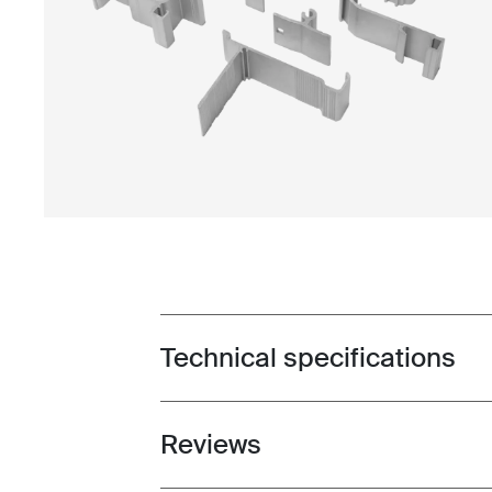
Technical specifications
Toggle techspec
Reviews
Toggle overview