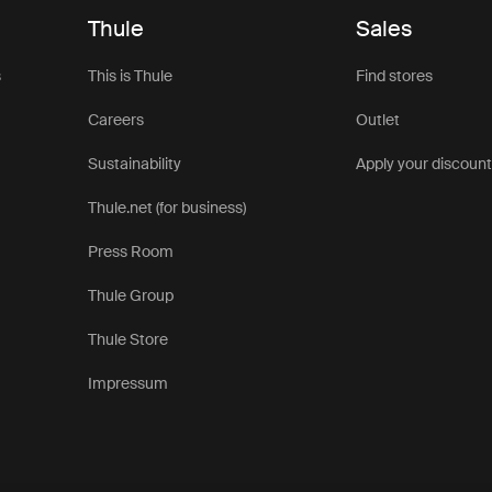
Thule
Sales
s
This is Thule
Find stores
Careers
Outlet
Sustainability
Apply your discoun
Thule.net (for business)
Press Room
Thule Group
Thule Store
Impressum