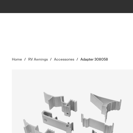
Home
/
RV Awnings
/
Accessories
/
Adapter 308058