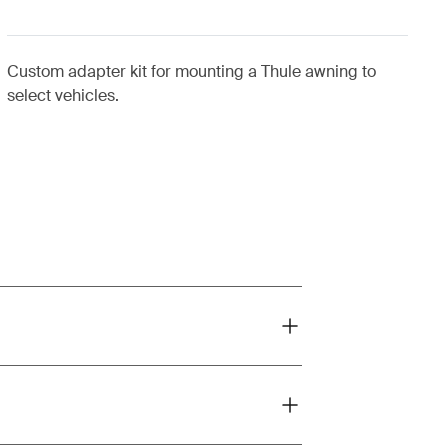
Custom adapter kit for mounting a Thule awning to
select vehicles.