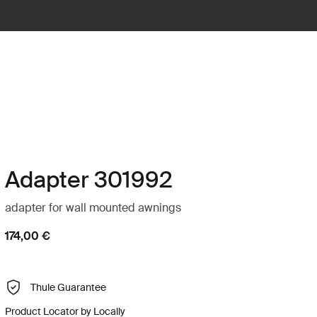
Adapter 301992
adapter for wall mounted awnings
174,00 €
Thule Guarantee
Product Locator by Locally