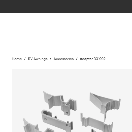
Home
/
RV Awnings
/
Accessories
/
Adapter 301992