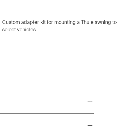
Custom adapter kit for mounting a Thule awning to
select vehicles.