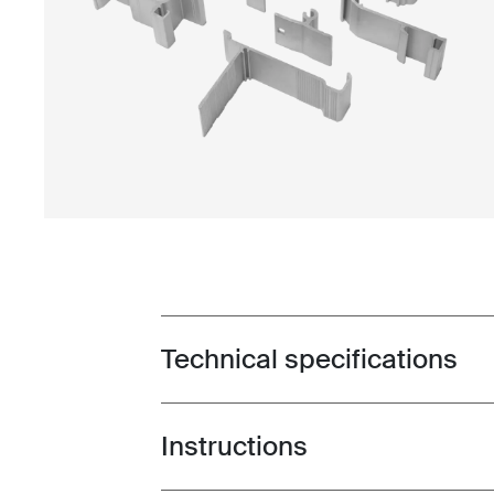
Technical specifications
Toggle techspec
Instructions
Toggle guides and instructions