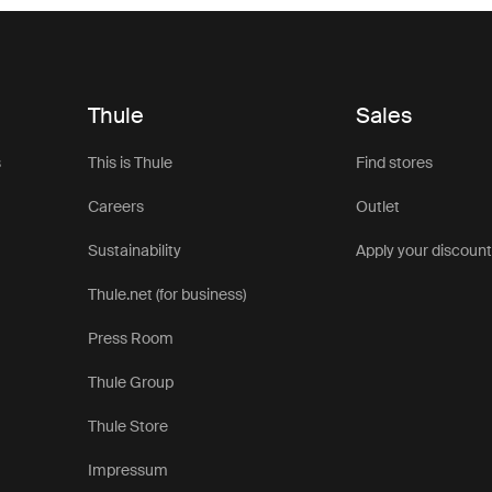
Thule
Sales
s
This is Thule
Find stores
Careers
Outlet
Sustainability
Apply your discoun
Thule.net (for business)
Press Room
Thule Group
Thule Store
Impressum