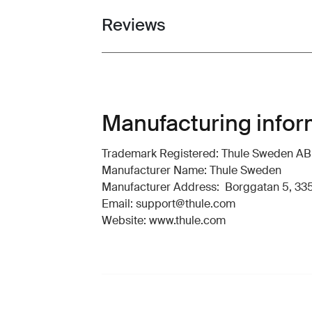
Reviews
Toggle overview
Manufacturing infor
Trademark Registered: Thule Sweden AB
Manufacturer Name: Thule Sweden
Manufacturer Address: Borggatan 5, 335
Email: support@thule.com
Website: www.thule.com