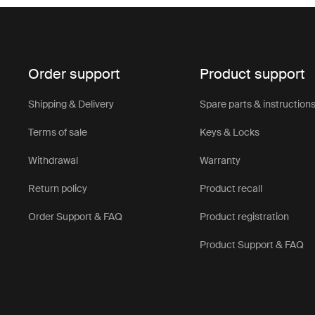
Order support
Product support
Shipping & Delivery
Spare parts & instruction
Terms of sale
Keys & Locks
Withdrawal
Warranty
Return policy
Product recall
Order Support & FAQ
Product registration
Product Support & FAQ