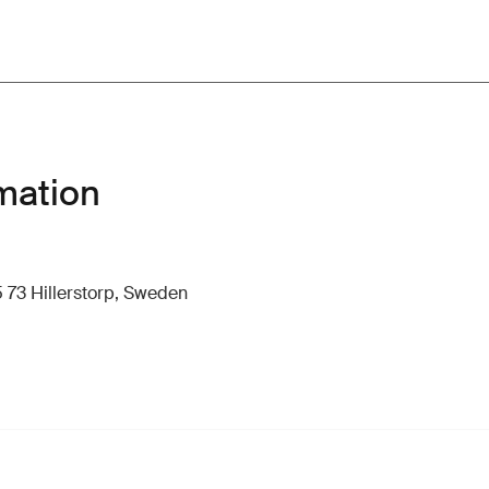
mation
 73 Hillerstorp, Sweden