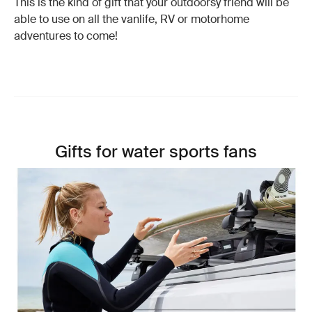
This is the kind of gift that your outdoorsy friend will be
able to use on all the vanlife, RV or motorhome
adventures to come!
Gifts for water sports fans