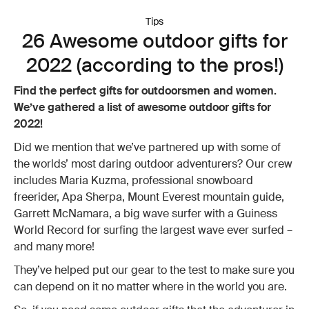
Tips
26 Awesome outdoor gifts for
2022 (according to the pros!)
Find the perfect gifts for outdoorsmen and women.
We’ve gathered a list of awesome outdoor gifts for
2022!
Did we mention that we’ve partnered up with some of
the worlds’ most daring outdoor adventurers? Our crew
includes Maria Kuzma, professional snowboard
freerider, Apa Sherpa, Mount Everest mountain guide,
Garrett McNamara, a big wave surfer with a Guiness
World Record for surfing the largest wave ever surfed –
and many more!
They’ve helped put our gear to the test to make sure you
can depend on it no matter where in the world you are.