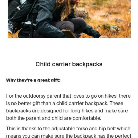
Child carrier backpacks
Why they’re a great gift:
For the outdoorsy parent that loves to go on hikes, there
is no better gift than a child carrier backpack. These
backpacks are designed for long hikes and make sure
both the parent and child are comfortable.
This is thanks to the adjustable torso and hip belt which
means you can make sure the backpack has the perfect