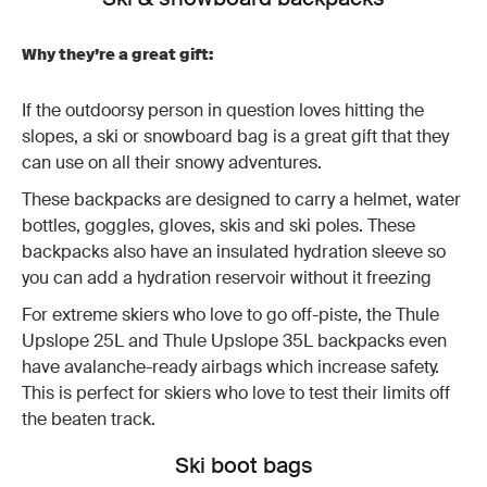
Why they’re a great gift:
If the outdoorsy person in question loves hitting the
slopes, a ski or snowboard bag is a great gift that they
can use on all their snowy adventures.
These backpacks are designed to carry a helmet, water
bottles, goggles, gloves, skis and ski poles. These
backpacks also have an insulated hydration sleeve so
you can add a hydration reservoir without it freezing
For extreme skiers who love to go off-piste, the Thule
Upslope 25L and Thule Upslope 35L backpacks even
have avalanche-ready airbags which increase safety.
This is perfect for skiers who love to test their limits off
the beaten track.
Ski boot bags