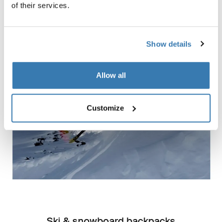
of their services.
Gifts for skiers and snowboarders
Show details
Allow all
Customize
Ski & snowboard backpacks