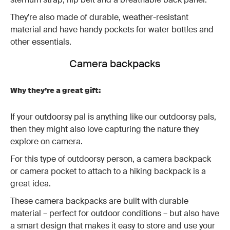
They’re also made of durable, weather-resistant
material and have handy pockets for water bottles and
other essentials.
Camera backpacks
Why they’re a great gift:
If your outdoorsy pal is anything like our outdoorsy pals,
then they might also love capturing the nature they
explore on camera.
For this type of outdoorsy person, a camera backpack
or camera pocket to attach to a hiking backpack is a
great idea.
These camera backpacks are built with durable
material – perfect for outdoor conditions – but also have
a smart design that makes it easy to store and use your