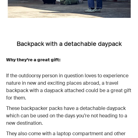
Backpack with a detachable daypack
Why they’re a great gift:
If the outdoorsy person in question loves to experience
nature in new and exciting places abroad, a travel
backpack with a daypack attached could be a great gift
for them.
These backpacker packs have a detachable daypack
which can be used on the days you’re not heading to a
new destination.
They also come with a laptop compartment and other