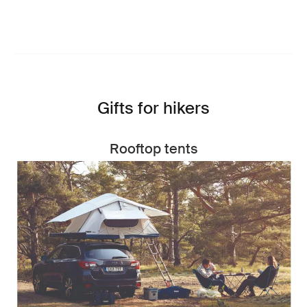
Gifts for hikers
Rooftop tents