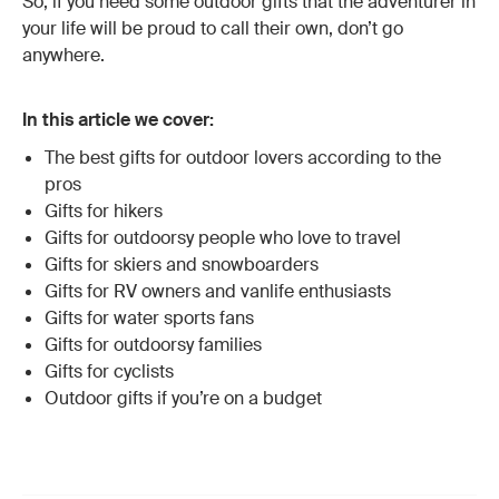
So, if you need some outdoor gifts that the adventurer in
your life will be proud to call their own, don’t go
anywhere.
In this article we cover:
The best gifts for outdoor lovers according to the
pros
Gifts for hikers
Gifts for outdoorsy people who love to travel
Gifts for skiers and snowboarders
Gifts for RV owners and vanlife enthusiasts
Gifts for water sports fans
Gifts for outdoorsy families
Gifts for cyclists
Outdoor gifts if you’re on a budget