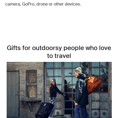
camera, GoPro, drone or other devices.
Gifts for outdoorsy people who love
to travel