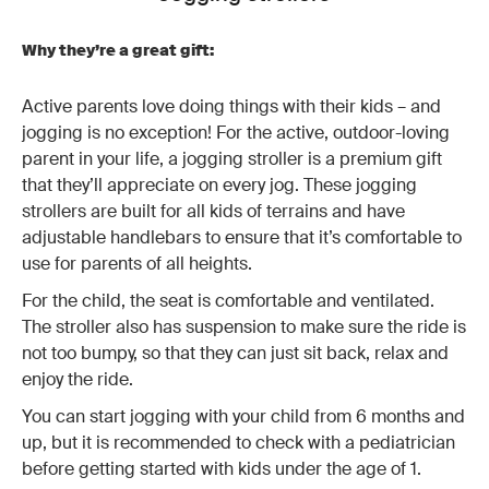
Why they’re a great gift:
Active parents love doing things with their kids – and
jogging is no exception! For the active, outdoor-loving
parent in your life, a jogging stroller is a premium gift
that they’ll appreciate on every jog. These jogging
strollers are built for all kids of terrains and have
adjustable handlebars to ensure that it’s comfortable to
use for parents of all heights.
For the child, the seat is comfortable and ventilated.
The stroller also has suspension to make sure the ride is
not too bumpy, so that they can just sit back, relax and
enjoy the ride.
You can start jogging with your child from 6 months and
up, but it is recommended to check with a pediatrician
before getting started with kids under the age of 1.