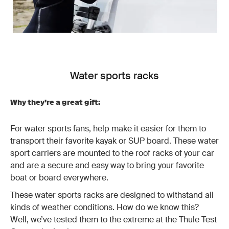
Water sports racks
Why they’re a great gift:
For water sports fans, help make it easier for them to
transport their favorite kayak or SUP board. These water
sport carriers are mounted to the roof racks of your car
and are a secure and easy way to bring your favorite
boat or board everywhere.
These water sports racks are designed to withstand all
kinds of weather conditions. How do we know this?
Well, we’ve tested them to the extreme at the Thule Test