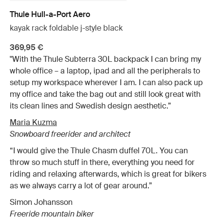
Thule Hull-a-Port Aero
kayak rack foldable j-style black
369,95 €
"With the Thule Subterra 30L backpack I can bring my
whole office – a laptop, ipad and all the peripherals to
setup my workspace wherever I am. I can also pack up
my office and take the bag out and still look great with
its clean lines and Swedish design aesthetic.”
Maria Kuzma
Snowboard freerider and architect
“I would give the Thule Chasm duffel 70L. You can
throw so much stuff in there, everything you need for
riding and relaxing afterwards, which is great for bikers
as we always carry a lot of gear around.”
Simon Johansson
Freeride mountain biker