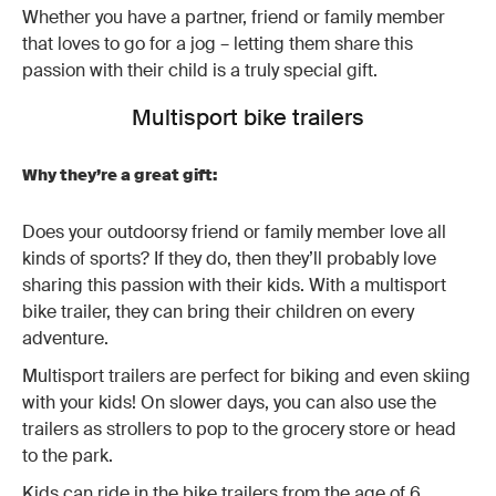
Whether you have a partner, friend or family member
that loves to go for a jog – letting them share this
passion with their child is a truly special gift.
Multisport bike trailers
Why they’re a great gift:
Does your outdoorsy friend or family member love all
kinds of sports? If they do, then they’ll probably love
sharing this passion with their kids. With a multisport
bike trailer, they can bring their children on every
adventure.
Multisport trailers are perfect for biking and even skiing
with your kids! On slower days, you can also use the
trailers as strollers to pop to the grocery store or head
to the park.
Kids can ride in the bike trailers from the age of 6