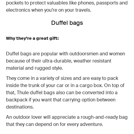
pockets to protect valuables like phones, passports and
electronics when you’re on your travels.
Duffel bags
Why they’re a great gift:
Duffel bags are popular with outdoorsmen and women
because of their ultra-durable, weather resistant
material and rugged style.
They come in a variety of sizes and are easy to pack
inside the trunk of your car or in a cargo box. On top of
that, Thule duffel bags also can be converted into a
backpack if you want that carrying option between
destinations.
An outdoor lover will appreciate a rough-and-ready bag
that they can depend on for every adventure.