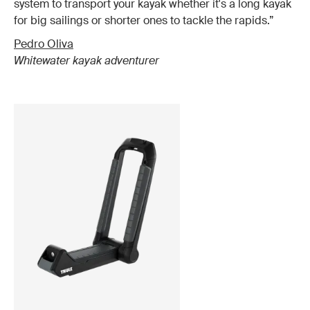
system to transport your kayak whether it's a long kayak
for big sailings or shorter ones to tackle the rapids.”
Pedro Oliva
Whitewater kayak adventurer