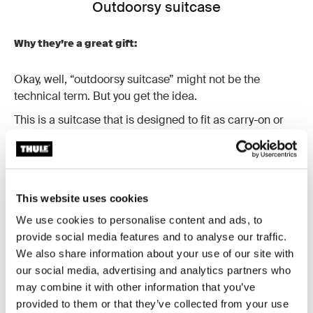
Outdoorsy suitcase
Why they’re a great gift:
Okay, well, “outdoorsy suitcase” might not be the
technical term. But you get the idea.
This is a suitcase that is designed to fit as carry-on or
checked luggage, can be rolled easily through the
airport terminal and is built to endure outdoor
adventures. Now that’s the kind of gift that our outdoors
friends would love to get. And yours will, too!
This website uses cookies
These rugged suitcases are durable and weather
We use cookies to personalise content and ads, to
resistant. They’re also designed to absorb the impact of
provide social media features and to analyse our traffic.
travel thanks to a molded polycarbonate back panel.
We also share information about your use of our site with
our social media, advertising and analytics partners who
may combine it with other information that you’ve
provided to them or that they’ve collected from your use