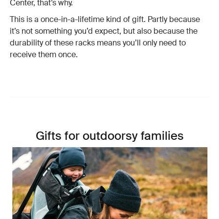
Center, that’s why.
This is a once-in-a-lifetime kind of gift. Partly because
it’s not something you’d expect, but also because the
durability of these racks means you’ll only need to
receive them once.
Gifts for outdoorsy families