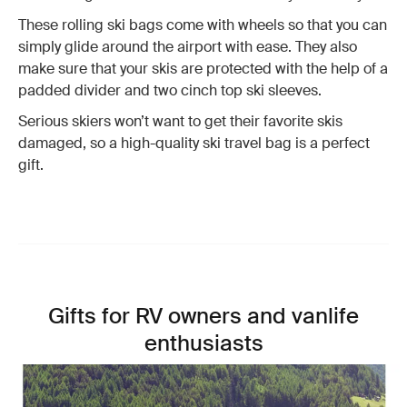
These rolling ski bags come with wheels so that you can
simply glide around the airport with ease. They also
make sure that your skis are protected with the help of a
padded divider and two cinch top ski sleeves.
Serious skiers won’t want to get their favorite skis
damaged, so a high-quality ski travel bag is a perfect
gift.
Gifts for RV owners and vanlife
enthusiasts