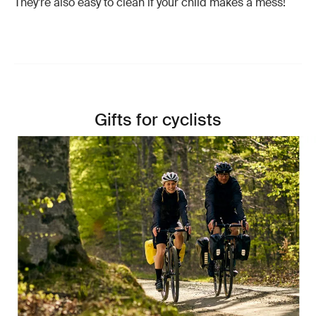
They’re also easy to clean if your child makes a mess!
Gifts for cyclists