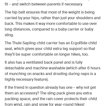
fit – and switch between parents if necessary.
The hip belt ensures that most of the weight is being
carried by your hips, rather than just your shoulders and
back. This makes it way more comfortable to use over
long distances, compared to a baby carrier or baby
sling.
The Thule Sapling child carrier has an ErgoRide child
seat, which gives your child extra leg support so that
they’ll be super comfortable on longer hikes, too.
It also has a ventilated back panel and is fully
detachable and machine washable (which after 6 hours
of munching on snacks and drooling during naps is a
highly necessary feature).
If the friend in question already has one – why not get
them an accessory? The sling pack gives you extra
packing space, and the rain cover protects their child
from wind, rain and snow for year-round hikes!