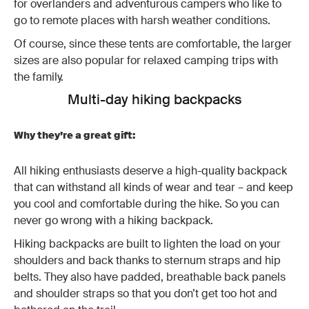
for overlanders and adventurous campers who like to
go to remote places with harsh weather conditions.
Of course, since these tents are comfortable, the larger
sizes are also popular for relaxed camping trips with
the family.
Multi-day hiking backpacks
Why they’re a great gift:
All hiking enthusiasts deserve a high-quality backpack
that can withstand all kinds of wear and tear – and keep
you cool and comfortable during the hike. So you can
never go wrong with a hiking backpack.
Hiking backpacks are built to lighten the load on your
shoulders and back thanks to sternum straps and hip
belts. They also have padded, breathable back panels
and shoulder straps so that you don’t get too hot and