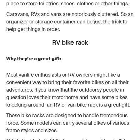
place to store toiletries, shoes, clothes or other things.
Caravans, RVs and vans are notoriously cluttered. So an
organizer or storage container can be just the trick to
help get things in order.
RV bike rack
Why they’re a great gift:
Most vanlife enthusiasts or RV owners might like a
convenient way to bring their favorite bikes on all their
adventures. If you know that the outdoorsy people in
question loves their motorhome and have some bikes
knocking around, an RV or van bike rack is a great gift.
These bike racks are designed to handle tremendous
force. Some models can carry several bikes of various
frame styles and sizes.