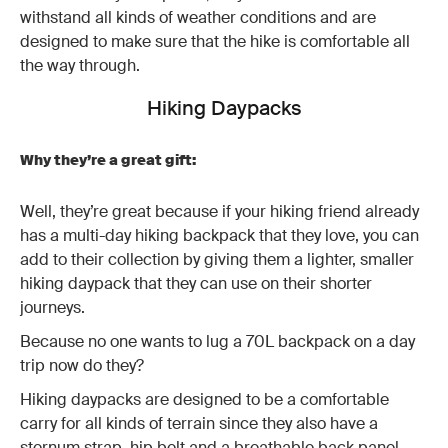
withstand all kinds of weather conditions and are
designed to make sure that the hike is comfortable all
the way through.
Hiking Daypacks
Why they’re a great gift:
Well, they’re great because if your hiking friend already
has a multi-day hiking backpack that they love, you can
add to their collection by giving them a lighter, smaller
hiking daypack that they can use on their shorter
journeys.
Because no one wants to lug a 70L backpack on a day
trip now do they?
Hiking daypacks are designed to be a comfortable
carry for all kinds of terrain since they also have a
sternum strap, hip belt and a breathable back panel.