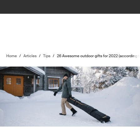
Home
/
Articles
/
Tips
/
26 Awesome outdoor gifts for 2022 (according to