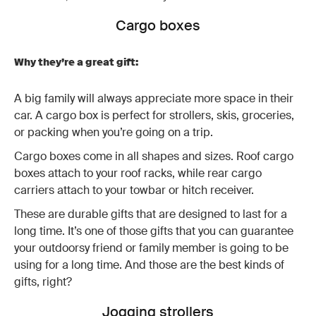
Cargo boxes
Why they’re a great gift:
A big family will always appreciate more space in their
car. A cargo box is perfect for strollers, skis, groceries,
or packing when you’re going on a trip.
Cargo boxes come in all shapes and sizes. Roof cargo
boxes attach to your roof racks, while rear cargo
carriers attach to your towbar or hitch receiver.
These are durable gifts that are designed to last for a
long time. It’s one of those gifts that you can guarantee
your outdoorsy friend or family member is going to be
using for a long time. And those are the best kinds of
gifts, right?
Jogging strollers