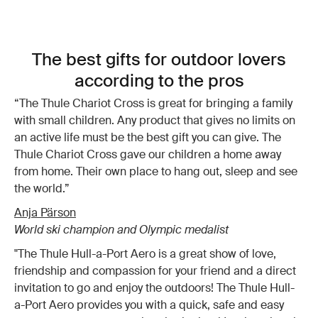
The best gifts for outdoor lovers
according to the pros
“The Thule Chariot Cross is great for bringing a family
with small children. Any product that gives no limits on
an active life must be the best gift you can give. The
Thule Chariot Cross gave our children a home away
from home. Their own place to hang out, sleep and see
the world.”
Anja Pärson
World ski champion and Olympic medalist
"The Thule Hull-a-Port Aero is a great show of love,
friendship and compassion for your friend and a direct
invitation to go and enjoy the outdoors! The Thule Hull-
a-Port Aero provides you with a quick, safe and easy