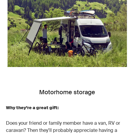
Motorhome storage
Why they’re a great gift:
Does your friend or family member have a van, RV or
caravan? Then they’ll probably appreciate having a