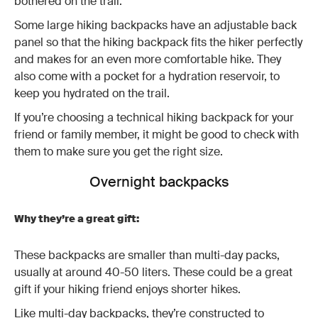
bothered on the trail.
Some large hiking backpacks have an adjustable back
panel so that the hiking backpack fits the hiker perfectly
and makes for an even more comfortable hike. They
also come with a pocket for a hydration reservoir, to
keep you hydrated on the trail.
If you’re choosing a technical hiking backpack for your
friend or family member, it might be good to check with
them to make sure you get the right size.
Overnight backpacks
Why they’re a great gift:
These backpacks are smaller than multi-day packs,
usually at around 40-50 liters. These could be a great
gift if your hiking friend enjoys shorter hikes.
Like multi-day backpacks, they’re constructed to