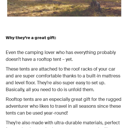
Why they’re a great gift:
Even the camping lover who has everything probably
doesn’t have a rooftop tent – yet.
These tents are attached to the roof racks of your car
and are super comfortable thanks to a built-in mattress
and level floor. They’re also super easy to set up.
Basically, all you need to do is unfold them.
Rooftop tents are an especially great gift for the rugged
adventurer who likes to travel in all seasons since these
tents can be used year-round!
They’re also made with ultra-durable materials, perfect