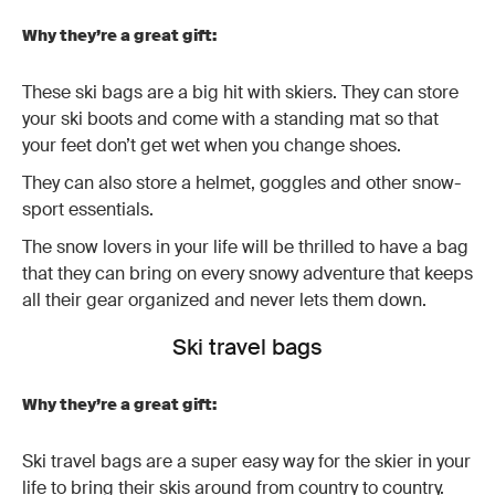
Why they’re a great gift:
These ski bags are a big hit with skiers. They can store
your ski boots and come with a standing mat so that
your feet don’t get wet when you change shoes.
They can also store a helmet, goggles and other snow-
sport essentials.
The snow lovers in your life will be thrilled to have a bag
that they can bring on every snowy adventure that keeps
all their gear organized and never lets them down.
Ski travel bags
Why they’re a great gift:
Ski travel bags are a super easy way for the skier in your
life to bring their skis around from country to country.