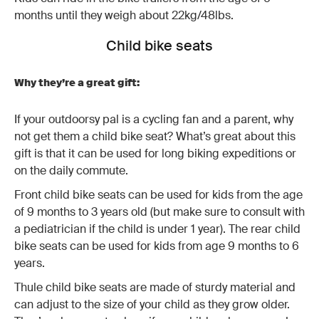
months until they weigh about 22kg/48lbs.
Child bike seats
Why they’re a great gift:
If your outdoorsy pal is a cycling fan and a parent, why
not get them a child bike seat? What’s great about this
gift is that it can be used for long biking expeditions or
on the daily commute.
Front child bike seats can be used for kids from the age
of 9 months to 3 years old (but make sure to consult with
a pediatrician if the child is under 1 year). The rear child
bike seats can be used for kids from age 9 months to 6
years.
Thule child bike seats are made of sturdy material and
can adjust to the size of your child as they grow older.