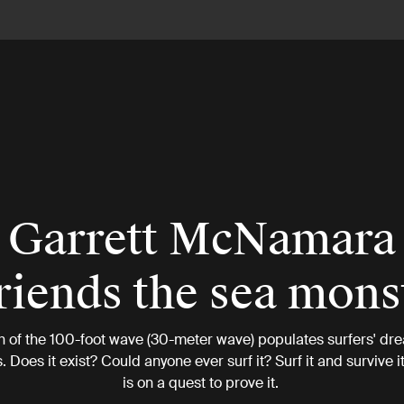
Garrett McNamara
riends the sea mons
h of the 100-foot wave (30-meter wave) populates surfers' dr
 Does it exist? Could anyone ever surf it? Surf it and survive
is on a quest to prove it.