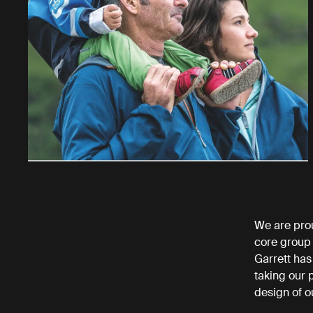
We are pro
core group
Garrett has
taking our 
design of ou