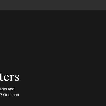
ters
eams and
 it? One man