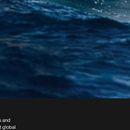
s and
t global