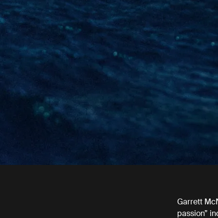
Garrett McN
passion” in