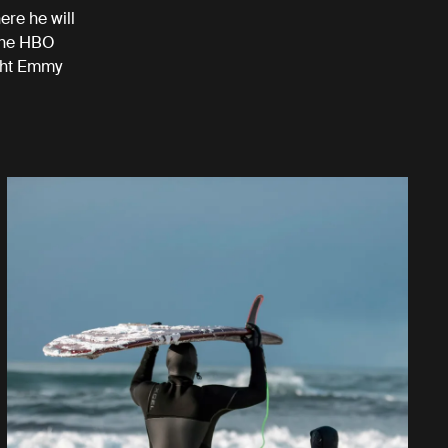
ere he will
 the HBO
ight Emmy