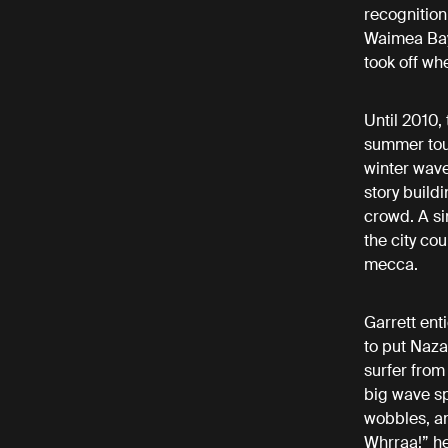
recognition
Waimea Bay,
took off wh
Until 2010,
summer tour
winter wave
story build
crowd. A si
the city co
mecca.
Garrett ent
to put Naza
surfer from
big wave spo
wobbles, and
Whrraa!” he