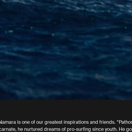
amara is one of our greatest inspirations and friends. “Patho
carnate, he nurtured dreams of pro-surfing since youth. He go