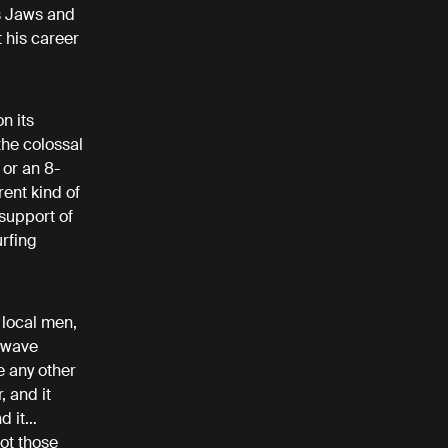
s Jaws and
 his career
n its
the colossal
 or an 8-
rent kind of
support of
urfing
 local men,
g wave
e any other
, and it
nd it…
ot those