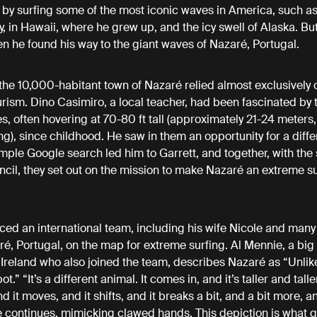
 by surfing some of the most iconic waves in America, such a
 in Hawaii, where he grew up, and the icy swell of Alaska. But
en he found his way to the giant waves of Nazaré, Portugal.
 the 10,000-habitant town of Nazaré relied almost exclusively o
ism. Dino Casimiro, a local teacher, had been fascinated by 
s, often hovering at 70-80 ft tall (approximately 21-24 meters,
ing), since childhood. He saw in them an opportunity for a diffe
mple Google search led him to Garrett, and together, with the 
uncil, they set out on the mission to make Nazaré an extreme s
iced an international team, including his wife Nicole and many
ré, Portugal, on the map for extreme surfing. Al Mennie, a bi
 Ireland who also joined the team, describes Nazaré as “Unlik
t.” “It’s a different animal. It comes in, and it’s taller and taller
 it moves, and it shifts, and it breaks a bit, and a bit more, a
 continues, mimicking clawed hands. This depiction is what g