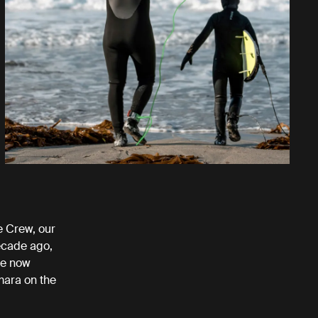
 Crew, our
ecade ago,
re now
mara on the