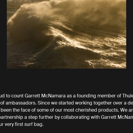
ud to count Garrett McNamara as a founding member of Thule
 of ambassadors. Since we started working together over a d
 been the face of some of our most cherished products. We a
partnership a step further by collaborating with Garrett McNa
r very first surf bag.