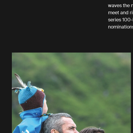
waves the n
meet and ri
series 100-
nomination