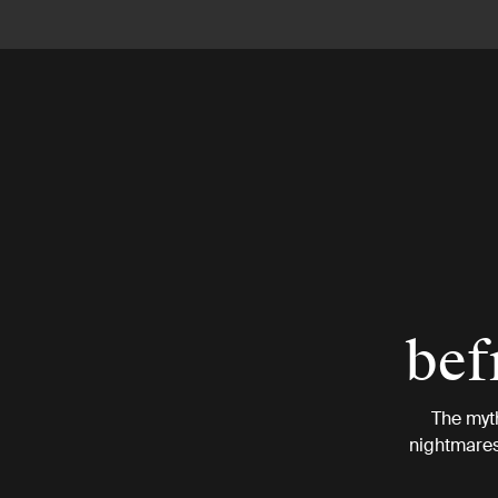
bef
The myt
nightmares.