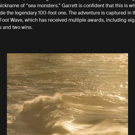
ickname of “sea monsters.” Garrett is confident that this is wh
de the legendary 100-foot one. The adventure is captured in
Foot Wave, which has received multiple awards, including e
s and two wins.