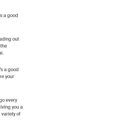
ys a good
ading out
 the
r.
t’s a good
re your
go every
giving you a
 variety of