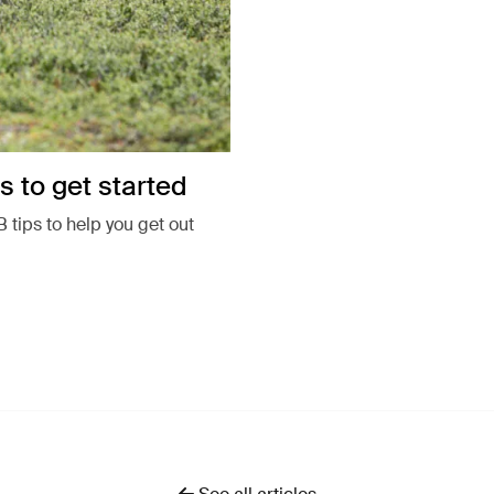
s to get started
 tips to help you get out