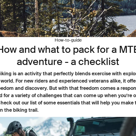
How-to-guide
How and what to pack for a MT
adventure - a checklist
king is an activity that perfectly blends exercise with explo
 world. For new riders and experienced veterans alike, it off
eedom and discovery. But with that freedom comes a respons
 for a variety of challenges that can come up when you’re o
heck out our list of some essentials that will help you make 
n the biking trail.