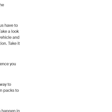
the
 us have to
Take a look
vehicle and
on. Take it
dence you
 way to
on packs to
an happen in