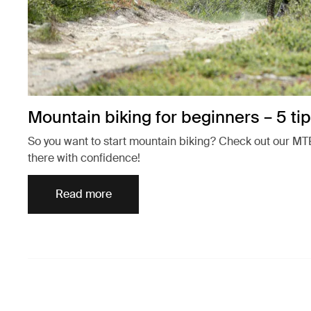
Mountain biking for beginners – 5 tip
So you want to start mountain biking? Check out our MTB
there with confidence!
Read more