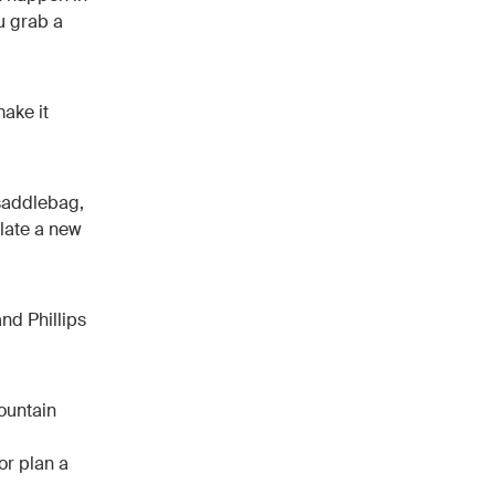
ou grab a
make it
 saddlebag,
flate a new
nd Phillips
ountain
or plan a