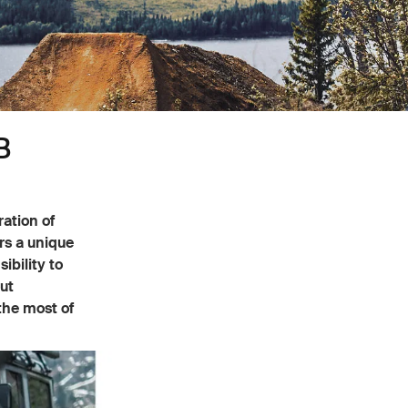
B
ration of
ers a unique
ibility to
ut
the most of