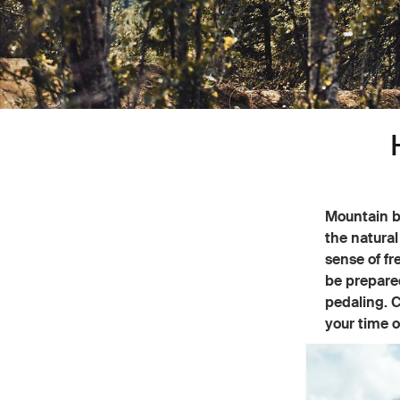
Mountain bi
the natural
sense of fr
be prepared
pedaling. C
your time o