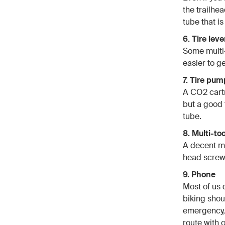
the trailhea
tube that is
6. Tire leve
Some multi-t
easier to ge
7. Tire pum
A CO2 cartr
but a good 
tube.
8. Multi-too
A decent mu
head screwd
9. Phone
Most of us
biking shou
emergency, 
route with 