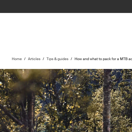
Home
/
Articles
/
Tips & guides
/
How and what to pack for a MTB ad