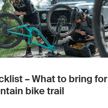
klist – What to bring for
tain bike trail