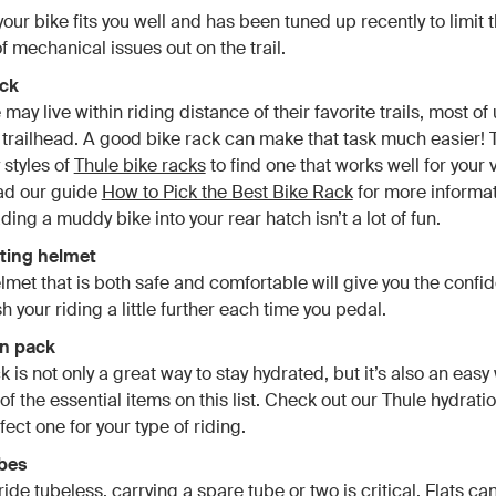
our bike fits you well and has been tuned up recently to limit 
of mechanical issues out on the trail.
ack
ay live within riding distance of their favorite trails, most of
e trailhead. A good bike rack can make that task much easier! 
 styles of
Thule bike racks
to find one that works well for your 
ead our guide
How to Pick the Best Bike Rack
for more informati
ding a muddy bike into your rear hatch isn’t a lot of fun.
itting helmet
elmet that is both safe and comfortable will give you the confi
 your riding a little further each time you pedal.
on pack
is not only a great way to stay hydrated, but it’s also an easy
of the essential items on this list. Check out our Thule hydrati
fect one for your type of riding.
ubes
ride tubeless, carrying a spare tube or two is critical. Flats c