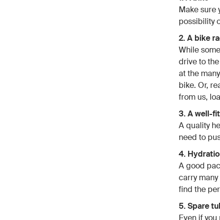
Make sure y
possibility 
2. A bike r
While some m
drive to th
at the many
bike. Or, r
from us, loa
3. A well-f
A quality h
need to push
4. Hydrati
A good pack 
carry many 
find the per
5. Spare t
Even if you 