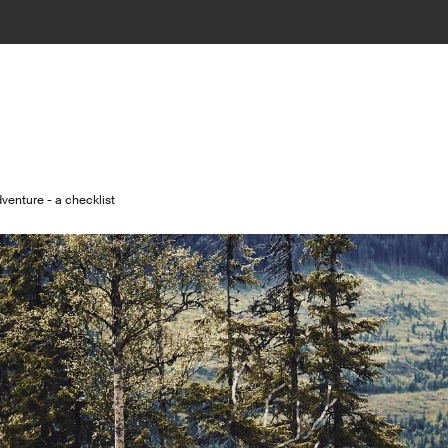
venture - a checklist