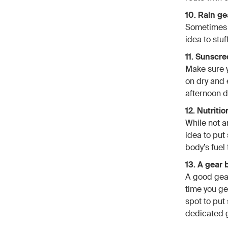
10. Rain ge
Sometimes r
idea to stuf
11. Sunscre
Make sure y
on dry and 
afternoon d
12. Nutritio
While not an
idea to put
body’s fuel 
13. A gear 
A good gear
time you ge
spot to put 
dedicated g