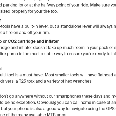
d parking lot or at the halfway point of your ride. Make sure y
 sized properly for your tire too.
r
ools have a built-in lever, but a standalone lever will always 
t a tire on and off your rim.
p or CO2 cartridge and inflater
idge and inflater doesn’t take up much room in your pack or
tire pump is the most reliable way to ensure you’re ready to in
l
lti-tool is a must-have. Most smaller tools will have flathead a
rivers, a T25 torx and a variety of hex wrenches.
 don’t go anywhere without our smartphones these days and m
ld be no exception. Obviously, you can call home in case of an
but your phone is also a good way to navigate using the GPS 
one of the many available MTB apps.