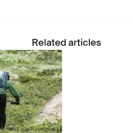
Related articles