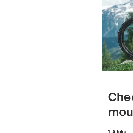
Chec
moun
1. A bike