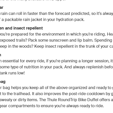
ar
ain can roll in faster than the forecast predicted, so it’s alwa
f a packable rain jacket in your hydration pack.
en and insect repellent
ou’re prepared for the environment in which you’re riding. He
exposed trails? Pack some sunscreen and lip balm. Spending
eep in the woods? Keep insect repellent in the trunk of your ca
n
 essential for every ride, if you’re planning a longer session, i
 some type of nutrition in your pack. And always replenish befo
tank runs low!
bag
 bag helps you keep all of the above organized and ready to 
t to the trailhead. It also improves the post-ride cooldown by 
sweaty or dirty items. The Thule RoundTrip Bike Duffel offers a
ear compartments to ensure you’re always ready to ride.