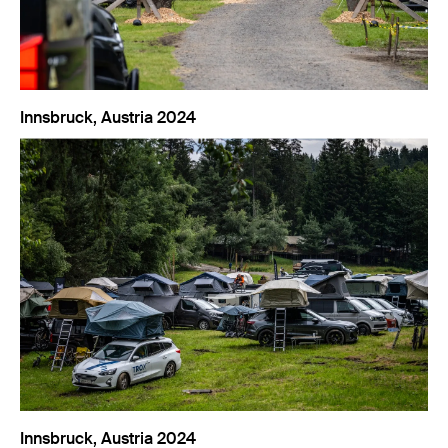
Innsbruck, Austria 2024
Innsbruck, Austria 2024