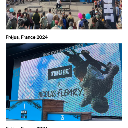
Fréjus, France 2024