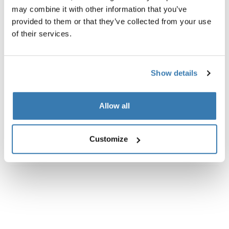
may combine it with other information that you’ve
provided to them or that they’ve collected from your use
of their services.
Show details
Allow all
Customize