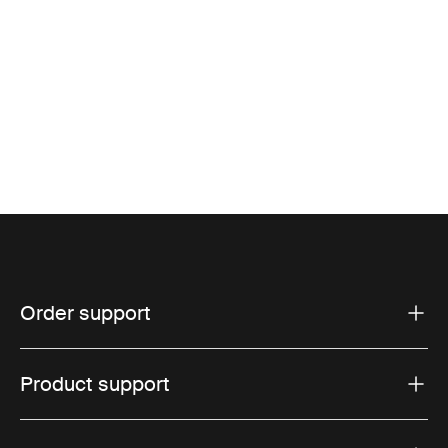
Order support
Product support