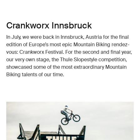
Crankworx Innsbruck
In July, we were back in Innsbruck, Austria for the final
edition of Europe’s most epic Mountain Biking rendez-
vous: Crankworx Festival. For the second and final year,
our very own stage, the Thule Slopestyle competition,
showcased some of the most extraordinary Mountain
Biking talents of our time.