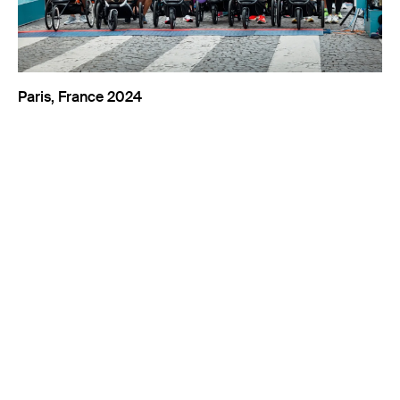
Paris, France 2024