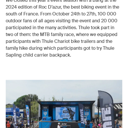
We closed this year’s event season with a bang at the
2024 edition of Roc D’azur, the best biking event in the
south of France. From October 24th to 27th, 100 000
outdoor fans of all ages visiting the event and 20 000
participated in the many activities. Thule took part in
two of them: the MTB family race, where we equipped
participants with Thule Chariot bike trailers and the
family hike during which participants got to try Thule
Sapling child carrier backpack.