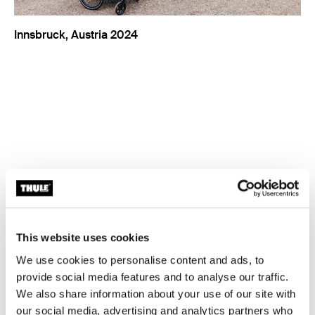
Innsbruck, Austria 2024
This website uses cookies
We use cookies to personalise content and ads, to
provide social media features and to analyse our traffic.
We also share information about your use of our site with
our social media, advertising and analytics partners who