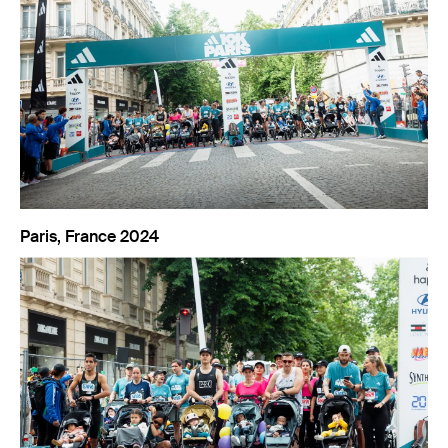
Paris, France 2024