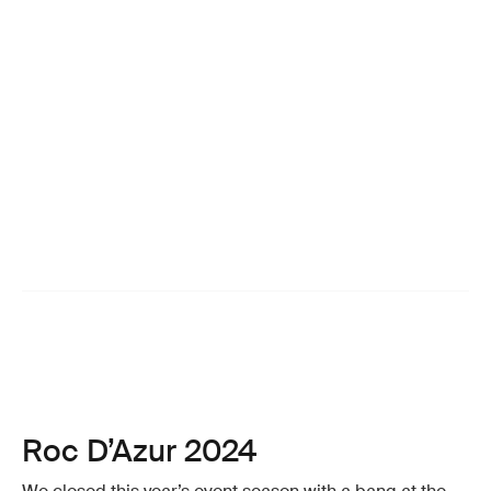
Roc D’Azur 2024