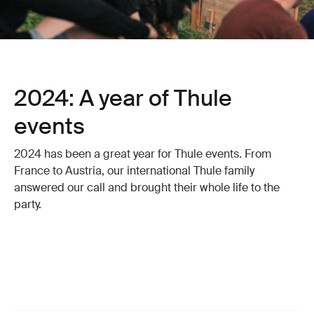
2024: A year of Thule
events
2024 has been a great year for Thule events. From
France to Austria, our international Thule family
answered our call and brought their whole life to the
party.