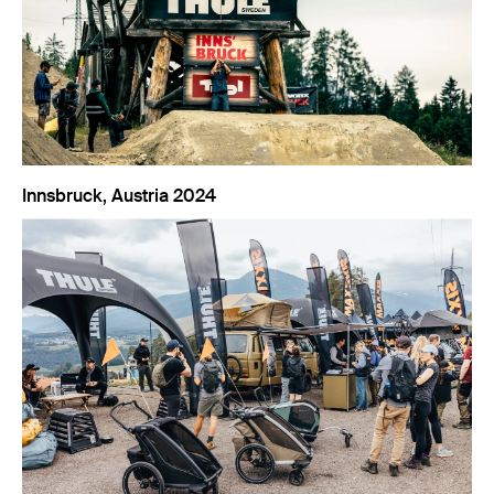
Innsbruck, Austria 2024