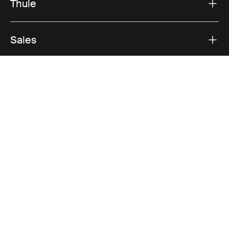
Thule
Sales
Visit Thule on Facebook (external link)
Visit Thule on Instagram (external link)
Visit Thule on Youtube (external lin
Accepted payment options
Privacy Notice
Cookie policy
Cookie settings