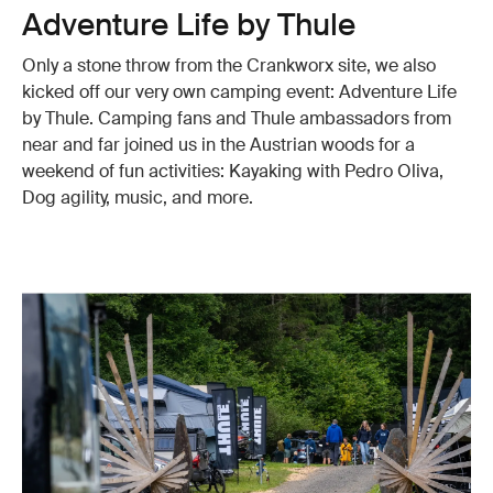
Adventure Life by Thule
Only a stone throw from the Crankworx site, we also
kicked off our very own camping event: Adventure Life
by Thule. Camping fans and Thule ambassadors from
near and far joined us in the Austrian woods for a
weekend of fun activities: Kayaking with Pedro Oliva,
Dog agility, music, and more.