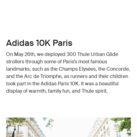
Adidas 10K Paris
On May 26th, we deployed 300 Thule Urban Glide
strollers through some of Paris’s most famous
landmarks, such as the Champs Elysées, the Concorde,
and the Arc de Triomphe, as runners and their children
took part in the Adidas Paris 10K. It was a beautiful
display of warmth, family fun, and Thule spirit.