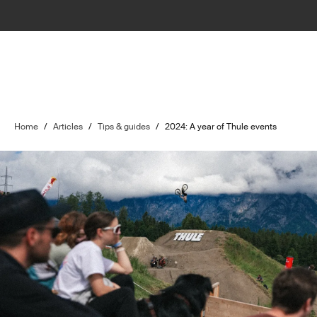
Home
/
Articles
/
Tips & guides
/
2024: A year of Thule events