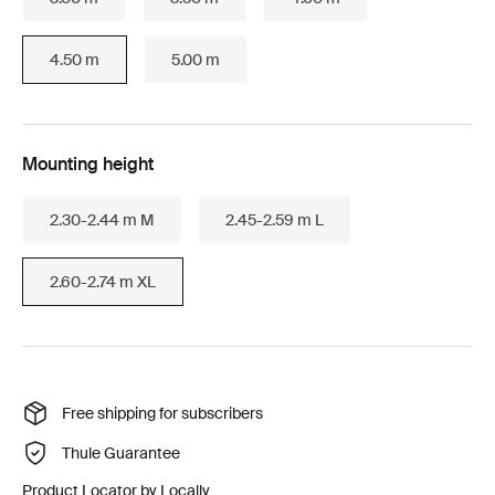
4.50 m
5.00 m
Mounting height
2.30-2.44 m M
2.45-2.59 m L
2.60-2.74 m XL
Free shipping for subscribers
Thule Guarantee
Product Locator by Locally