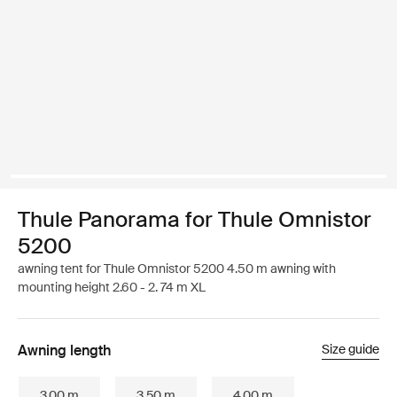
Thule Panorama for Thule Omnistor
5200
awning tent for Thule Omnistor 5200 4.50 m awning with
mounting height 2.60 - 2. 74 m XL
Awning length
Size guide
3.00 m
3.50 m
4.00 m