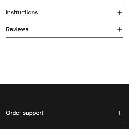
Instructions
Toggle guides and instructions
Reviews
Toggle overview
Order support