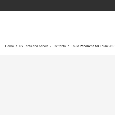
Home
/
RV Tents and panels
/
RV tents
/
Thule Panorama for Thule Omn