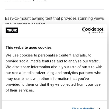
Easy-to-mount awning tent that provides stunning views
and ventilated comfort.
This website uses cookies
Accessories for Thule Panorama for
We use cookies to personalise content and ads, to
Thule Omnistor 5200
provide social media features and to analyse our traffic.
We also share information about your use of our site with
our social media, advertising and analytics partners who
may combine it with other information that you’ve
provided to them or that they’ve collected from your use
of their services.
Show details