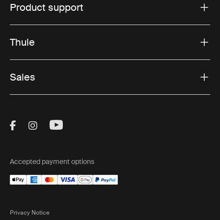
Product support
Thule
Sales
Visit Thule on Facebook (external link)
Visit Thule on Instagram (external link)
Visit Thule on Youtube (external lin
Accepted payment options
Privacy Notice