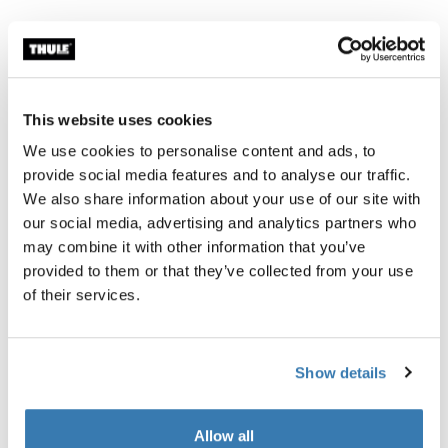
Thule Guarantee
Find in store
This website uses cookies
We use cookies to personalise content and ads, to
Mounting rails that makes your Thule rooftop tent
provide social media features and to analyse our traffic.
compatible with the lockable and quick installation
We also share information about your use of our site with
Thule Mounting Brackets, making it possible to lock
our social media, advertising and analytics partners who
your tent to your vehicle and install and remove it from
may combine it with other information that you’ve
your vehicle in half the time. Predrilled holes allow you
provided to them or that they’ve collected from your use
to easily remove your old mounting rails and bolt the
of their services.
new mounting rails in place without drilling.
Show details
All features
Toggle features
Allow all