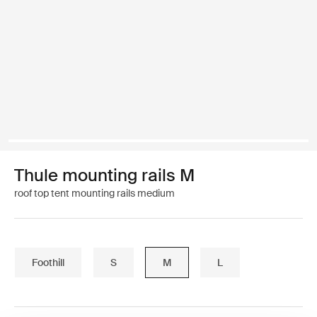
Thule mounting rails M
roof top tent mounting rails medium
Foothill
S
M
L