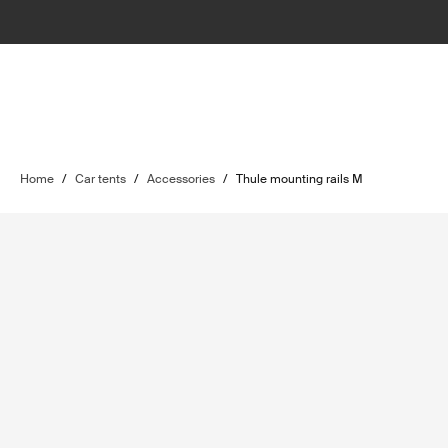
Home
/
Car tents
/
Accessories
/
Thule mounting rails M